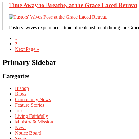
Time Away to Breathe, at the Grace Laced Retreat
Pastors’ wives experience a time of replenishment during the Grac
1
2
Next Page »
Primary Sidebar
Categories
Bishop
Blogs
Community News
Feature Stories
Job
Living Faithfully
Ministry & Mission
News
Notice Board
Synod