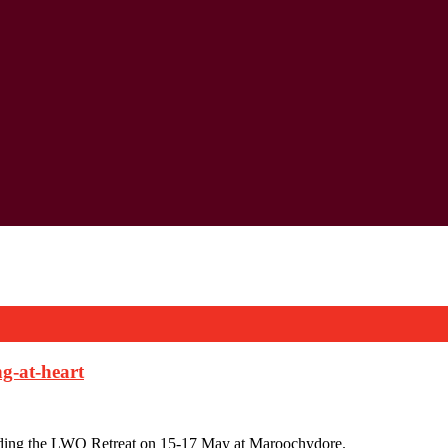
g-at-heart
tending the LWQ Retreat on 15-17 May at Maroochydore.