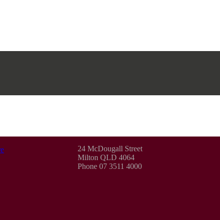
24 McDougall Street
e
Milton QLD 4064
Phone 07 3511 4000