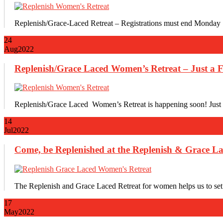
Replenish/Grace-Laced Retreat – Registrations must end Monday 
24
Aug
2022
Replenish/Grace Laced Women’s Retreat – Just a F
Replenish/Grace Laced Women’s Retreat is happening soon! Just a
14
Jul
2022
Come, be Replenished at the Replenish & Grace La
The Replenish and Grace Laced Retreat for women helps us to set i
17
May
2022