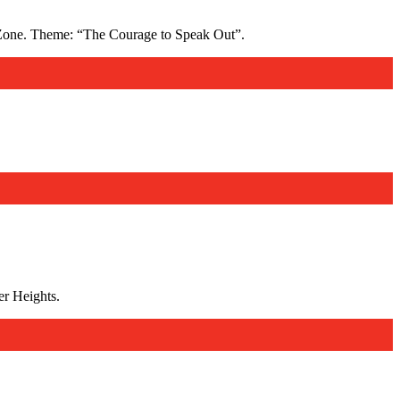
Zone. Theme: “The Courage to Speak Out”.
r Heights.