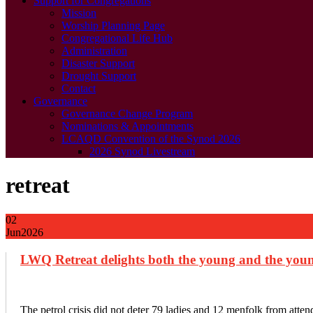
Support for Congregations
Mission
Worship Planning Page
Congregational Life Hub
Administration
Disaster Support
Drought Support
Contact
Governance
Governance Change Program
Nominations & Appointments
LCAQD Convention of the Synod 2026
2026 Synod Livestream
retreat
02
Jun
2026
LWQ Retreat delights both the young and the youn
The petrol crisis did not deter 79 ladies and 12 menfolk from at