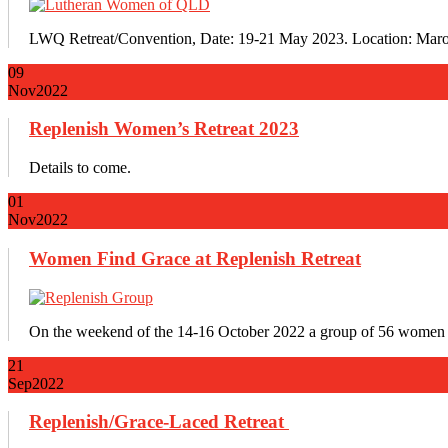
LWQ Retreat/Convention, Date: 19-21 May 2023. Location: Maro
09
Nov
2022
Replenish Women’s Retreat 2023
Details to come.
01
Nov
2022
Women Find Grace at Replenish Retreat
On the weekend of the 14-16 October 2022 a group of 56 women 
21
Sep
2022
Replenish/Grace-Laced Retreat