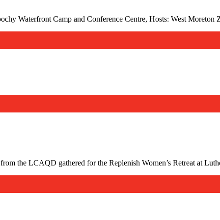
ochy Waterfront Camp and Conference Centre, Hosts: West Moreton 
from the LCAQD gathered for the Replenish Women’s Retreat at Luthe