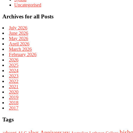
Uncategorised
Archives for all Posts
July 2026
June 2026
May 2026
April 2026
March 2026
February 2026
2026
2025
2024
2023
2022
2021
2020
2019
2018
2017
Tags
bish
alws
Anniversary
advent
ALC
Australian Lutheran College