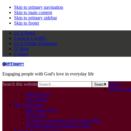
Skip to primary navigation
Skip to main content
Skip to primary sidebar
Skip to footer
LCA Portal
Login to LAMP2
LCA Online Donations
IT Help
Contact
Qld District
Engaging people with God's love in everyday life
Home
Search this website
Who We Ar
Who We Are
Our District
News & Events
The Latest News
What’s On
LCAQD Convention of the Synod 2026
LCAQD Pastors Conference 2026