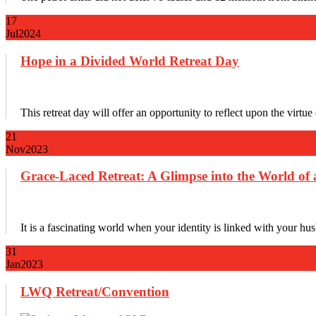
17
Jul
2024
Hope in a Divided World Retreat Day
This retreat day will offer an opportunity to reflect upon the virtu
21
Nov
2023
Grace-Laced Retreat: A Glimpse into the World of 
It is a fascinating world when your identity is linked with your hus
31
Jan
2023
LWQ Retreat/Convention