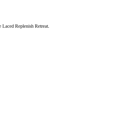
e Laced Replenish Retreat.