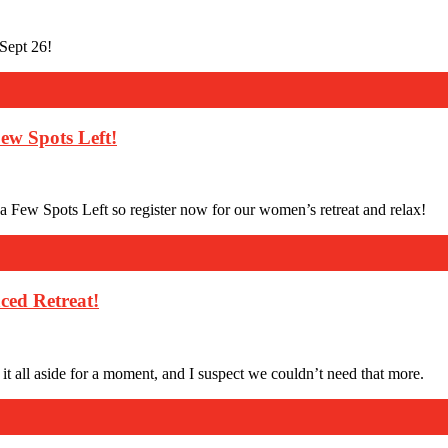
Sept 26!
ew Spots Left!
 Few Spots Left so register now for our women’s retreat and relax!
ced Retreat!
t all aside for a moment, and I suspect we couldn’t need that more.