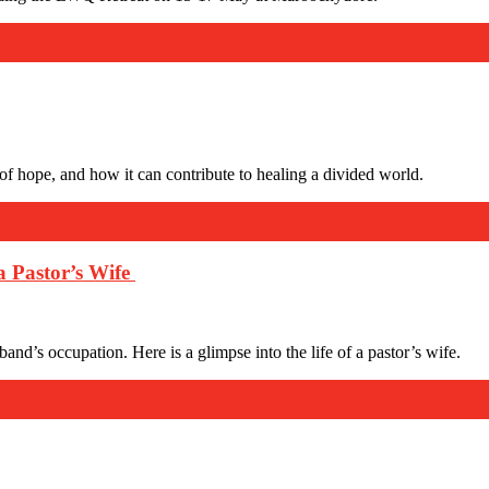
e of hope, and how it can contribute to healing a divided world.
a Pastor’s Wife
band’s occupation. Here is a glimpse into the life of a pastor’s wife.