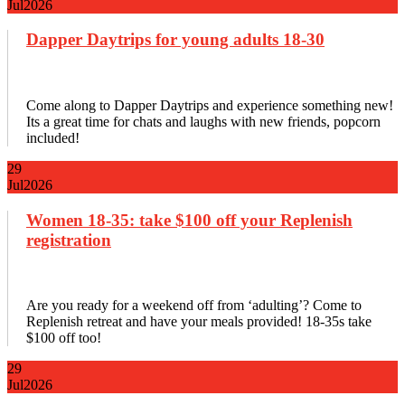
Jul
2026
Dapper Daytrips for young adults 18-30
Come along to Dapper Daytrips and experience something new!
Its a great time for chats and laughs with new friends, popcorn
included!
29
Jul
2026
Women 18-35: take $100 off your Replenish
registration
Are you ready for a weekend off from ‘adulting’? Come to
Replenish retreat and have your meals provided! 18-35s take
$100 off too!
29
Jul
2026