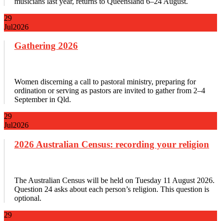
musicians last year, returns to Queensland 6–24 August.
29
Jul
2026
Gathering 2026
Women discerning a call to pastoral ministry, preparing for
ordination or serving as pastors are invited to gather from 2–4
September in Qld.
29
Jul
2026
2026 Australian Census: recording your religion
The Australian Census will be held on Tuesday 11 August 2026.
Question 24 asks about each person’s religion. This question is
optional.
29