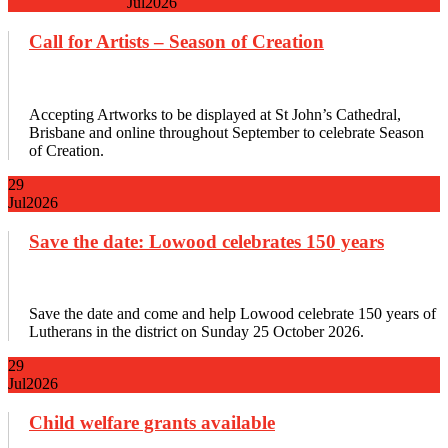
Jul
2026
Call for Artists – Season of Creation
Accepting Artworks to be displayed at St John’s Cathedral,
Brisbane and online throughout September to celebrate Season
of Creation.
29
Jul
2026
Save the date: Lowood celebrates 150 years
Save the date and come and help Lowood celebrate 150 years of
Lutherans in the district on Sunday 25 October 2026.
29
Jul
2026
Child welfare grants available