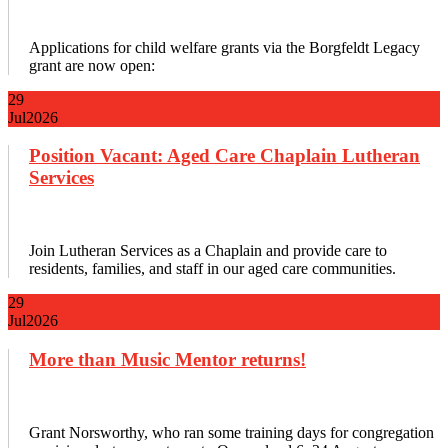
Applications for child welfare grants via the Borgfeldt Legacy
grant are now open:
29
Jul
2026
Position Vacant: Aged Care Chaplain Lutheran
Services
Join Lutheran Services as a Chaplain and provide care to
residents, families, and staff in our aged care communities.
29
Jul
2026
More than Music Mentor returns!
Grant Norsworthy, who ran some training days for congregation