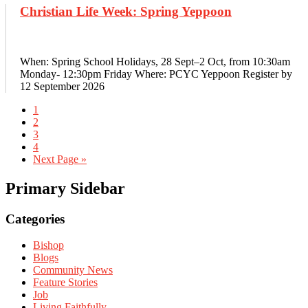
Christian Life Week: Spring Yeppoon
When: Spring School Holidays, 28 Sept–2 Oct, from 10:30am
Monday- 12:30pm Friday Where: PCYC Yeppoon Register by
12 September 2026
1
2
3
4
Next Page »
Primary Sidebar
Categories
Bishop
Blogs
Community News
Feature Stories
Job
Living Faithfully