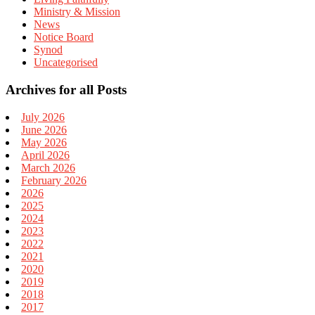
Ministry & Mission
News
Notice Board
Synod
Uncategorised
Archives for all Posts
July 2026
June 2026
May 2026
April 2026
March 2026
February 2026
2026
2025
2024
2023
2022
2021
2020
2019
2018
2017