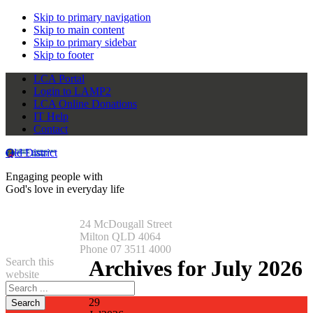
Skip to primary navigation
Skip to main content
Skip to primary sidebar
Skip to footer
LCA Portal
Login to LAMP2
LCA Online Donations
IT Help
Contact
Qld District
Engaging people with
God's love in everyday life
24 McDougall Street
Milton QLD 4064
Phone 07 3511 4000
Search this
Archives for July 2026
website
29