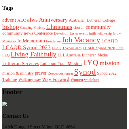
Tags
alws
Anniversary
advent
ALC
Australian Lutheran College
Christmas
bishop
community
church
Camping Ministry
community news
Conference
Devotion
event
faith
Easter
fellowship
Grow
Job Vacancy
In Memoriam
LCAQD
Ministries
Installation
LCAQD Synod 2023
LCAQD Synod 2026
Lent
LCAQD Synod 2025
Living Faithfully
LEQ
LLL Australia
Lutheran Media
LYQ
mission
Lutheran Services
Lutheran Tract Mission
Synod
prayer
mission & ministry
Resources
Synod 2022
retreat
Way Forward
Training
Walk my way
Women
workshop
Footer
Contact Us
24 McDougall Street Milton QLD 4064