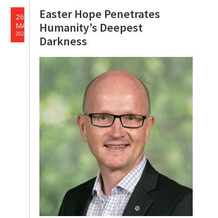
Easter Hope Penetrates
26
Humanity’s Deepest
MAR
2024
Darkness