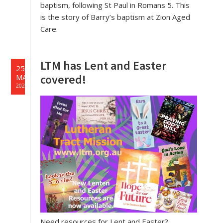
baptism, following St Paul in Romans 5. This
is the story of Barry’s baptism at Zion Aged
Care.
LTM has Lent and Easter
25
covered!
MAR
2026
Need resources for Lent and Easter?