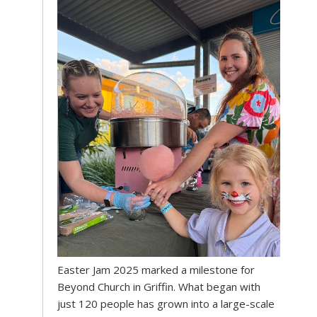
Easter Jam 2025 marked a milestone for
Beyond Church in Griffin. What began with
just 120 people has grown into a large-scale