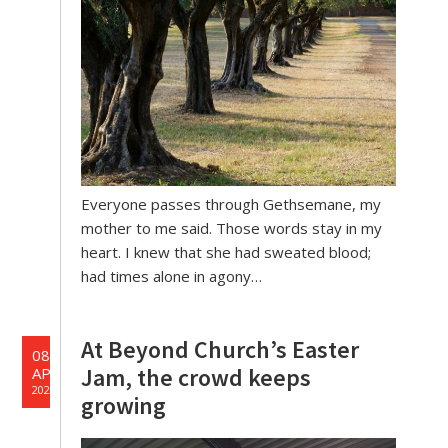
Everyone passes through Gethsemane, my
mother to me said. Those words stay in my
heart. I knew that she had sweated blood;
had times alone in agony…
At Beyond Church’s Easter
08
Jam, the crowd keeps
APR
2025
growing