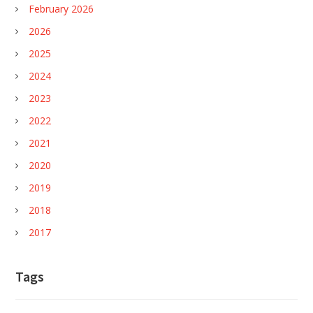
February 2026
2026
2025
2024
2023
2022
2021
2020
2019
2018
2017
Tags