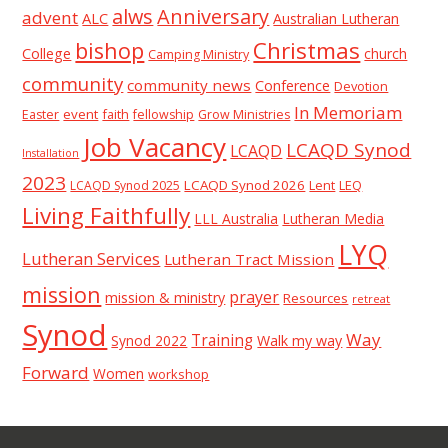
alws
Anniversary
advent
ALC
Australian Lutheran
Christmas
bishop
College
church
Camping Ministry
community
community news
Conference
Devotion
In Memoriam
event
faith
Easter
fellowship
Grow Ministries
Job Vacancy
LCAQD Synod
LCAQD
Installation
2023
LCAQD Synod 2026
Lent
LEQ
LCAQD Synod 2025
Living Faithfully
LLL Australia
Lutheran Media
LYQ
Lutheran Services
Lutheran Tract Mission
mission
prayer
mission & ministry
Resources
retreat
Synod
Way
Training
Synod 2022
Walk my way
Forward
Women
workshop