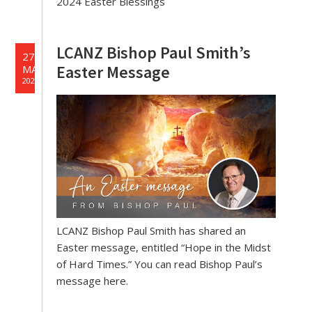
2024 Easter Blessings
LCANZ Bishop Paul Smith’s
27
Easter Message
MAR
2024
LCANZ Bishop Paul Smith has shared an
Easter message, entitled “Hope in the Midst
of Hard Times.” You can read Bishop Paul’s
message here.