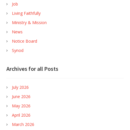
Job
Living Faithfully
Ministry & Mission
News
Notice Board
Synod
Archives for all Posts
July 2026
June 2026
May 2026
April 2026
March 2026