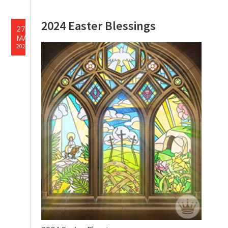
2024 Easter Blessings
27
MAR
2024