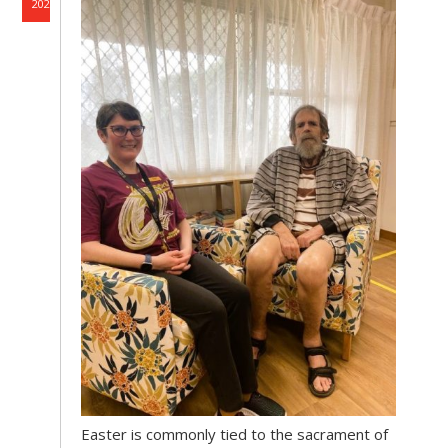
2026
Easter is commonly tied to the sacrament of