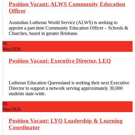
Position Vacant: ALWS Community Education
Officer
Australian Lutheran World Service (ALWS) is seeking to
appoint a part-time Community Education Officer – Schools &
Churches, based in greater Brisbane.
06
May
2026
Position Vacant: Executive Director, LEQ
Lutheran Education Queensland is seeking their next Executive
Director to support a network serving approximately 30,000
students state-wide.
06
May
2026
Position Vacant: LYQ Leadership & Learning
Coordinator