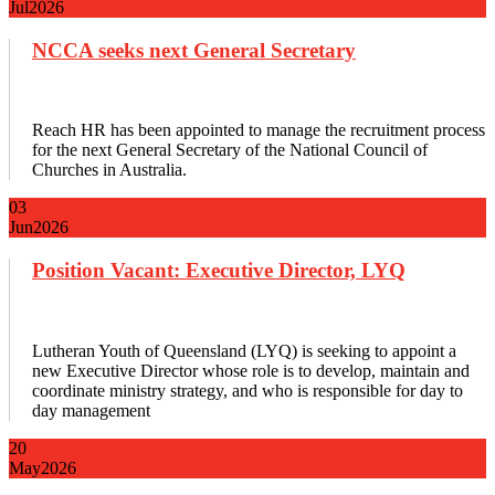
Jul
2026
NCCA seeks next General Secretary
Reach HR has been appointed to manage the recruitment process
for the next General Secretary of the National Council of
Churches in Australia.
03
Jun
2026
Position Vacant: Executive Director, LYQ
Lutheran Youth of Queensland (LYQ) is seeking to appoint a
new Executive Director whose role is to develop, maintain and
coordinate ministry strategy, and who is responsible for day to
day management
20
May
2026