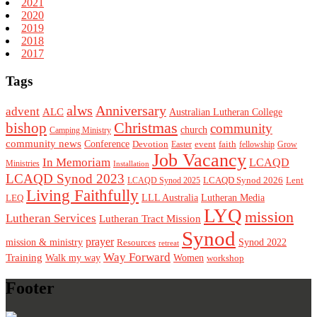
2021
2020
2019
2018
2017
Tags
alws
Anniversary
advent
ALC
Australian Lutheran College
Christmas
bishop
community
church
Camping Ministry
community news
Conference
Devotion
event
faith
Easter
fellowship
Grow
Job Vacancy
In Memoriam
LCAQD
Ministries
Installation
LCAQD Synod 2023
LCAQD Synod 2026
Lent
LCAQD Synod 2025
Living Faithfully
LEQ
LLL Australia
Lutheran Media
LYQ
mission
Lutheran Services
Lutheran Tract Mission
Synod
prayer
mission & ministry
Resources
Synod 2022
retreat
Way Forward
Training
Walk my way
Women
workshop
Footer