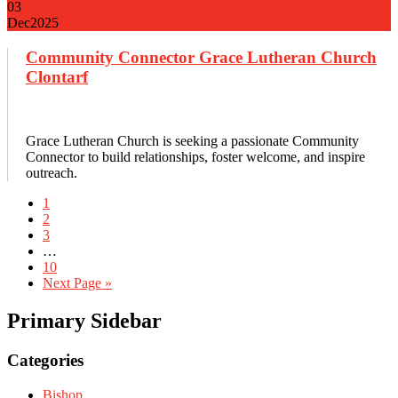
03
Dec
2025
Community Connector Grace Lutheran Church
Clontarf
Grace Lutheran Church is seeking a passionate Community
Connector to build relationships, foster welcome, and inspire
outreach.
1
2
3
…
10
Next Page »
Primary Sidebar
Categories
Bishop