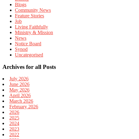
Blogs
Community News
Feature Stories
Job
Living Faithfully
Ministry & Mission
News
Notice Board
Synod
Uncategorised
Archives for all Posts
July 2026
June 2026
May 2026
April 2026
March 2026
February 2026
2026
2025
2024
2023
2022