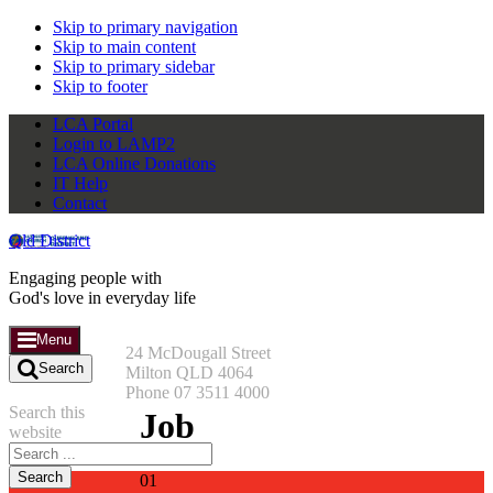
Skip to primary navigation
Skip to main content
Skip to primary sidebar
Skip to footer
LCA Portal
Login to LAMP2
LCA Online Donations
IT Help
Contact
Qld District
Engaging people with
God's love in everyday life
Menu
24 McDougall Street
Search
Milton QLD 4064
Phone 07 3511 4000
Search this
Job
website
01