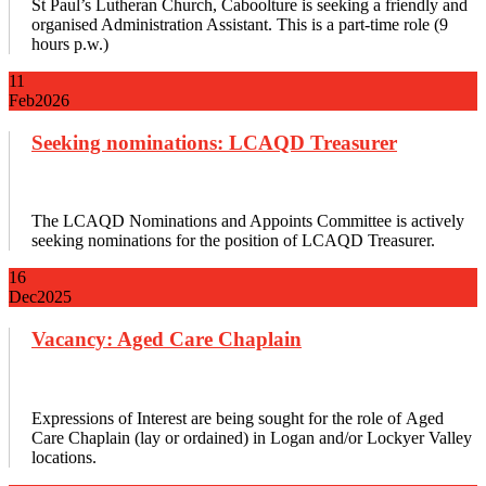
St Paul’s Lutheran Church, Caboolture is seeking a friendly and
organised Administration Assistant. This is a part-time role (9
hours p.w.)
11
Feb
2026
Seeking nominations: LCAQD Treasurer
The LCAQD Nominations and Appoints Committee is actively
seeking nominations for the position of LCAQD Treasurer.
16
Dec
2025
Vacancy: Aged Care Chaplain
Expressions of Interest are being sought for the role of Aged
Care Chaplain (lay or ordained) in Logan and/or Lockyer Valley
locations.