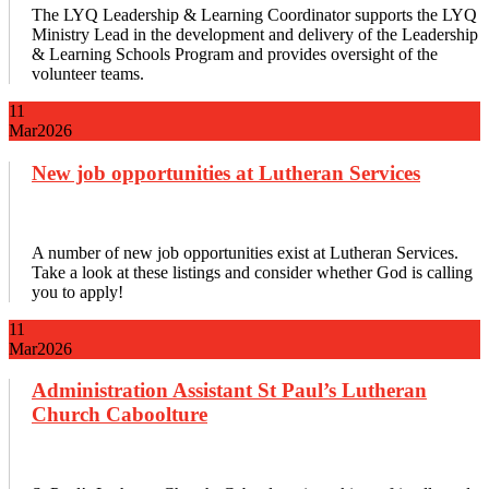
The LYQ Leadership & Learning Coordinator supports the LYQ
Ministry Lead in the development and delivery of the Leadership
& Learning Schools Program and provides oversight of the
volunteer teams.
11
Mar
2026
New job opportunities at Lutheran Services
A number of new job opportunities exist at Lutheran Services.
Take a look at these listings and consider whether God is calling
you to apply!
11
Mar
2026
Administration Assistant St Paul’s Lutheran
Church Caboolture