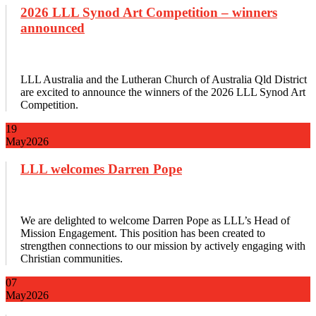
2026 LLL Synod Art Competition – winners
announced
LLL Australia and the Lutheran Church of Australia Qld District
are excited to announce the winners of the 2026 LLL Synod Art
Competition.
19
May
2026
LLL welcomes Darren Pope
We are delighted to welcome Darren Pope as LLL’s Head of
Mission Engagement. This position has been created to
strengthen connections to our mission by actively engaging with
Christian communities.
07
May
2026