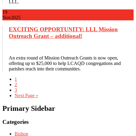
LLL.
19
Nov
2025
EXCITING OPPORTUNITY: LLL Mission
Outreach Grant – additional!
An extra round of Mission Outreach Grants is now open,
offering up to $25,000 to help LCAQD congregations and
parishes reach into their communities.
1
2
3
Next Page »
Primary Sidebar
Categories
Bishop