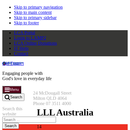
Skip to primary navigation
Skip to main content
Skip to primary sidebar
Skip to footer
LCA Portal
Login to LAMP2
LCA Online Donations
IT Help
Contact
Qld District
Engaging people with
God's love in everyday life
Menu
24 McDougall Street
Search
Milton QLD 4064
Phone 07 3511 4000
Search this
LLL Australia
website
14