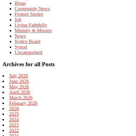
Blogs
Community News
Feature Stories
Job
Living Faithfully
Ministry & Mission
News
Notice Board
Synod
Uncategorised
Archives for all Posts
July 2026
June 2026
May 2026
April 2026
March 2026
February 2026
2026
2025
2024
2023
2022
2021