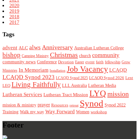
2020
2019
2018
2017
Tags
alws
Anniversary
advent
ALC
Australian Lutheran College
Christmas
bishop
community
church
Camping Ministry
community news
Conference
Devotion
event
faith
Easter
fellowship
Grow
Job Vacancy
In Memoriam
LCAQD
Ministries
Installation
LCAQD Synod 2023
LCAQD Synod 2026
Lent
LCAQD Synod 2025
Living Faithfully
LEQ
LLL Australia
Lutheran Media
LYQ
mission
Lutheran Services
Lutheran Tract Mission
Synod
prayer
mission & ministry
Resources
Synod 2022
retreat
Way Forward
Training
Walk my way
Women
workshop
Footer