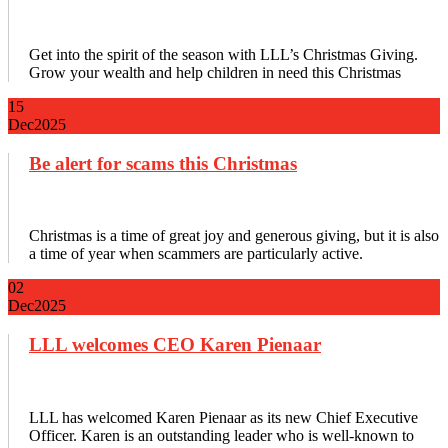
Get into the spirit of the season with LLL’s Christmas Giving.
Grow your wealth and help children in need this Christmas
15
Dec
2025
Be alert for scams this Christmas
Christmas is a time of great joy and generous giving, but it is also
a time of year when scammers are particularly active.
02
Dec
2025
LLL welcomes CEO Karen Pienaar
LLL has welcomed Karen Pienaar as its new Chief Executive
Officer. Karen is an outstanding leader who is well-known to