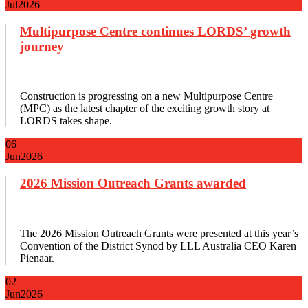
Jul
2026
Multipurpose Centre continues LORDS’ growth
journey
Construction is progressing on a new Multipurpose Centre
(MPC) as the latest chapter of the exciting growth story at
LORDS takes shape.
06
Jun
2026
2026 Mission Outreach Grants awarded
The 2026 Mission Outreach Grants were presented at this year’s
Convention of the District Synod by LLL Australia CEO Karen
Pienaar.
02
Jun
2026