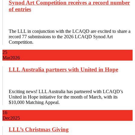
Synod Art Competition receives a record number
of entries
The LLL in conjunction with the LCAQD are excited to share a
record 77 submissions to the 2026 LCAQD Synod Art
Competition.
25
Mar
2026
LLL Australia partners with United in Hope
Exciting news! LLL Australia has partnered with LCAQD’s
United in Hope initiative for the month of March, with its
$10,000 Matching Appeal.
16
Dec
2025
LLL’s Christmas Giving