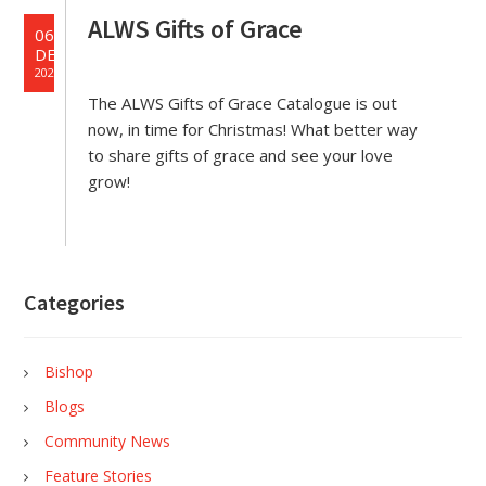
ALWS Gifts of Grace
06
DEC
2023
The ALWS Gifts of Grace Catalogue is out
now, in time for Christmas! What better way
to share gifts of grace and see your love
grow!
Categories
Bishop
Blogs
Community News
Feature Stories