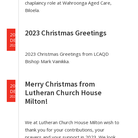
chaplaincy role at Wahroonga Aged Care,
Biloela.
2023 Christmas Greetings
20
DEC
2023
2023 Christmas Greetings from LCAQD
Bishop Mark Vainikka.
Merry Christmas from
20
Lutheran Church House
DEC
2023
Milton!
We at Lutheran Church House Milton wish to
thank you for your contributions, your
prayers and your support in 2023. We look