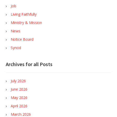
Job
Living Faithfully
Ministry & Mission
News
Notice Board
Synod
Archives for all Posts
July 2026
June 2026
May 2026
April 2026
March 2026