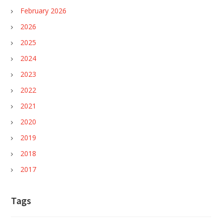
February 2026
2026
2025
2024
2023
2022
2021
2020
2019
2018
2017
Tags