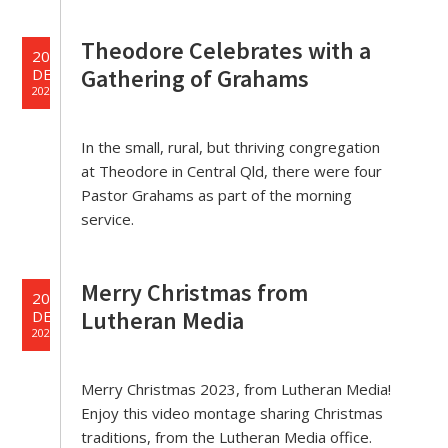
Theodore Celebrates with a
20
Gathering of Grahams
DEC
2023
In the small, rural, but thriving congregation
at Theodore in Central Qld, there were four
Pastor Grahams as part of the morning
service.
Merry Christmas from
20
Lutheran Media
DEC
2023
Merry Christmas 2023, from Lutheran Media!
Enjoy this video montage sharing Christmas
traditions, from the Lutheran Media office.