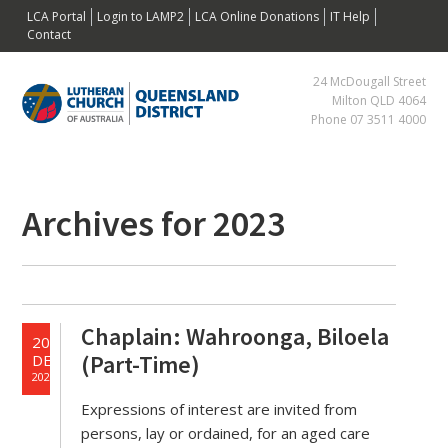
Skip
Skip
Skip
Skip
LCA Portal
Login to LAMP2
LCA Online Donations
IT Help
to
to
to
to
Contact
primary
main
primary
footer
24 McDougall Street
navigation
content
sidebar
Milton QLD 4064
Phone 07 3511 4000
Primary
Archives for 2023
Sidebar
Chaplain: Wahroonga, Biloela
20
(Part-Time)
DEC
2023
Expressions of interest are invited from
persons, lay or ordained, for an aged care