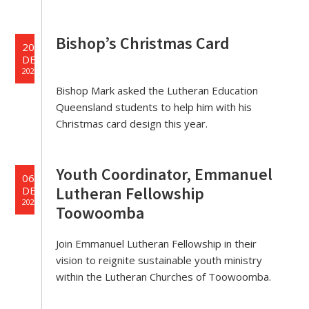
Bishop’s Christmas Card
20
DEC
2023
Bishop Mark asked the Lutheran Education
Queensland students to help him with his
Christmas card design this year.
Youth Coordinator, Emmanuel
06
Lutheran Fellowship
DEC
2023
Toowoomba
Join Emmanuel Lutheran Fellowship in their
vision to reignite sustainable youth ministry
within the Lutheran Churches of Toowoomba.