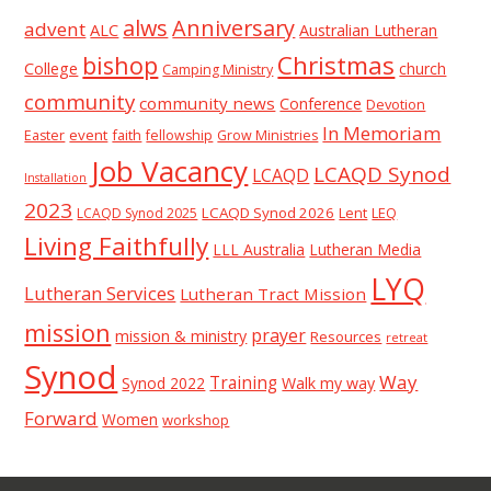
alws
Anniversary
advent
ALC
Australian Lutheran
Christmas
bishop
College
church
Camping Ministry
community
community news
Conference
Devotion
In Memoriam
event
faith
Easter
fellowship
Grow Ministries
Job Vacancy
LCAQD Synod
LCAQD
Installation
2023
LCAQD Synod 2026
Lent
LEQ
LCAQD Synod 2025
Living Faithfully
LLL Australia
Lutheran Media
LYQ
Lutheran Services
Lutheran Tract Mission
mission
prayer
mission & ministry
Resources
retreat
Synod
Way
Training
Synod 2022
Walk my way
Forward
Women
workshop