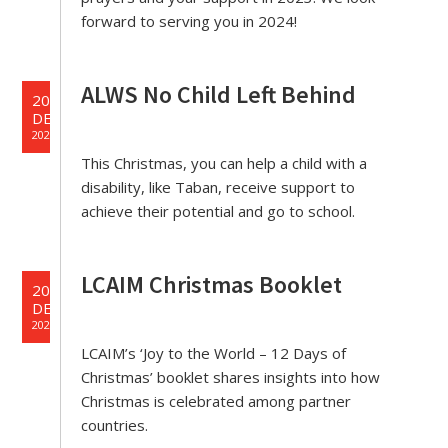
forward to serving you in 2024!
ALWS No Child Left Behind
20
DEC
2023
This Christmas, you can help a child with a
disability, like Taban, receive support to
achieve their potential and go to school.
LCAIM Christmas Booklet
20
DEC
2023
LCAIM’s ‘Joy to the World – 12 Days of
Christmas’ booklet shares insights into how
Christmas is celebrated among partner
countries.