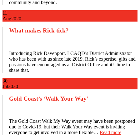
community and beyond.
11
Aug
2020
What makes Rick tick?
Introducing Rick Davenport, LCAQD’s District Administrator
who has been with us since late 2019. Rick’s expertise, gifts and
passions have encouraged us at District Office and it’s time to
share that.
30
Jul
2020
Gold Coast’s ‘Walk Your Way’
The Gold Coast Walk My Way event may have been postponed
due to Covid-19, but their Walk Your Way event is inviting
everyone to get involved in a more flexible…
Read more