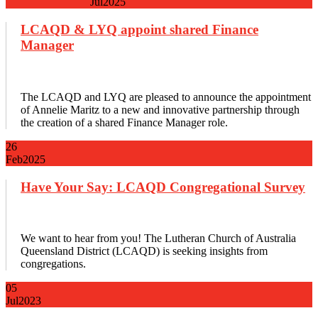
Jul
2025
LCAQD & LYQ appoint shared Finance
Manager
The LCAQD and LYQ are pleased to announce the appointment
of Annelie Maritz to a new and innovative partnership through
the creation of a shared Finance Manager role.
26
Feb
2025
Have Your Say: LCAQD Congregational Survey
We want to hear from you! The Lutheran Church of Australia
Queensland District (LCAQD) is seeking insights from
congregations.
05
Jul
2023