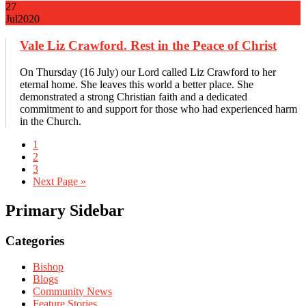
27
Jul
2020
Vale Liz Crawford. Rest in the Peace of Christ
On Thursday (16 July) our Lord called Liz Crawford to her
eternal home. She leaves this world a better place. She
demonstrated a strong Christian faith and a dedicated
commitment to and support for those who had experienced harm
in the Church.
1
2
3
Next Page »
Primary Sidebar
Categories
Bishop
Blogs
Community News
Feature Stories