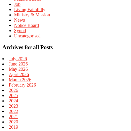
Job
Living Faithfully
Ministry & Mission
News
Notice Board
Synod
Uncategorised
Archives for all Posts
July 2026
June 2026
May 2026
April 2026
March 2026
February 2026
2026
2025
2024
2023
2022
2021
2020
2019