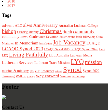
2018
2017
Tags
alws
Anniversary
advent
ALC
Australian Lutheran College
Christmas
bishop
community
church
Camping Ministry
community news
Conference
Devotion
event
faith
Easter
fellowship
Grow
Job Vacancy
In Memoriam
LCAQD
Ministries
Installation
LCAQD Synod 2023
LCAQD Synod 2026
Lent
LCAQD Synod 2025
Living Faithfully
LEQ
LLL Australia
Lutheran Media
LYQ
mission
Lutheran Services
Lutheran Tract Mission
Synod
prayer
mission & ministry
Resources
Synod 2022
retreat
Way Forward
Training
Walk my way
Women
workshop
Footer
Contact Us