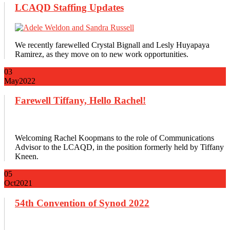
LCAQD Staffing Updates
We recently farewelled Crystal Bignall and Lesly Huyapaya
Ramirez, as they move on to new work opportunities.
03
May
2022
Farewell Tiffany, Hello Rachel!
Welcoming Rachel Koopmans to the role of Communications
Advisor to the LCAQD, in the position formerly held by Tiffany
Kneen.
05
Oct
2021
54th Convention of Synod 2022