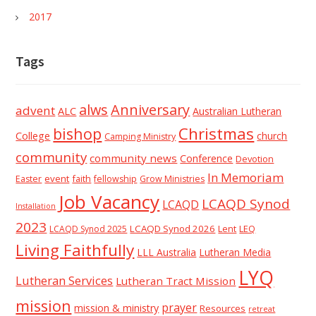
2017
Tags
alws
Anniversary
advent
ALC
Australian Lutheran
Christmas
bishop
College
church
Camping Ministry
community
community news
Conference
Devotion
In Memoriam
event
faith
Easter
fellowship
Grow Ministries
Job Vacancy
LCAQD Synod
LCAQD
Installation
2023
LCAQD Synod 2026
Lent
LEQ
LCAQD Synod 2025
Living Faithfully
LLL Australia
Lutheran Media
LYQ
Lutheran Services
Lutheran Tract Mission
mission
prayer
mission & ministry
Resources
retreat