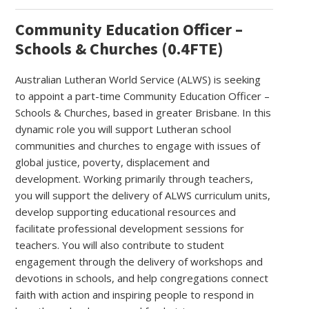
Community Education Officer –
Schools & Churches (0.4FTE)
Australian Lutheran World Service (ALWS) is seeking
to appoint a part-time Community Education Officer –
Schools & Churches, based in greater Brisbane. In this
dynamic role you will support Lutheran school
communities and churches to engage with issues of
global justice, poverty, displacement and
development. Working primarily through teachers,
you will support the delivery of ALWS curriculum units,
develop supporting educational resources and
facilitate professional development sessions for
teachers. You will also contribute to student
engagement through the delivery of workshops and
devotions in schools, and help congregations connect
faith with action and inspiring people to respond in