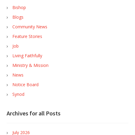
Bishop
Blogs
Community News
Feature Stories
Job
Living Faithfully
Ministry & Mission
News
Notice Board
Synod
Archives for all Posts
July 2026