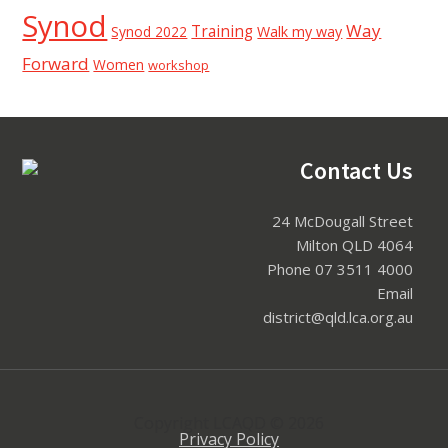
Synod
Way
Training
Synod 2022
Walk my way
Forward
Women
workshop
Contact Us
Footer
24 McDougall Street
Milton QLD 4064
Phone 07 3511 4000
Email
district@qld.lca.org.au
Copyright LCAQD © 2026
Privacy Policy