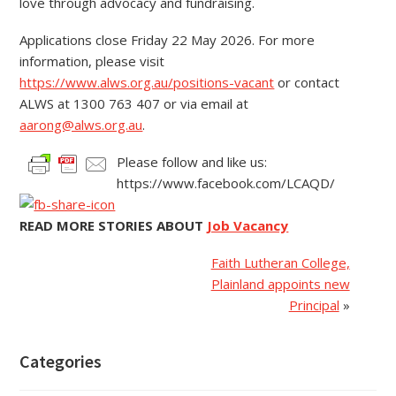
love through advocacy and fundraising.
Applications close Friday 22 May 2026. For more
information, please visit
https://www.alws.org.au/positions-vacant
or contact
ALWS at 1300 763 407 or via email at
aarong@alws.org.au
.
Please follow and like us:
https://www.facebook.com/LCAQD/
READ MORE STORIES ABOUT
Job Vacancy
Faith Lutheran College,
Plainland appoints new
Principal
»
Categories