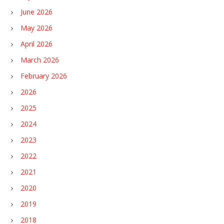
June 2026
May 2026
April 2026
March 2026
February 2026
2026
2025
2024
2023
2022
2021
2020
2019
2018