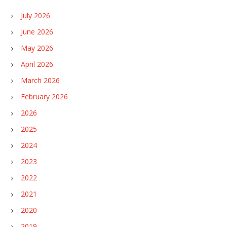
July 2026
June 2026
May 2026
April 2026
March 2026
February 2026
2026
2025
2024
2023
2022
2021
2020
2019