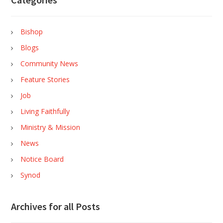
Bishop
Blogs
Community News
Feature Stories
Job
Living Faithfully
Ministry & Mission
News
Notice Board
Synod
Archives for all Posts