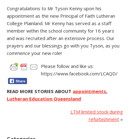
Congratulations to Mr Tyson Kenny upon his
appointment as the new Principal of Faith Lutheran
College Plainland. Mr Kenny has served as a staff
member within the school community for 16 years
and was recruited after an extensive process. Our
prayers and our blessings go with you Tyson, as you
commence your new role!
Please follow and like us:
https://www.facebook.com/LCAQD/
READ MORE STORIES ABOUT
appointments
,
Lutheran Education Queensland
LTM limited stock during
refurbishment
»
Categories