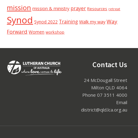
mission
prayer
mission & ministry
Resources
retreat
Synod
Way
Training
Synod 2022
Walk my way
Forward
Women
workshop
Footer
Contact Us
24 McDougall Street
Milton QLD 4064
Phone 07 3511 4000
Email
district@qld.lca.org.au