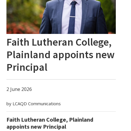
Faith Lutheran College,
Plainland appoints new
Principal
2 June 2026
by LCAQD Communications
Faith Lutheran College, Plainland
appoints new Principal