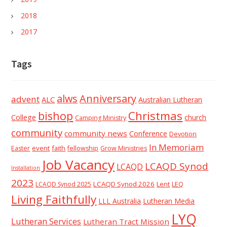
2018
2017
Tags
alws
Anniversary
advent
ALC
Australian Lutheran
Christmas
bishop
College
church
Camping Ministry
community
community news
Conference
Devotion
In Memoriam
event
faith
Easter
fellowship
Grow Ministries
Job Vacancy
LCAQD Synod
LCAQD
Installation
2023
LCAQD Synod 2026
Lent
LEQ
LCAQD Synod 2025
Living Faithfully
LLL Australia
Lutheran Media
LYQ
Lutheran Services
Lutheran Tract Mission