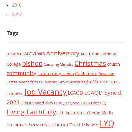
2018
2017
Tags
alws
Anniversary
advent
ALC
Australian Lutheran
Christmas
bishop
College
church
Camping Ministry
community
community news
Conference
Devotion
In Memoriam
event
faith
Easter
fellowship
Grow Ministries
Job Vacancy
LCAQD Synod
LCAQD
Installation
2023
LCAQD Synod 2026
Lent
LEQ
LCAQD Synod 2025
Living Faithfully
LLL Australia
Lutheran Media
LYQ
Lutheran Services
Lutheran Tract Mission