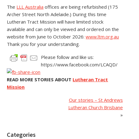
The
LLL Australia
offices are being refurbished (175
Archer Street North Adelaide.) During this time
Lutheran Tract Mission will have limited stock
available and can only be viewed and ordered on the
website from June to October 2026:
www.ltm.org.au
Thank you for your understanding.
Please follow and like us:
https://www.facebook.com/LCAQD/
READ MORE STORIES ABOUT
Lutheran Tract
Mission
Our stories – St Andrews
Lutheran Church Brisbane
»
Categories