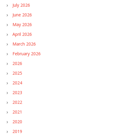
July 2026
June 2026
May 2026
April 2026
March 2026
February 2026
2026
2025
2024
2023
2022
2021
2020
2019