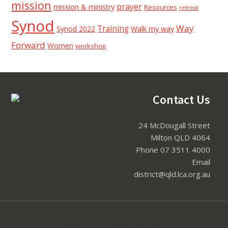
mission
prayer
mission & ministry
Resources
retreat
Synod
Way
Training
Synod 2022
Walk my way
Forward
Women
workshop
Footer
Contact Us
24 McDougall Street
Milton QLD 4064
Phone 07 3511 4000
Email
district@qld.lca.org.au