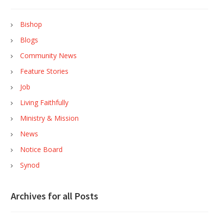
Bishop
Blogs
Community News
Feature Stories
Job
Living Faithfully
Ministry & Mission
News
Notice Board
Synod
Archives for all Posts