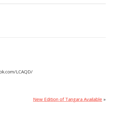
book.com/LCAQD/
New Edition of Tangara Available
»