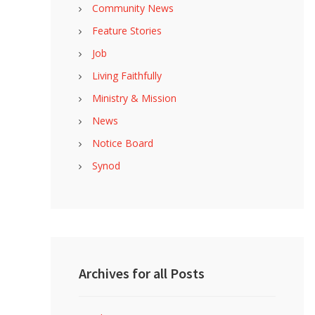
Community News
Feature Stories
Job
Living Faithfully
Ministry & Mission
News
Notice Board
Synod
Archives for all Posts