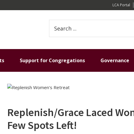
LCA Portal
Search
this
website
ts
Support for Congregations
Governance
Replenish/Grace Laced Wome
Few Spots Left!