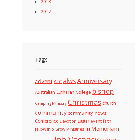
2018
2017
Tags
alws
Anniversary
advent
ALC
bishop
Australian Lutheran College
Christmas
church
Camping Ministry
community
community news
Conference
Devotion
event
faith
Easter
In Memoriam
fellowship
Grow Ministries
Job Vacancy