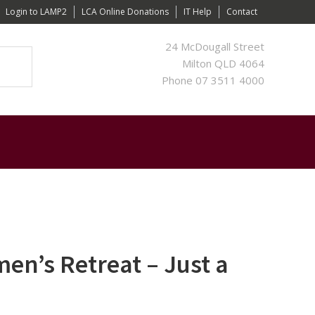
Login to LAMP2
LCA Online Donations
IT Help
Contact
24 McDougall Street
Milton QLD 4064
Phone 07 3511 4000
n’s Retreat – Just a