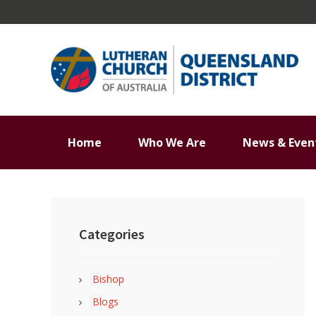
Skip
Skip
Skip
Skip
to
to
to
to
primary
main
primary
footer
navigation
content
sidebar
Home
Who We Are
News & Even
Primary
Sidebar
Categories
Bishop
Blogs