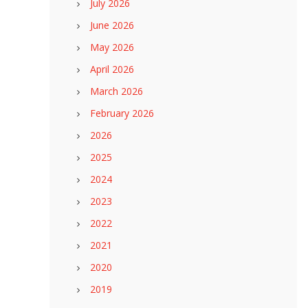
July 2026
June 2026
May 2026
April 2026
March 2026
February 2026
2026
2025
2024
2023
2022
2021
2020
2019