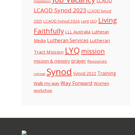
LCAQD
Installation
LCAQD Synod 2023
LCAQD Synod
Living
LCAQD Synod 2026
Lent
LEQ
2025
Faithfully
LLL Australia
Lutheran
Lutheran Services
Lutheran
Media
LYQ
mission
Tract Mission
prayer
mission & ministry
Resources
Synod
Training
Synod 2022
retreat
Way Forward
Walk my way
Women
workshop