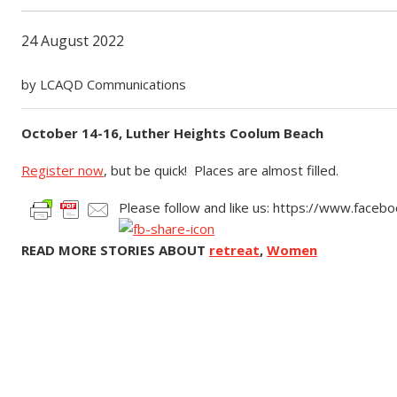
24 August 2022
by LCAQD Communications
October 14-16, Luther Heights Coolum Beach
Register now
, but be quick! Places are almost filled.
Please follow and like us: https://www.face
READ MORE STORIES ABOUT
retreat
,
Women