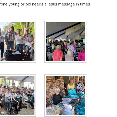
ryone young or old needs a Jesus message in times