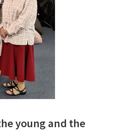
the young and the