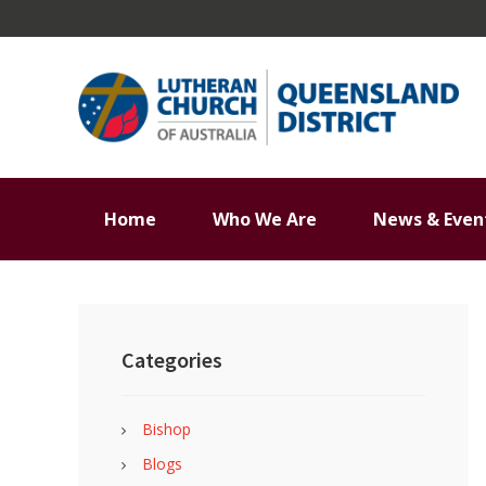
Skip
Skip
Skip
Skip
to
to
to
to
primary
main
primary
footer
navigation
content
sidebar
Home
Who We Are
News & Even
Primary
Sidebar
Categories
Bishop
Blogs