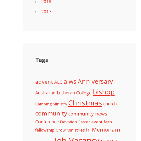
2018
2017
Tags
alws
Anniversary
advent
ALC
bishop
Australian Lutheran College
Christmas
church
Camping Ministry
community
community news
Conference
Devotion
event
faith
Easter
In Memoriam
fellowship
Grow Ministries
Job Vacancy