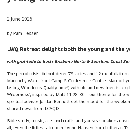
2 June 2026
by Pam Flesser
LWQ Retreat delights both the young and the 
with gratitude to hosts Brisbane North & Sunshine Coast Zo
The petrol crisis did not deter 79 ladies and 12 menfolk fr
Maroochy Waterfront Camp & Conference Centre, Maroochyd
lasting
W
ondrous
Q
uality time!) with old and new friends, ex
Wilderness’, inspired by Matt 11:28-30 – our theme for the 
spiritual advisor Jordan Bennett set the mood for the weeke
shared news from LCAQD.
Bible study, music, arts and crafts and guests speakers ens
all, even the littlest attendee!
Anne Hansen from Lutheran Tract