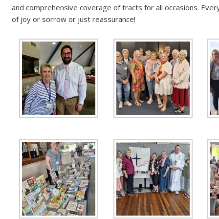
and comprehensive coverage of tracts for all occasions. Eve
of joy or sorrow or just reassurance!