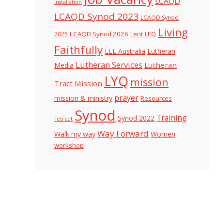
LCAQD
Installation
LCAQD Synod 2023
LCAQD Synod
Living
LCAQD Synod 2026
Lent
LEQ
2025
Faithfully
LLL Australia
Lutheran
Lutheran Services
Lutheran
Media
LYQ
mission
Tract Mission
prayer
mission & ministry
Resources
Synod
Training
Synod 2022
retreat
Way Forward
Walk my way
Women
workshop