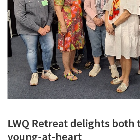
LWQ Retreat delights both 
young-at-heart