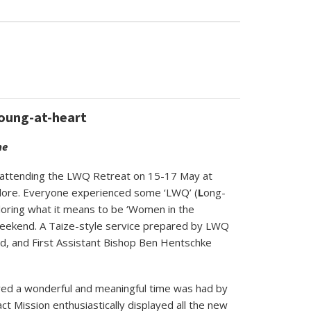
young-at-heart
ne
om attending the LWQ Retreat on 15-17 May at
ore. Everyone experienced some ‘LWQ’ (
L
ong-
ploring what it means to be ‘Women in the
weekend. A Taize-style service prepared by LWQ
nd,
and First Assistant Bishop Ben Hentschke
ured a wonderful and meaningful time was had by
 Mission enthusiastically displayed all the new