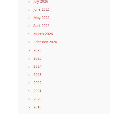
July 2026
June 2026
May 2026
April 2026
March 2026
February 2026
2026
2025
2024
2023
2022
2021
2020
2019