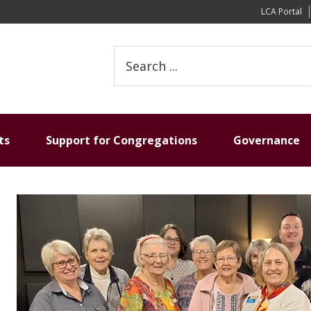
LCA Portal
Search
this
website
ts
Support for Congregations
Governance