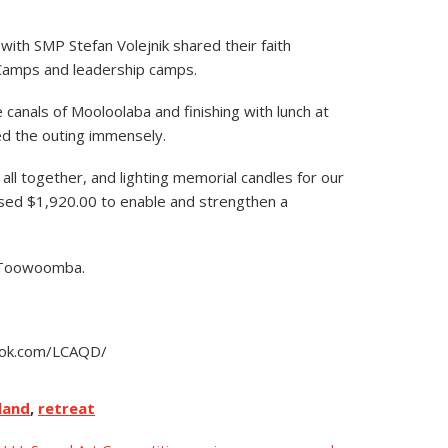
th SMP Stefan Volejnik shared their faith
 Camps and leadership camps.
 canals of Mooloolaba and finishing with lunch at
d the outing immensely.
l together, and lighting memorial candles for our
aised $1,920.00
to enable and strengthen a
n Toowoomba.
book.com/LCAQD/
land
,
retreat