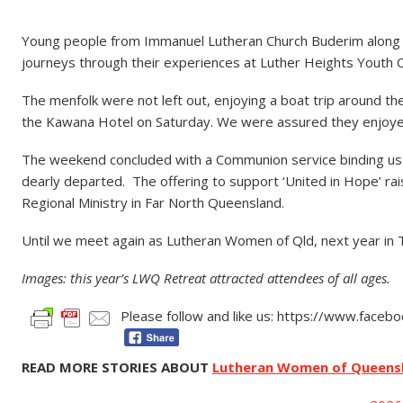
Young people from Immanuel Lutheran Church Buderim along wi
journeys through their experiences at Luther Heights Youth
The menfolk were not left out, enjoying a boat trip around the
the Kawana Hotel on Saturday. We were assured they enjoye
The weekend concluded with a Communion service binding us al
dearly departed. The offering to support ‘United in Hope’ r
Regional Ministry in Far North Queensland.
Until we meet again as Lutheran Women of Qld, next year i
Images: this year’s LWQ Retreat attracted attendees of all ages.
Please follow and like us: https://www.face
READ MORE STORIES ABOUT
Lutheran Women of Queens