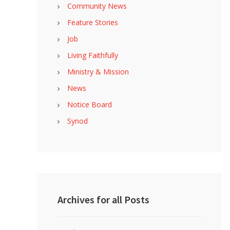
Community News
Feature Stories
Job
Living Faithfully
Ministry & Mission
News
Notice Board
Synod
Archives for all Posts