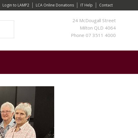
Login to LAMP2
LCA Online Donations
IT Help
Contact
24 McDougall Street
Milton QLD 4064
Phone 07 3511 4000