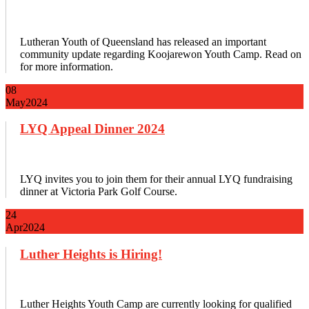
Lutheran Youth of Queensland has released an important
community update regarding Koojarewon Youth Camp. Read on
for more information.
08
May
2024
LYQ Appeal Dinner 2024
LYQ invites you to join them for their annual LYQ fundraising
dinner at Victoria Park Golf Course.
24
Apr
2024
Luther Heights is Hiring!
Luther Heights Youth Camp are currently looking for qualified