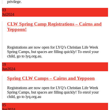
privilege.
03
Jul
2024
CLW Spring Camp Registrations – Cairns and
Yeppoon!
Registrations are now open for LYQ’s Christian Life Week
Spring Camps, but spaces are filling quickly! To enrol your
child, go to lyq.org.au.
19
Jun
2024
Spring CLW Camps – Cairns and Yeppoon
Registrations are now open for LYQ’s Christian Life Week
Spring Camps, but spaces are filling quickly! To enrol your
child, go to lyq.org.au
05
Jun
2024