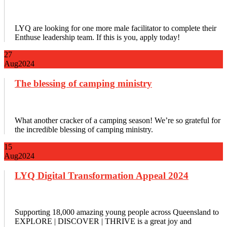
LYQ are looking for one more male facilitator to complete their
Enthuse leadership team. If this is you, apply today!
27
Aug
2024
The blessing of camping ministry
What another cracker of a camping season! We’re so grateful for
the incredible blessing of camping ministry.
15
Aug
2024
LYQ Digital Transformation Appeal 2024
Supporting 18,000 amazing young people across Queensland to
EXPLORE | DISCOVER | THRIVE is a great joy and