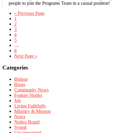
people to join the Programs Team in a casual position!
« Previous Page
1
2
3
4
5
…
8
Next Page »
Primary
Categories
Sidebar
Bishop
Blogs
Community News
Feature Stories
Job
Living Faithfully
Ministry & Mission
News
Notice Board
Synod
Uncategorised