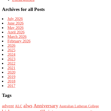
Archives for all Posts
July 2026
June 2026
May 2026
April 2026
March 2026
February 2026
2026
2025
2024
2023
2022
2021
2020
2019
2018
2017
Tags
alws
Anniversary
advent
ALC
Australian Lutheran College