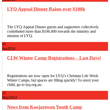
LYQ Appeal Dinner Raises over $100k
The LYQ Appeal Dinner guests and supporters collectively
contributed more than $106,000 towards the ministry and
mission of LYQ.
05
Jun
2024
CLW Winter Camp Registrations – Last Days!
Registrations are now open for LYQ’s Christian Life Week
Winter Camps, but spaces are filling quickly! To enrol your
child, go to lyq.org.au.
22
May
2024
News from Koojarewon Youth Camp