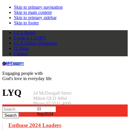
Skip to primary navigation
Skip to main content
Skip to primary sidebar
Skip to footer
LCA Portal
Login to LAMP2
LCA Online Donations
IT Help
Contact
Qld District
Engaging people with
God's love in everyday life
LYQ
24 McDougall Street
Milton QLD 4064
Phone 07 3511 4000
Search
11
this
Sep
2024
website
Enthuse 2024 Leaders