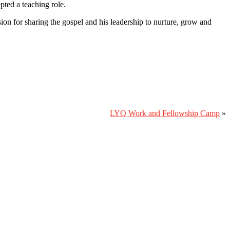
ted a teaching role.
on for sharing the gospel and his leadership to nurture, grow and
LYQ Work and Fellowship Camp
»