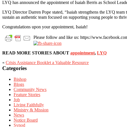
LYQ has announced the appointment of Isaiah Berris as School Lead
LYQ Director Darren Pope stated, “Isaiah strengthens the LYQ team thr
sustain an authentic team focused on supporting young people to thriv
Congratulations upon your appointment, Isaiah!
Please follow and like us: https://www.facebook
READ MORE STORIES ABOUT
appointment
,
LYQ
«
Crisis Assistance Booklet a Valuable Resource
Categories
Primary
Sidebar
Bishop
Blogs
Community News
Feature Stories
Job
Living Faithfully
Ministry & Mission
News
Notice Board
Synod