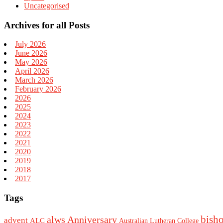
Uncategorised
Archives for all Posts
July 2026
June 2026
May 2026
April 2026
March 2026
February 2026
2026
2025
2024
2023
2022
2021
2020
2019
2018
2017
Tags
bish
alws
Anniversary
advent
ALC
Australian Lutheran College