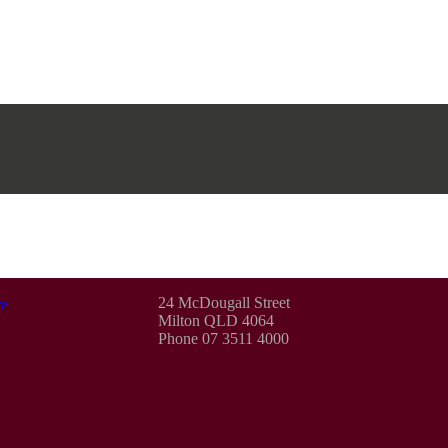
24 McDougall Street
e
Milton QLD 4064
Phone 07 3511 4000