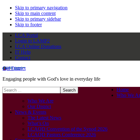
Skip to primary navigation
Skip to main content
Skip to primary sidebar
Skip to footer
LCA Portal
Login to LAMP2
LCA Online Donations
IT Help
Contact
Qld District
Engaging people with God's love in everyday life
Search
Home
this
Who We Ar
website
Who We Are
Our District
News & Events
The Latest News
What’s On
LCAQD Convention of the Synod 2026
LCAQD Pastors Conference 2026