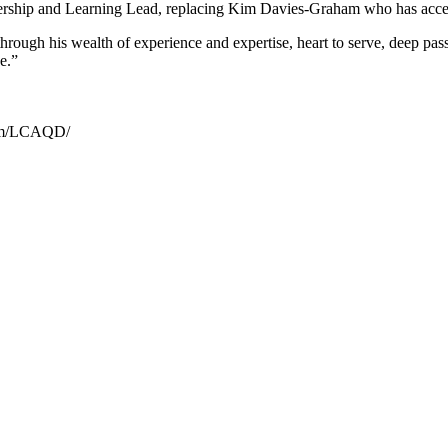
ership and Learning Lead, replacing Kim Davies-Graham who has accep
ough his wealth of experience and expertise, heart to serve, deep passi
e.”
.com/LCAQD/