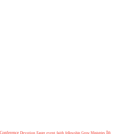
In
Conference
Devotion
event
faith
Easter
fellowship
Grow Ministries