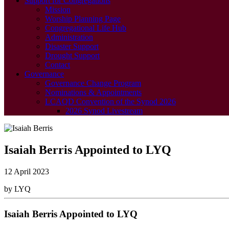
Support for Congregations
Mission
Worship Planning Page
Congregational Life Hub
Administration
Disaster Support
Drought Support
Contact
Governance
Governance Change Program
Nominations & Appointments
LCAQD Convention of the Synod 2026
2026 Synod Livestream
Isaiah Berris Appointed to LYQ
12 April 2023
by LYQ
Isaiah Berris Appointed to LYQ