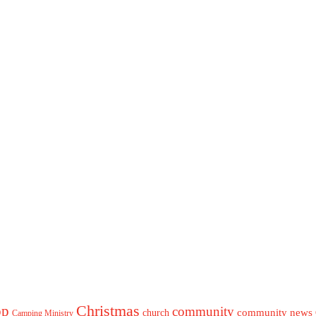
Christmas
op
community
community news
church
Camping Ministry