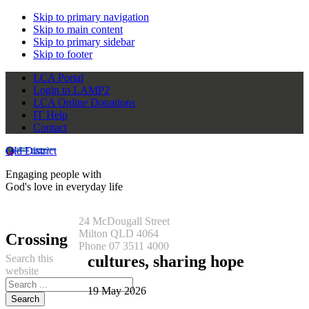
Skip to primary navigation
Skip to main content
Skip to primary sidebar
Skip to footer
LCA Portal
Login to LAMP2
LCA Online Donations
IT Help
Contact
Qld District
Engaging people with
God's love in everyday life
24 McDougall Street
Milton QLD 4064
Crossing
Phone 07 3511 4000
Search this
cultures, sharing hope
website
19 May 2026