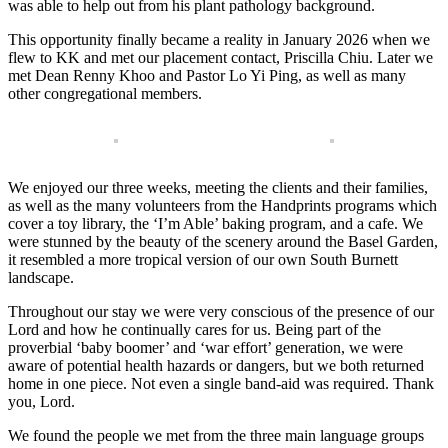
was able to help out from his plant pathology background.
This opportunity finally became a reality in January 2026 when we
flew to KK and met our placement contact, Priscilla Chiu. Later we
met Dean Renny Khoo and Pastor Lo Yi Ping, as well as many
other congregational members.
We enjoyed our three weeks, meeting the clients and their families,
as well as the many volunteers from the Handprints programs which
cover a toy library, the ‘I’m Able’ baking program, and a cafe. We
were stunned by the beauty of the scenery around the Basel Garden,
it resembled a more tropical version of our own South Burnett
landscape.
Throughout our stay we were very conscious of the presence of our
Lord and how he continually cares for us. Being part of the
proverbial ‘baby boomer’ and ‘war effort’ generation, we were
aware of potential health hazards or dangers, but we both returned
home in one piece. Not even a single band-aid was required. Thank
you, Lord.
We found the people we met from the three main language groups