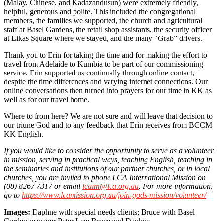
(Malay, Chinese, and Kadazandusun) were extremely friendly,
helpful, generous and polite. This included the congregational
members, the families we supported, the church and agricultural
staff at Basel Gardens, the retail shop assistants, the security officer
at Likas Square where we stayed, and the many “Grab” drivers.
Thank you to Erin for taking the time and for making the effort to
travel from Adelaide to Kumbia to be part of our commissioning
service. Erin supported us continually through online contact,
despite the time differences and varying internet connections. Our
online conversations then turned into prayers for our time in KK as
well as for our travel home.
Where to from here? We are not sure and will leave that decision to
our triune God and to any feedback that Erin receives from BCCM
KK English.
If you would like to consider the opportunity to serve as a volunteer
in mission, serving in practical ways, teaching English, teaching in
the seminaries and institutions of our partner churches, or in local
churches, you are invited to phone LCA International Mission on
(08) 8267 7317 or email
lcaim@lca.org.au
. For more information,
go to
https://www.lcamission.org.au/join-gods-mission/volunteer/
Images:
Daphne with special needs clients; Bruce with Basel
Garden manager Peter Lee; Bruce and Daphne.