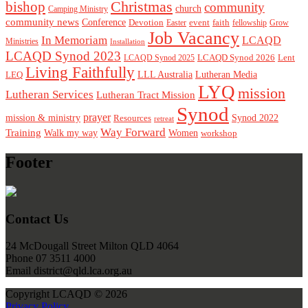
Christmas
bishop
community
church
Camping Ministry
community news
Conference
Devotion
event
faith
Easter
fellowship
Grow
Job Vacancy
In Memoriam
LCAQD
Ministries
Installation
LCAQD Synod 2023
LCAQD Synod 2026
Lent
LCAQD Synod 2025
Living Faithfully
LEQ
LLL Australia
Lutheran Media
LYQ
mission
Lutheran Services
Lutheran Tract Mission
Synod
prayer
mission & ministry
Resources
Synod 2022
retreat
Way Forward
Training
Walk my way
Women
workshop
Footer
Contact Us
24 McDougall Street Milton QLD 4064
Phone 07 3511 4000
Email district@qld.lca.org.au
Copyright LCAQD © 2026
Privacy Policy