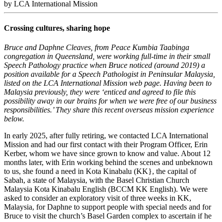
by LCA International Mission
Crossing cultures, sharing hope
Bruce and Daphne Cleaves, from Peace Kumbia Taabinga
congregation in Queensland, were working full‑time in their small
Speech Pathology practice when Bruce noticed (around 2019) a
position available for a Speech Pathologist in Peninsular Malaysia,
listed on the LCA International Mission web page. Having been to
Malaysia previously, they were ‘enticed and agreed to file this
possibility away in our brains for when we were free of our business
responsibilities.’
They share this recent overseas mission experience
below.
In early 2025, after fully retiring, we contacted LCA International
Mission and had our first contact with their Program Officer, Erin
Kerber, whom we have since grown to know and value. About 12
months later, with Erin working behind the scenes and unbeknown
to us, she found a need in Kota Kinabalu (KK}, the capital of
Sabah, a state of Malaysia, with the Basel Christian Church
Malaysia Kota Kinabalu English (BCCM KK English). We were
asked to consider an exploratory visit of three weeks in KK,
Malaysia, for Daphne to support people with special needs and for
Bruce to visit the church’s Basel Garden complex to ascertain if he