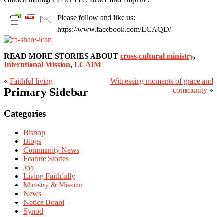
Please follow and like us:
https://www.facebook.com/LCAQD/
READ MORE STORIES ABOUT
cross-cultural ministry
,
Interntional Mission
,
LCAIM
«
Faithful living
Witnessing moments of grace and
Primary Sidebar
community
»
Categories
Bishop
Blogs
Community News
Feature Stories
Job
Living Faithfully
Ministry & Mission
News
Notice Board
Synod