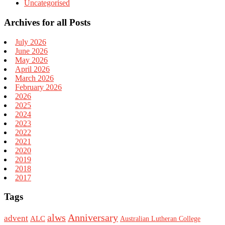
Uncategorised
Archives for all Posts
July 2026
June 2026
May 2026
April 2026
March 2026
February 2026
2026
2025
2024
2023
2022
2021
2020
2019
2018
2017
Tags
alws
Anniversary
advent
ALC
Australian Lutheran College