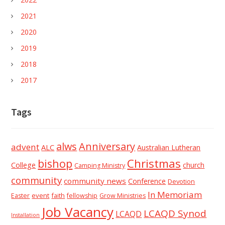
2021
2020
2019
2018
2017
Tags
alws
Anniversary
advent
ALC
Australian Lutheran
Christmas
bishop
College
church
Camping Ministry
community
community news
Conference
Devotion
In Memoriam
event
faith
Easter
fellowship
Grow Ministries
Job Vacancy
LCAQD Synod
LCAQD
Installation