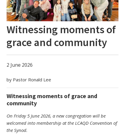
Witnessing moments of
grace and community
2 June 2026
by Pastor Ronald Lee
Witnessing moments of grace and
community
On Friday 5 June 2026, a new congregation will be
welcomed into membership at the LCAQD Convention of
the Synod.