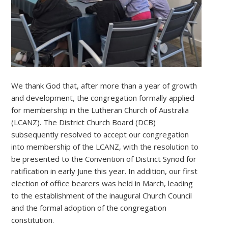
We thank God that, after more than a year of growth
and development, the congregation formally applied
for membership in the Lutheran Church of Australia
(LCANZ). The District Church Board (DCB)
subsequently resolved to accept our congregation
into membership of the LCANZ, with the resolution to
be presented to the Convention of District Synod for
ratification in early June this year. In addition, our first
election of office bearers was held in March, leading
to the establishment of the inaugural Church Council
and the formal adoption of the congregation
constitution.