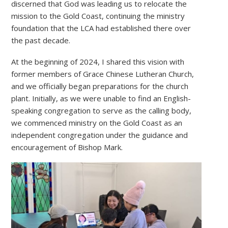
discerned that God was leading us to relocate the
mission to the Gold Coast, continuing the ministry
foundation that the LCA had established there over
the past decade.
At the beginning of 2024, I shared this vision with
former members of Grace Chinese Lutheran Church,
and we officially began preparations for the church
plant. Initially, as we were unable to find an English-
speaking congregation to serve as the calling body,
we commenced ministry on the Gold Coast as an
independent congregation under the guidance and
encouragement of Bishop Mark.