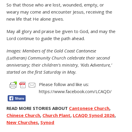
So that those who are lost, wounded, empty, or
weary may come and encounter Jesus, receiving the
new life that He alone gives.
May all glory and praise be given to God, and may the
Lord continue to guide the path ahead.
Images: Members of the Gold Coast Cantonese
(Lutheran) Community Church celebrate their second
anniversary; their children’s ministry, ‘Kids Adventure,’
started on the first Saturday in May.
Please follow and like us:
https://www.facebook.com/LCAQD/
READ MORE STORIES ABOUT
Cantonese Church
,
Chinese Church
,
Church Plant
,
LCAQD Synod 2026
,
New Churches
,
Synod