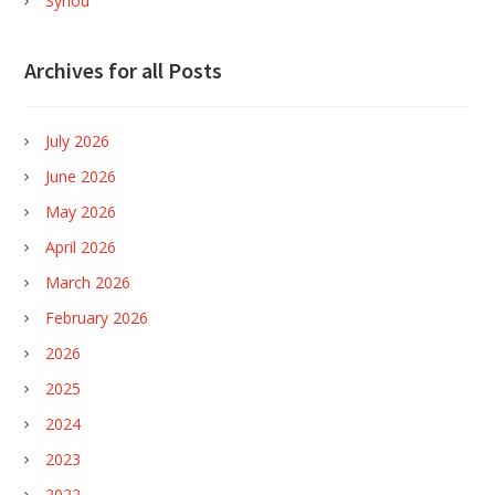
Synod
Archives for all Posts
July 2026
June 2026
May 2026
April 2026
March 2026
February 2026
2026
2025
2024
2023
2022