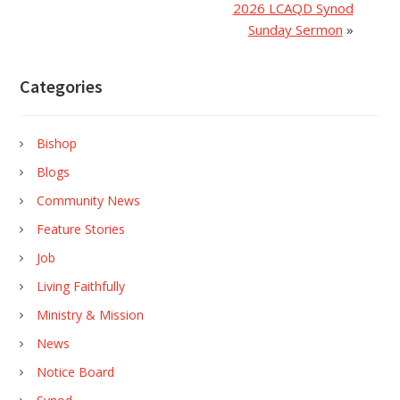
2026 LCAQD Synod
Sunday Sermon
»
Categories
Bishop
Blogs
Community News
Feature Stories
Job
Living Faithfully
Ministry & Mission
News
Notice Board