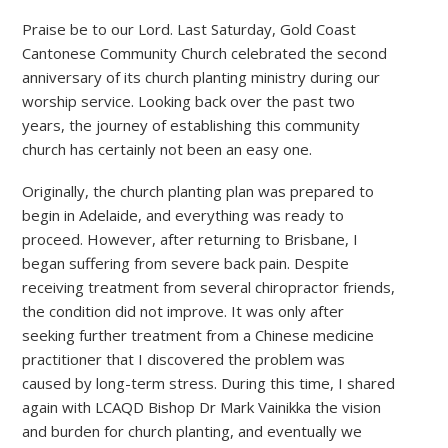
Praise be to our Lord. Last Saturday, Gold Coast
Cantonese Community Church celebrated the second
anniversary of its church planting ministry during our
worship service. Looking back over the past two
years, the journey of establishing this community
church has certainly not been an easy one.
Originally, the church planting plan was prepared to
begin in Adelaide, and everything was ready to
proceed. However, after returning to Brisbane, I
began suffering from severe back pain. Despite
receiving treatment from several chiropractor friends,
the condition did not improve. It was only after
seeking further treatment from a Chinese medicine
practitioner that I discovered the problem was
caused by long-term stress. During this time, I shared
again with LCAQD Bishop Dr Mark Vainikka the vision
and burden for church planting, and eventually we