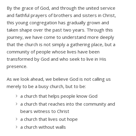
By the grace of God, and through the united service
and faithful prayers of brothers and sisters in Christ,
this young congregation has gradually grown and
taken shape over the past two years. Through this
journey, we have come to understand more deeply
that the church is not simply a gathering place, but a
community of people whose lives have been
transformed by God and who seek to live in His
presence.
As we look ahead, we believe God is not calling us
merely to be a busy church, but to be:
a church that helps people know God
a church that reaches into the community and
bears witness to Christ
a church that lives out hope
a church without walls