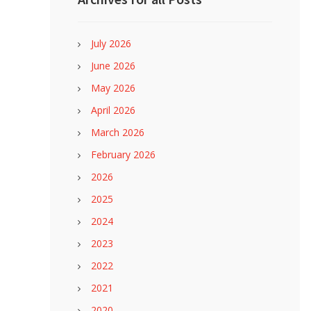
July 2026
June 2026
May 2026
April 2026
March 2026
February 2026
2026
2025
2024
2023
2022
2021
2020