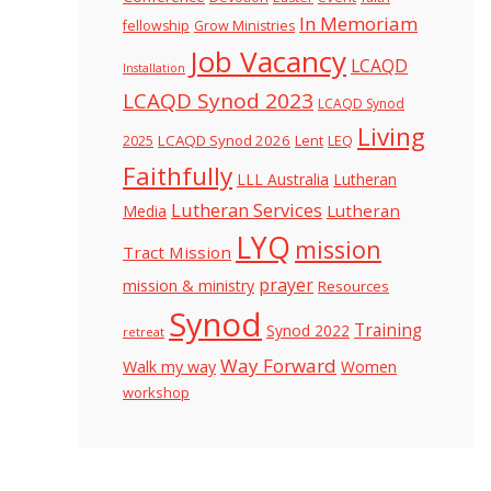
In Memoriam
fellowship
Grow Ministries
Job Vacancy
LCAQD
Installation
LCAQD Synod 2023
LCAQD Synod
Living
LCAQD Synod 2026
Lent
LEQ
2025
Faithfully
LLL Australia
Lutheran
Lutheran Services
Lutheran
Media
LYQ
mission
Tract Mission
prayer
mission & ministry
Resources
Synod
Training
Synod 2022
retreat
Way Forward
Walk my way
Women
workshop