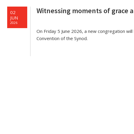
e
Witnessing moments of grace 
02
JUN
2026
On Friday 5 June 2026, a new congregation wi
Convention of the Synod.