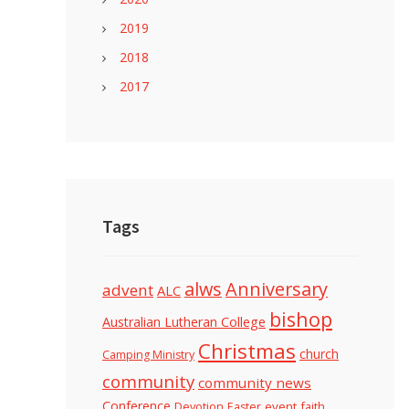
2019
2018
2017
Tags
alws
Anniversary
advent
ALC
bishop
Australian Lutheran College
Christmas
church
Camping Ministry
community
community news
Conference
Devotion
event
faith
Easter