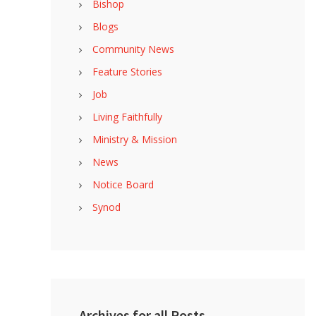
Bishop
Blogs
Community News
Feature Stories
Job
Living Faithfully
Ministry & Mission
News
Notice Board
Synod
Archives for all Posts