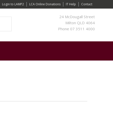
Login to LAMP2
LCA Online Donations
IT Help
Contact
24 McDougall Street
Milton QLD 4064
Phone 07 3511 4000