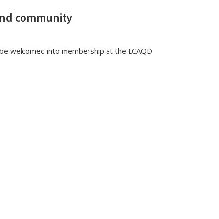
and community
ll be welcomed into membership at the LCAQD