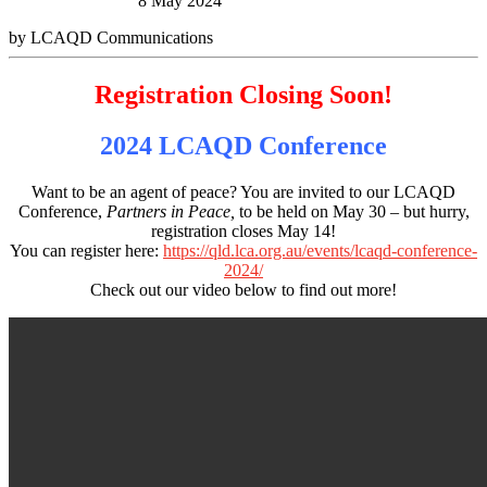
8 May 2024
by LCAQD Communications
Registration Closing Soon!
2024 LCAQD Conference
Want to be an agent of peace? You are invited to our LCAQD
Conference,
Partners in Peace,
to be held on May 30 – but hurry,
registration closes May 14!
You can register here:
https://qld.lca.org.au/events/lcaqd-conference-
2024/
Check out our video below to find out more!