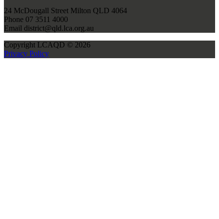
24 McDougall Street Milton QLD 4064
Phone 07 3511 4000
Email district@qld.lca.org.au
Copyright LCAQD © 2026
Privacy Policy