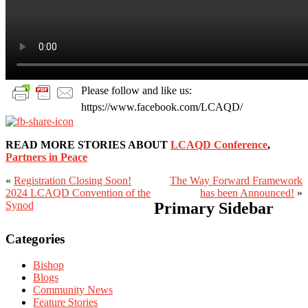
Please follow and like us:
https://www.facebook.com/LCAQD/
READ MORE STORIES ABOUT
LCAQD Conference
,
Partners in Peace
«
Registration Closing Soon!
The Way Forward Framework
2024 LCAQD Convention of the
has been Announced!
»
Synod
Primary Sidebar
Categories
Bishop
Blogs
Community News
Feature Stories