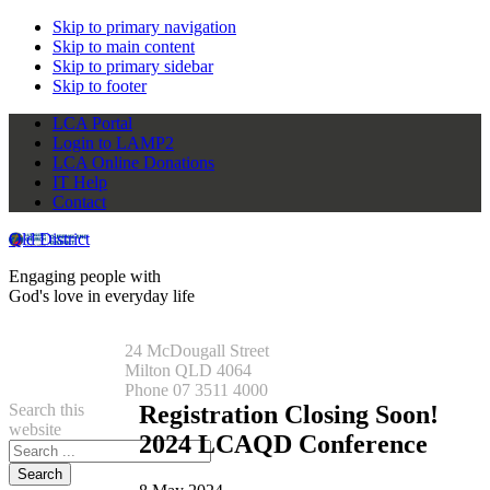
Skip to primary navigation
Skip to main content
Skip to primary sidebar
Skip to footer
LCA Portal
Login to LAMP2
LCA Online Donations
IT Help
Contact
Qld District
Engaging people with
God's love in everyday life
24 McDougall Street
Milton QLD 4064
Phone 07 3511 4000
Search this
Registration Closing Soon!
website
2024 LCAQD Conference