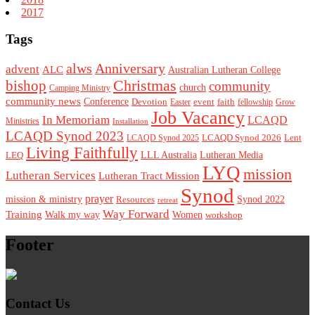
2017
Tags
alws
Anniversary
advent
ALC
Australian Lutheran College
Christmas
bishop
community
church
Camping Ministry
community news
Conference
Devotion
event
faith
Easter
fellowship
Grow
Job Vacancy
In Memoriam
LCAQD
Ministries
Installation
LCAQD Synod 2023
LCAQD Synod 2026
Lent
LCAQD Synod 2025
Living Faithfully
LEQ
LLL Australia
Lutheran Media
LYQ
mission
Lutheran Services
Lutheran Tract Mission
Synod
prayer
mission & ministry
Resources
Synod 2022
retreat
Way Forward
Training
Walk my way
Women
workshop
Footer
Contact Us