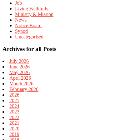
Job
Living Faithfully
Ministry & Mission
News
Notice Board
Synod
Uncategorised
Archives for all Posts
July 2026
June 2026
May 2026
April 2026
March 2026
February 2026
2026
2025
2024
2023
2022
2021
2020
2019
2018