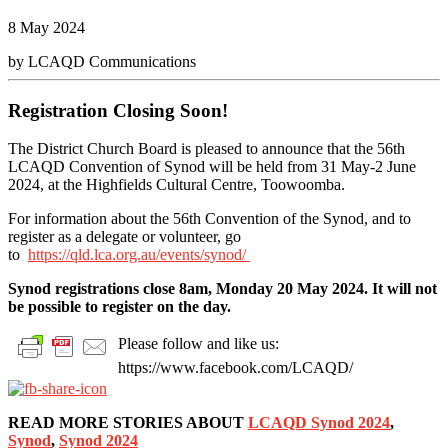
8 May 2024
by LCAQD Communications
Registration Closing Soon!
The District Church Board is pleased to announce that the 56th
LCAQD Convention of Synod will be held from 31 May-2 June
2024, at the Highfields Cultural Centre, Toowoomba.
For information about the 56th Convention of the Synod, and to
register as a delegate or volunteer, go
to
https://qld.lca.org.au/events/synod/
Synod registrations close 8am, Monday 20 May 2024. It will not
be possible to register on the day.
Please follow and like us:
https://www.facebook.com/LCAQD/
READ MORE STORIES ABOUT
LCAQD Synod 2024
,
Synod
,
Synod 2024