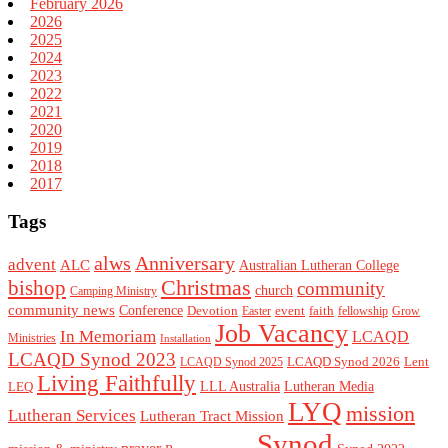
February 2026
2026
2025
2024
2023
2022
2021
2020
2019
2018
2017
Tags
alws
Anniversary
advent
ALC
Australian Lutheran College
Christmas
bishop
community
church
Camping Ministry
community news
Conference
Devotion
event
faith
Easter
fellowship
Grow
Job Vacancy
In Memoriam
LCAQD
Ministries
Installation
LCAQD Synod 2023
LCAQD Synod 2026
Lent
LCAQD Synod 2025
Living Faithfully
LEQ
LLL Australia
Lutheran Media
LYQ
mission
Lutheran Services
Lutheran Tract Mission
Synod