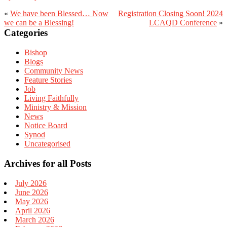
«
We have been Blessed… Now
Registration Closing Soon! 2024
we can be a Blessing!
LCAQD Conference
»
Primary
Categories
Sidebar
Bishop
Blogs
Community News
Feature Stories
Job
Living Faithfully
Ministry & Mission
News
Notice Board
Synod
Uncategorised
Archives for all Posts
July 2026
June 2026
May 2026
April 2026
March 2026