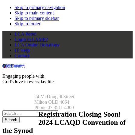
Skip to primary navigation
Skip to main content
Skip to primary sidebar
Skip to footer
LCA Portal
Login to LAMP2
LCA Online Donations
IT Help
Contact
Qld District
Engaging people with
God's love in everyday life
24 McDougall Street
Milton QLD 4064
Phone 07 3511 4000
Search
Registration Closing Soon!
this
2024 LCAQD Convention of
website
the Synod