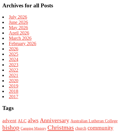
Archives for all Posts
July 2026
June 2026
May 2026
April 2026
March 2026
February 2026
2026
2025
2024
2023
2022
2021
2020
2019
2018
2017
Tags
alws
Anniversary
advent
ALC
Australian Lutheran College
Christmas
bishop
community
church
Camping Ministry