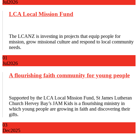
Jul
2026
LCA Local Mission Fund
The LCANZ is investing in projects that equip people for
mission, grow missional culture and respond to local community
needs.
01
Jul
2026
A flourishing faith community for young people
Supported by the LCA Local Mission Fund, St James Lutheran
Church Hervey Bay’s JAM Kids is a flourishing ministry in
which young people are growing in faith and discovering their
gifts.
03
Dec
2025