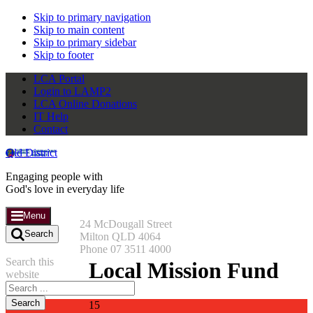
Skip to primary navigation
Skip to main content
Skip to primary sidebar
Skip to footer
LCA Portal
Login to LAMP2
LCA Online Donations
IT Help
Contact
Qld District
Engaging people with
God's love in everyday life
Menu
24 McDougall Street
Search
Milton QLD 4064
Phone 07 3511 4000
Search this
Local Mission Fund
website
15