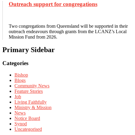
Outreach support for congregations
Two congregations from Queensland will be supported in their
outreach endeavours through grants from the LCANZ’s Local
Mission Fund from 2026.
Primary Sidebar
Categories
Bishop
Blogs
Community News
Feature Stories
Job
Living Faithfully
Ministry & Mission
News
Notice Board
Synod
Uncategorised