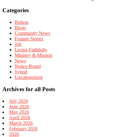
Categories
Bishop
Blogs
Community News
Feature Stories
Job
Living Faithfully
Ministry & Mission
News
Notice Board
Synod
Uncategorised
Archives for all Posts
July 2026
June 2026
May 2026
April 2026
March 2026
February 2026
2026