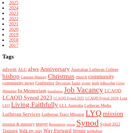
2025
2024
2023
2022
2021
2020
2019
2018
2017
Tags
alws
Anniversary
advent
ALC
Australian Lutheran College
Christmas
bishop
community
church
Camping Ministry
community news
Conference
Devotion
event
faith
Easter
fellowship
Grow
Job Vacancy
In Memoriam
LCAQD
Ministries
Installation
LCAQD Synod 2023
LCAQD Synod 2026
Lent
LCAQD Synod 2025
Living Faithfully
LEQ
LLL Australia
Lutheran Media
LYQ
mission
Lutheran Services
Lutheran Tract Mission
Synod
prayer
mission & ministry
Resources
Synod 2022
retreat
Way Forward
Training
Walk my way
Women
workshop