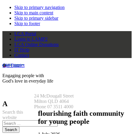
Skip to primary navigation
Skip to main content
Skip to primary sidebar
Skip to footer
LCA Portal
Login to LAMP2
LCA Online Donations
IT Help
Contact
Qld District
Engaging people with
God's love in everyday life
24 McDougall Street
Milton QLD 4064
A
Phone 07 3511 4000
Search this
flourishing faith community
website
for young people