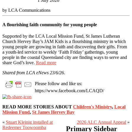
1 July 2026
by LCA Communications
A flourishing faith community for young people
Supported by the LCA Local Mission Fund, St James Lutheran
Church Hervey Bay’s JAM Kids is a flourishing ministry in which
young people are growing in faith and discovering their gifts. From
a youth-led service to weekly ‘Faith Friday’ gatherings, young
people in the coastal Queensland city are finding ways to serve and
share God’s love.
Read more
Shared from LCA eNews 23/6/26.
Please follow and like us:
https://www.facebook.com/LCAQD/
READ MORE STORIES ABOUT
Children's Ministry
,
Local
Mission Fund
,
St James Hervey Bay
«
Stuart Kleinig installed at
2026 ALC Annual Appeal
»
Redeemer Toowoomba
Primary Sidebar