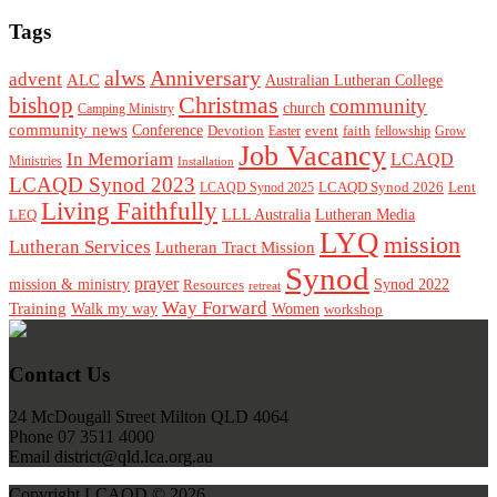
Tags
alws
Anniversary
advent
ALC
Australian Lutheran College
Christmas
bishop
community
church
Camping Ministry
community news
Conference
Devotion
event
faith
Easter
fellowship
Grow
Job Vacancy
In Memoriam
LCAQD
Ministries
Installation
LCAQD Synod 2023
LCAQD Synod 2026
Lent
LCAQD Synod 2025
Living Faithfully
LEQ
LLL Australia
Lutheran Media
LYQ
mission
Lutheran Services
Lutheran Tract Mission
Synod
prayer
mission & ministry
Resources
Synod 2022
retreat
Way Forward
Training
Walk my way
Women
workshop
Footer
Contact Us
24 McDougall Street Milton QLD 4064
Phone 07 3511 4000
Email district@qld.lca.org.au
Copyright LCAQD © 2026