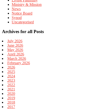
Living Faithfully
Ministry & Mission
News
Notice Board
Synod
Uncategorised
Archives for all Posts
July 2026
June 2026
May 2026
April 2026
March 2026
February 2026
2026
2025
2024
2023
2022
2021
2020
2019
2018
2017