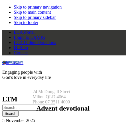
Skip to primary navigation
Skip to main content
Skip to primary sidebar
Skip to footer
LCA Portal
Login to LAMP2
LCA Online Donations
IT Help
Contact
Qld District
Engaging people with
God's love in everyday life
24 McDougall Street
Milton QLD 4064
LTM
Phone 07 3511 4000
Search
Advent devotional
this
website
5 November 2025