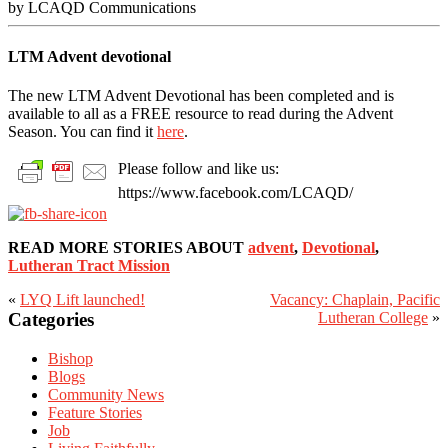
by LCAQD Communications
LTM Advent devotional
The new LTM Advent Devotional has been completed and is
available to all as a FREE resource to read during the Advent
Season. You can find it
here
.
Please follow and like us:
https://www.facebook.com/LCAQD/
READ MORE STORIES ABOUT
advent
,
Devotional
,
Lutheran Tract Mission
«
LYQ Lift launched!
Vacancy: Chaplain, Pacific
Primary
Categories
Lutheran College
»
Sidebar
Bishop
Blogs
Community News
Feature Stories
Job