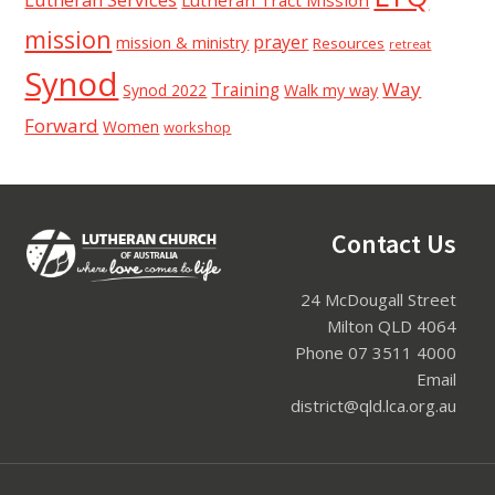
mission
prayer
mission & ministry
Resources
retreat
Synod
Way
Training
Synod 2022
Walk my way
Forward
Women
workshop
Footer
Contact Us
24 McDougall Street
Milton QLD 4064
Phone 07 3511 4000
Email
district@qld.lca.org.au