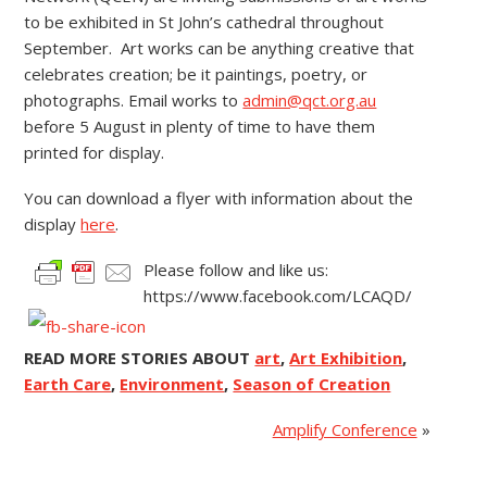
to be exhibited in St John’s cathedral throughout
September. Art works can be anything creative that
celebrates creation; be it paintings, poetry, or
photographs. Email works to
admin@qct.org.au
before 5 August in plenty of time to have them
printed for display.
You can download a flyer with information about the
display
here
.
Please follow and like us:
https://www.facebook.com/LCAQD/
READ MORE STORIES ABOUT
art
,
Art Exhibition
,
Earth Care
,
Environment
,
Season of Creation
Amplify Conference
»