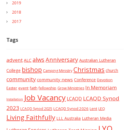
2019
2018
2017
Tags
alws
Anniversary
advent
ALC
Australian Lutheran
Christmas
bishop
College
church
Camping Ministry
community
community news
Conference
Devotion
In Memoriam
event
faith
Easter
fellowship
Grow Ministries
Job Vacancy
LCAQD Synod
LCAQD
Installation
2023
LCAQD Synod 2026
Lent
LEQ
LCAQD Synod 2025
Living Faithfully
LLL Australia
Lutheran Media
LYQ
Lutheran Services
Lutheran Tract Mission