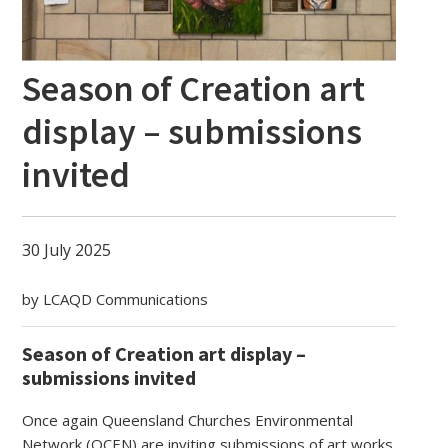
Season of Creation art
display – submissions
invited
30 July 2025
by LCAQD Communications
Season of Creation art display –
submissions invited
Once again Queensland Churches Environmental
Network (QCEN) are inviting submissions of art works