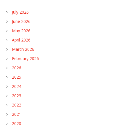
July 2026
June 2026
May 2026
April 2026
March 2026
February 2026
2026
2025
2024
2023
2022
2021
2020