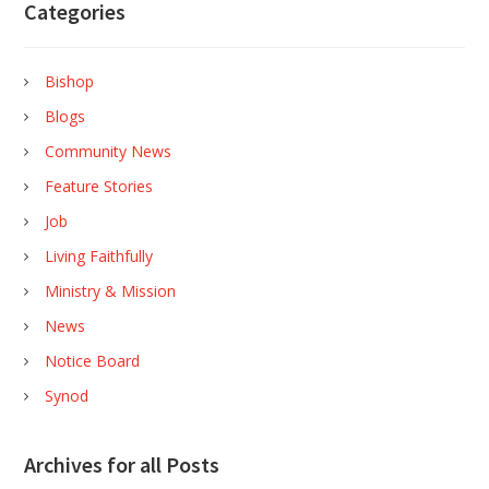
Categories
Bishop
Blogs
Community News
Feature Stories
Job
Living Faithfully
Ministry & Mission
News
Notice Board
Synod
Archives for all Posts