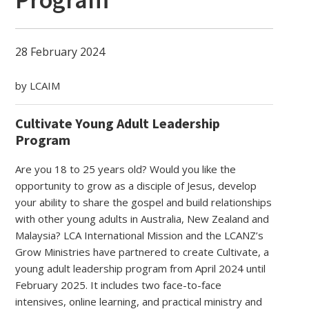
28 February 2024
by LCAIM
Cultivate Young Adult Leadership
Program
Are you 18 to 25 years old? Would you like the
opportunity to grow as a disciple of Jesus, develop
your ability to share the gospel and build relationships
with other young adults in Australia, New Zealand and
Malaysia? LCA International Mission and the LCANZ’s
Grow Ministries have partnered to create Cultivate, a
young adult leadership program from April 2024 until
February 2025. It includes two face-to-face
intensives, online learning, and practical ministry and