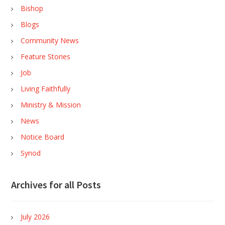
Bishop
Blogs
Community News
Feature Stories
Job
Living Faithfully
Ministry & Mission
News
Notice Board
Synod
Archives for all Posts
July 2026