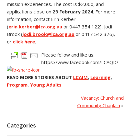
mission experiences. The cost is $2,000, and
applications close on
29 February 2024
. For more
information, contact Erin Kerber
(
erin.kerber@lca.org.au
or 0447 354 122), Jodi
Brook (
jodi.brook@lca.org.au
or 0417 542 376),
or
click here
.
Please follow and like us:
https://www.facebook.com/LCAQD/
READ MORE STORIES ABOUT
LCAIM
,
Learning
,
Program
,
Young Adults
Vacancy: Church and
Community Chaplain
»
Categories