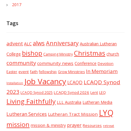
2017
Tags
alws
Anniversary
advent
ALC
Australian Lutheran
Christmas
bishop
College
church
Camping Ministry
community
community news
Conference
Devotion
In Memoriam
event
faith
Easter
fellowship
Grow Ministries
Job Vacancy
LCAQD Synod
LCAQD
Installation
2023
LCAQD Synod 2026
Lent
LEQ
LCAQD Synod 2025
Living Faithfully
LLL Australia
Lutheran Media
LYQ
Lutheran Services
Lutheran Tract Mission
mission
prayer
mission & ministry
Resources
retreat