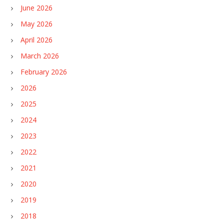
June 2026
May 2026
April 2026
March 2026
February 2026
2026
2025
2024
2023
2022
2021
2020
2019
2018