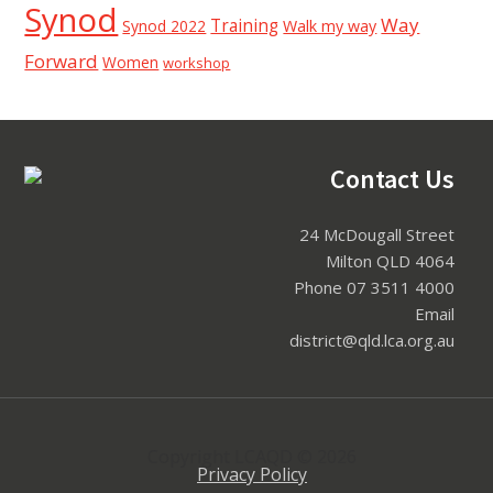
Synod
Way
Training
Synod 2022
Walk my way
Forward
Women
workshop
Footer
Contact Us
24 McDougall Street
Milton QLD 4064
Phone 07 3511 4000
Email
district@qld.lca.org.au
Copyright LCAQD © 2026
Privacy Policy