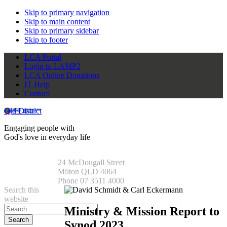
Skip to primary navigation
Skip to main content
Skip to primary sidebar
Skip to footer
LCA Portal
Login to LAMP2
LCA Online Donations
IT Help
Contact
Qld District
Engaging people with
God's love in everyday life
24 McDougall Street
Milton QLD 4064
Phone 07 3511 4000
Search this
website
Ministry & Mission Report to
Synod 2023