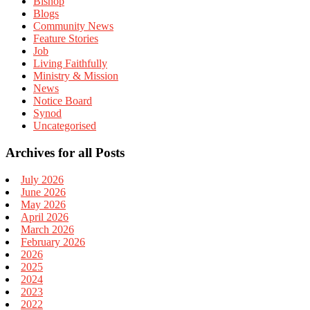
Bishop
Blogs
Community News
Feature Stories
Job
Living Faithfully
Ministry & Mission
News
Notice Board
Synod
Uncategorised
Archives for all Posts
July 2026
June 2026
May 2026
April 2026
March 2026
February 2026
2026
2025
2024
2023
2022