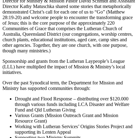
Director for Ministry & Mission Pastor David Schmidt and Assistant
Director Kathy Matuschka shared some stories that metaphorically
demonstrated Christ’s call for each one of us to “Go” (Matthew
28:19-20) and welcome people to encounter the transforming grace
of Jesus; this is the core purpose of the approximately 220
Communities of Grace that comprises the Lutheran Church of
Australia, Queensland District (our congregations, worship centres,
church plants, educational institutions, aged care, camp sites and
other agencies. Together, they are one church, with one purpose,
though many ministries.)
Sponsorship and grants from the Lutheran Laypeople’s League
(LLL) have multiplied the impact of Mission & Ministry’s local
initiatives.
Over the past Synodical term, the Department for Mission and
Ministry has supported communities through:
Drought and Flood Response – distributing over $120.000
through various funds including LCA Disaster and Welfare
Fund and Qld Lutheran Giving
Various Grants (Mission Outreach Grant and Mission
Resource Grant)
Working with Lutheran Services’ Origins Stories Project and
supporting its Lenten Appeal
Supporting two Ministry Summits