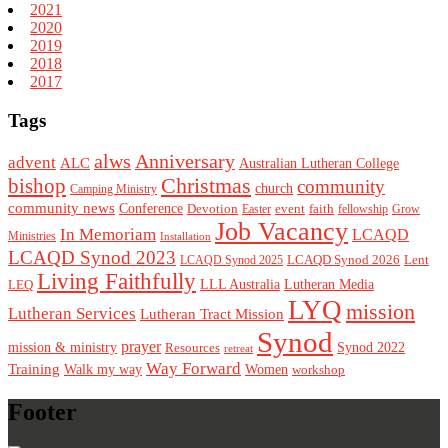
2021
2020
2019
2018
2017
Tags
alws
Anniversary
advent
ALC
Australian Lutheran College
Christmas
bishop
community
church
Camping Ministry
community news
Conference
Devotion
event
faith
Easter
fellowship
Grow
Job Vacancy
In Memoriam
LCAQD
Ministries
Installation
LCAQD Synod 2023
LCAQD Synod 2026
Lent
LCAQD Synod 2025
Living Faithfully
LEQ
LLL Australia
Lutheran Media
LYQ
mission
Lutheran Services
Lutheran Tract Mission
Synod
prayer
mission & ministry
Resources
Synod 2022
retreat
Way Forward
Training
Walk my way
Women
workshop
Footer