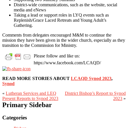
District-wide communications, such as the website, social
media and eNews
Taking a lead or support roles in LYQ events such as
Replenish/Grace Laced Retreats and Young Adult’s
Gathering.
Comments from delegates encouraged M&M to continue the
mission they have been given in the wider church, especially as they
transition to the Commission for Ministry.
Please follow and like us:
https://www.facebook.com/LCAQD/
READ MORE STORIES ABOUT
LCAQD Synod 2023
,
Synod
«
Lutheran Services and LEQ
District Bishop’s Report to Synod
Present Reports to Synod 2023
2023
»
Primary Sidebar
Categories