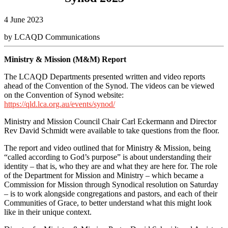
4 June 2023
by LCAQD Communications
Ministry & Mission (M&M) Report
The LCAQD Departments presented written and video reports
ahead of the Convention of the Synod.
The videos can be viewed
on the Convention of Synod website:
https://qld.lca.org.au/events/synod/
Ministry and Mission Council Chair Carl Eckermann and Director
Rev David Schmidt were available to take questions from the floor.
The report and video outlined that for Ministry & Mission, being
“called according to God’s purpose” is about understanding their
identity – that is, who they are and what they are here for. The role
of the Department for Mission and Ministry – which became a
Commission for Mission through Synodical resolution on Saturday
– is to work alongside congregations and pastors, and each of their
Communities of Grace, to better understand what this might look
like in their unique context.