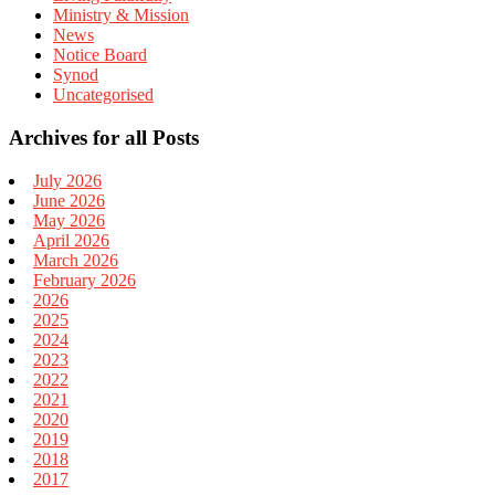
Ministry & Mission
News
Notice Board
Synod
Uncategorised
Archives for all Posts
July 2026
June 2026
May 2026
April 2026
March 2026
February 2026
2026
2025
2024
2023
2022
2021
2020
2019
2018
2017