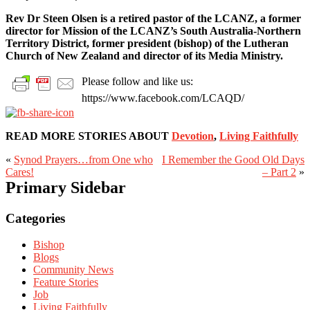
Rev Dr Steen Olsen is a retired pastor of the LCANZ, a former
director for Mission of the LCANZ’s South Australia-Northern
Territory District, former president (bishop) of the Lutheran
Church of New Zealand and director of its Media Ministry.
Please follow and like us:
https://www.facebook.com/LCAQD/
READ MORE STORIES ABOUT
Devotion
,
Living Faithfully
«
Synod Prayers…from One who
I Remember the Good Old Days
Cares!
– Part 2
»
Primary Sidebar
Categories
Bishop
Blogs
Community News
Feature Stories
Job
Living Faithfully