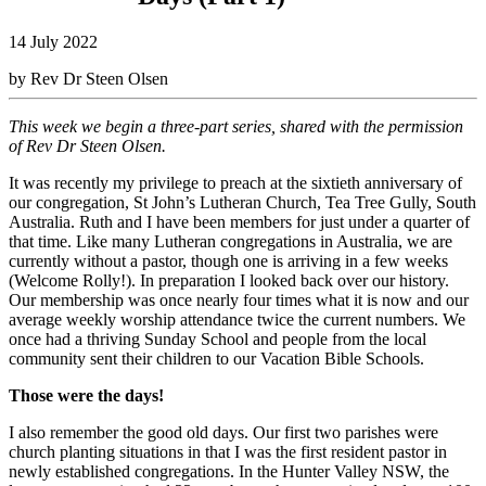
14 July 2022
by Rev Dr Steen Olsen
This week we begin a three-part series, shared with the permission
of Rev Dr Steen Olsen.
It was recently my privilege to preach at the sixtieth anniversary of
our congregation, St John’s Lutheran Church, Tea Tree Gully, South
Australia. Ruth and I have been members for just under a quarter of
that time. Like many Lutheran congregations in Australia, we are
currently without a pastor, though one is arriving in a few weeks
(Welcome Rolly!). In preparation I looked back over our history.
Our membership was once nearly four times what it is now and our
average weekly worship attendance twice the current numbers. We
once had a thriving Sunday School and people from the local
community sent their children to our Vacation Bible Schools.
Those were the days!
I also remember the good old days. Our first two parishes were
church planting situations in that I was the first resident pastor in
newly established congregations. In the Hunter Valley NSW, the