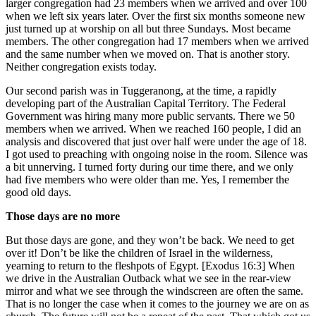
larger congregation had 23 members when we arrived and over 100
when we left six years later. Over the first six months someone new
just turned up at worship on all but three Sundays. Most became
members. The other congregation had 17 members when we arrived
and the same number when we moved on. That is another story.
Neither congregation exists today.
Our second parish was in Tuggeranong, at the time, a rapidly
developing part of the Australian Capital Territory. The Federal
Government was hiring many more public servants. There we 50
members when we arrived. When we reached 160 people, I did an
analysis and discovered that just over half were under the age of 18.
I got used to preaching with ongoing noise in the room. Silence was
a bit unnerving. I turned forty during our time there, and we only
had five members who were older than me. Yes, I remember the
good old days.
Those days are no more
But those days are gone, and they won’t be back. We need to get
over it! Don’t be like the children of Israel in the wilderness,
yearning to return to the fleshpots of Egypt. [Exodus 16:3] When
we drive in the Australian Outback what we see in the rear-view
mirror and what we see through the windscreen are often the same.
That is no longer the case when it comes to the journey we are on as