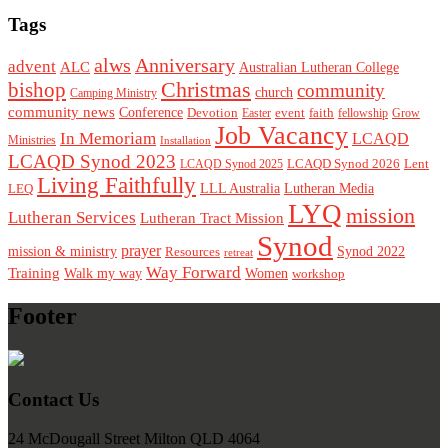
Tags
alws
Anniversary
advent
ALC
Australian Lutheran College
Christmas
bishop
community
church
Camping Ministry
community news
Conference
Devotion
event
faith
Easter
fellowship
Grow
Job Vacancy
In Memoriam
LCAQD
Ministries
Installation
LCAQD Synod 2023
LCAQD Synod 2026
Lent
LCAQD Synod 2025
Living Faithfully
LEQ
LLL Australia
Lutheran Media
LYQ
mission
Lutheran Services
Lutheran Tract Mission
Synod
prayer
mission & ministry
Resources
Synod 2022
retreat
Way Forward
Training
Walk my way
Women
workshop
Footer
Contact Us
24 McDougall Street Milton QLD 4064