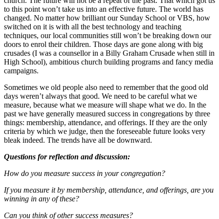
church. The future will not be a repeat of the past. That which got us
to this point won’t take us into an effective future. The world has
changed. No matter how brilliant our Sunday School or VBS, how
switched on it is with all the best technology and teaching
techniques, our local communities still won’t be breaking down our
doors to enrol their children. Those days are gone along with big
crusades (I was a counsellor in a Billy Graham Crusade when still in
High School), ambitious church building programs and fancy media
campaigns.
Sometimes we old people also need to remember that the good old
days weren’t always that good. We need to be careful what we
measure, because what we measure will shape what we do. In the
past we have generally measured success in congregations by three
things: membership, attendance, and offerings. If they are the only
criteria by which we judge, then the foreseeable future looks very
bleak indeed. The trends have all be downward.
Questions for reflection and discussion:
How do you measure success in your congregation?
If you measure it by membership, attendance, and offerings, are you
winning in any of these?
Can you think of other success measures?