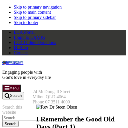
Skip to primary navigation
Skip to main content
Skip to primary sidebar
Skip to footer
LCA Portal
Login to LAMP2
LCA Online Donations
IT Help
Contact
Qld District
Engaging people with
God's love in everyday life
Menu
24 McDougall Street
Search
Milton QLD 4064
Phone 07 3511 4000
Search this
website
I Remember the Good Old
Days (Part 1)