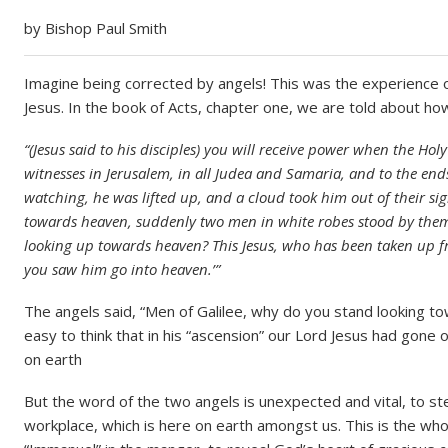
by Bishop Paul Smith
Imagine being corrected by angels! This was the experience of 
Jesus. In the book of Acts, chapter one, we are told about ho
“(Jesus said to his disciples) you will receive power when the Ho
witnesses in Jerusalem, in all Judea and Samaria, and to the ends
watching, he was lifted up, and a cloud took him out of their s
towards heaven, suddenly two men in white robes stood by them.
looking up towards heaven? This Jesus, who has been taken up f
you saw him go into heaven.’”
The angels said, “Men of Galilee, why do you stand looking tow
easy to think that in his “ascension” our Lord Jesus had gone 
on earth
But the word of the two angels is unexpected and vital, to 
workplace, which is here on earth amongst us. This is the who