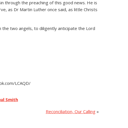
sin through the preaching of this good news. He is
e, as Dr Martin Luther once said, as little Christs
 the two angels, to diligently anticipate the Lord
book.com/LCAQD/
ul Smith
Reconciliation, Our Calling
»