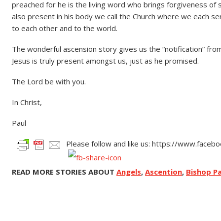
preached for he is the living word who brings forgiveness of 
also present in his body we call the Church where we each serv
to each other and to the world.
The wonderful ascension story gives us the “notification” from
Jesus is truly present amongst us, just as he promised.
The Lord be with you.
In Christ,
Paul
Please follow and like us: https://www.face
READ MORE STORIES ABOUT
Angels
,
Ascention
,
Bishop Pa