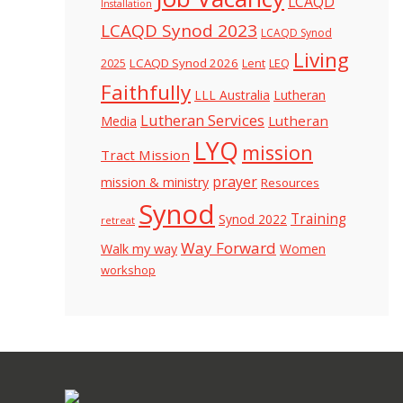
LCAQD
Installation
LCAQD Synod 2023
LCAQD Synod
Living
LCAQD Synod 2026
Lent
LEQ
2025
Faithfully
LLL Australia
Lutheran
Lutheran Services
Lutheran
Media
LYQ
mission
Tract Mission
prayer
mission & ministry
Resources
Synod
Training
Synod 2022
retreat
Way Forward
Walk my way
Women
workshop