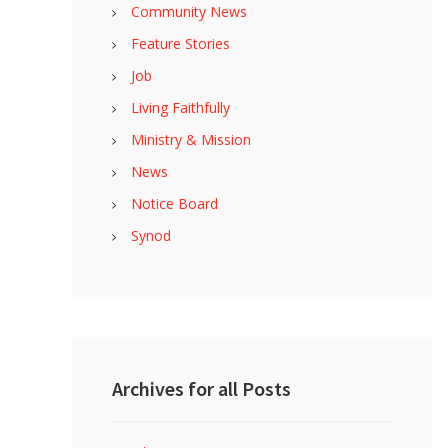
Community News
Feature Stories
Job
Living Faithfully
Ministry & Mission
News
Notice Board
Synod
Archives for all Posts