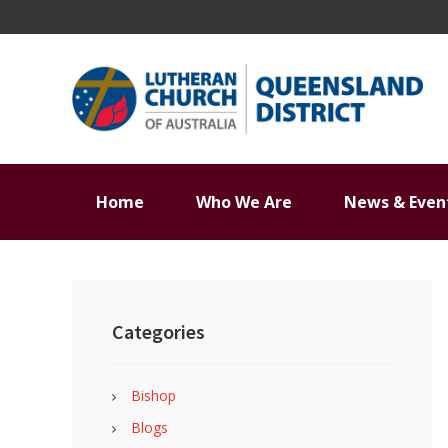
Skip
Skip
Skip
Skip
to
to
to
to
primary
main
primary
footer
navigation
content
sidebar
Home
Who We Are
News & Even
Primary
Sidebar
Categories
Bishop
Blogs