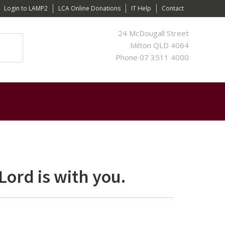
Login to LAMP2
LCA Online Donations
IT Help
Contact
24 McDougall Street
Milton QLD 4064
Phone 07 3511 4000
Lord is with you.