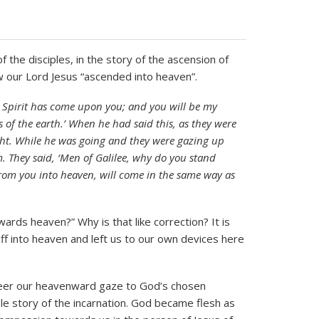
the disciples, in the story of the ascension of
w our Lord Jesus “ascended into heaven”.
ly Spirit has come upon you; and you will be my
 of the earth.’ When he had said this, as they were
ight. While he was going and they were gazing up
 They said, ‘Men of Galilee, why do you stand
rom you into heaven, will come in the same way as
ards heaven?” Why is that like correction? It is
off into heaven and left us to our own devices here
steer our heavenward gaze to God’s chosen
le story of the incarnation. God became flesh as