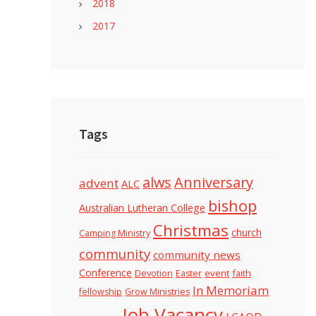
2018
2017
Tags
alws
Anniversary
advent
ALC
bishop
Australian Lutheran College
Christmas
church
Camping Ministry
community
community news
Conference
Devotion
event
faith
Easter
In Memoriam
fellowship
Grow Ministries
Job Vacancy