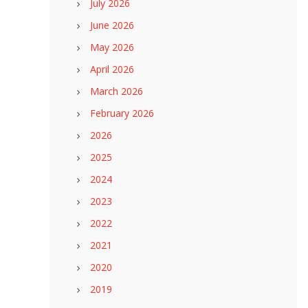
July 2026
June 2026
May 2026
April 2026
March 2026
February 2026
2026
2025
2024
2023
2022
2021
2020
2019