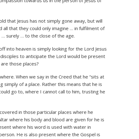
compassion towards us in the person of Jesus of
told that Jesus has not simply gone away, but will
ll that they could only imagine … in fulfilment of
 … surely … to the close of the age.
off into heaven is simply looking for the Lord Jesus
e disciples to anticipate the Lord would be present
 are those places?
ywhere. When we say in the Creed that he “sits at
g simply of a place. Rather this means that he is
could go to, where I cannot call to him, trusting he
covered in those particular places where he
ltar where his body and blood are given for he is
resent where his word is used with water in
d person. He is also present where the Gospel is