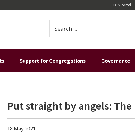
LCA Portal
Search
this
website
ts
Support for Congregations
Governance
Put straight by angels: The 
18 May 2021