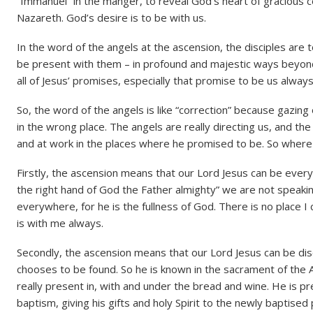
“Immanuel” in the manger, to reveal God’s heart of gracious 
Nazareth. God’s desire is to be with us.
In the word of the angels at the ascension, the disciples are 
be present with them – in profound and majestic ways beyond a
all of Jesus’ promises, especially that promise to be us always
So, the word of the angels is like “correction” because gazing 
in the wrong place. The angels are really directing us, and th
and at work in the places where he promised to be. So where
Firstly, the ascension means that our Lord Jesus can be ever
the right hand of God the Father almighty” we are not speakin
everywhere, for he is the fullness of God. There is no place I 
is with me always.
Secondly, the ascension means that our Lord Jesus can be dis
chooses to be found. So he is known in the sacrament of the A
really present in, with and under the bread and wine. He is p
baptism, giving his gifts and holy Spirit to the newly baptise