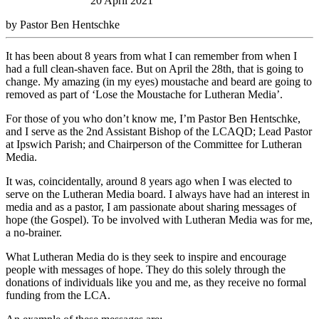
20 April 2021
by Pastor Ben Hentschke
It has been about 8 years from what I can remember from when I
had a full clean-shaven face. But on April the 28th, that is going to
change. My amazing (in my eyes) moustache and beard are going to
removed as part of ‘Lose the Moustache for Lutheran Media’.
For those of you who don’t know me, I’m Pastor Ben Hentschke,
and I serve as the 2nd Assistant Bishop of the LCAQD; Lead Pastor
at Ipswich Parish; and Chairperson of the Committee for Lutheran
Media.
It was, coincidentally, around 8 years ago when I was elected to
serve on the Lutheran Media board. I always have had an interest in
media and as a pastor, I am passionate about sharing messages of
hope (the Gospel). To be involved with Lutheran Media was for me,
a no-brainer.
What Lutheran Media do is they seek to inspire and encourage
people with messages of hope. They do this solely through the
donations of individuals like you and me, as they receive no formal
funding from the LCA.