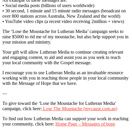
An example of these messages are:
• Social media posts (billions of users worldwide)
• 30 second, 1 minute and 15 minute radio messages (broadcast on
over 800 stations across Australia, New Zealand and the world)
• YouTube video clips (a recent video receiving 2million + views)
The ‘Lose the Moustache for Lutheran Media’ campaign seeks to
raise $5000 to rid me of my moustache, but also help support you in
your mission and ministry.
Your gift will allow Lutheran Media to continue creating relevant
and engaging content, to aid and assist you as you seek to reach
your local community with the Gospel message.
I encourage you to use Lutheran Media as an invaluable resource
working with you in reaching those people in your local community
with the Message of Hope that we have.
—
To give toward the ‘Lose the Moustache for Lutheran Media’
campaign, click here:
Lose The Moustache (mycause.com.au)
To find out how Lutheran Media can support your work in reaching
your community, click here:
Home Page – Messages of hope