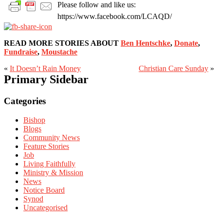
Please follow and like us:
https://www.facebook.com/LCAQD/
READ MORE STORIES ABOUT
Ben Hentschke
,
Donate
,
Fundraise
,
Moustache
«
It Doesn’t Rain Money
Christian Care Sunday
»
Primary Sidebar
Categories
Bishop
Blogs
Community News
Feature Stories
Job
Living Faithfully
Ministry & Mission
News
Notice Board
Synod
Uncategorised