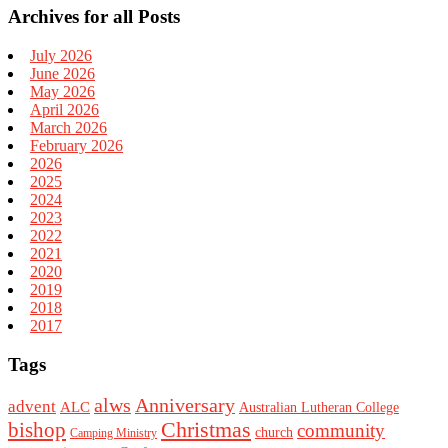
Archives for all Posts
July 2026
June 2026
May 2026
April 2026
March 2026
February 2026
2026
2025
2024
2023
2022
2021
2020
2019
2018
2017
Tags
alws
Anniversary
advent
ALC
Australian Lutheran College
Christmas
bishop
community
church
Camping Ministry