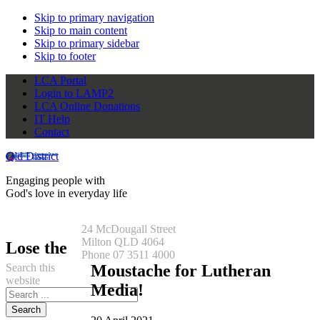
Skip to primary navigation
Skip to main content
Skip to primary sidebar
Skip to footer
LCA Portal
Login to LAMP2
LCA Online Donations
IT Help
Contact
Qld District
Engaging people with
God's love in everyday life
24 McDougall Street
Milton QLD 4064
Lose the
Phone 07 3511 4000
Search this
Moustache for Lutheran
website
Media!