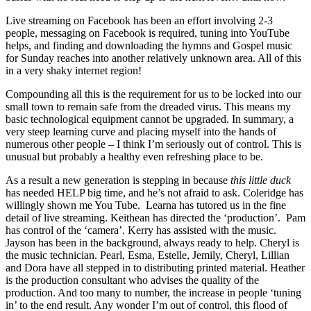
Live streaming on Facebook has been an effort involving 2-3
people, messaging on Facebook is required, tuning into YouTube
helps, and finding and downloading the hymns and Gospel music
for Sunday reaches into another relatively unknown area. All of this
in a very shaky internet region!
Compounding all this is the requirement for us to be locked into our
small town to remain safe from the dreaded virus. This means my
basic technological equipment cannot be upgraded. In summary, a
very steep learning curve and placing myself into the hands of
numerous other people – I think I’m seriously out of control. This is
unusual but probably a healthy even refreshing place to be.
As a result a new generation is stepping in because
this little duck
has needed HELP big time, and he’s not afraid to ask. Coleridge has
willingly shown me You Tube. Learna has tutored us in the fine
detail of live streaming. Keithean has directed the ‘production’. Pam
has control of the ‘camera’. Kerry has assisted with the music.
Jayson has been in the background, always ready to help. Cheryl is
the music technician. Pearl, Esma, Estelle, Jemily, Cheryl, Lillian
and Dora have all stepped in to distributing printed material. Heather
is the production consultant who advises the quality of the
production. And too many to number, the increase in people ‘tuning
in’ to the end result. Any wonder I’m out of control, this flood of