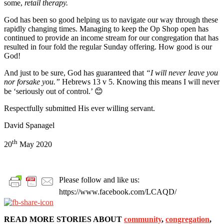
some,
retail therapy.
God has been so good helping us to navigate our way through these
rapidly changing times. Managing to keep the Op Shop open has
continued to provide an income stream for our congregation that has
resulted in four fold the regular Sunday offering. How good is our
God!
And just to be sure, God has guaranteed that
“I will never leave you
nor forsake you.”
Hebrews 13 v 5. Knowing this means I will never
be ‘seriously out of control.’ 😊
Respectfully submitted His ever willing servant.
David Spanagel
th
20
May 2020
Please follow and like us:
https://www.facebook.com/LCAQD/
READ MORE STORIES ABOUT
community
,
congregation
,