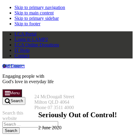
Skip to primary navigation
Skip to main content
Skip to primary sidebar
Skip to footer
LCA Portal
Login to LAMP2
LCA Online Donations
IT Help
Contact
Qld District
Engaging people with
God's love in everyday life
Menu
24 McDougall Street
Search
Milton QLD 4064
Phone 07 3511 4000
Search this
Seriously Out of Control!
website
2 June 2020