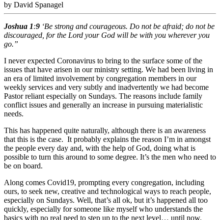
by David Spanagel
Joshua
1
:
9
‘Be strong and courageous. Do not be afraid; do not be
discouraged, for the Lord your God will be with you wherever you
go.”
I never expected Coronavirus to bring to the surface some of the
issues that have arisen in our ministry setting. We had been living in
an era of limited involvement by congregation members in our
weekly services and very subtly and inadvertently we had become
Pastor reliant especially on Sundays. The reasons include family
conflict issues and generally an increase in pursuing materialistic
needs.
This has happened quite naturally, although there is an awareness
that this is the case. It probably explains the reason I’m in amongst
the people every day and, with the help of God, doing what is
possible to turn this around to some degree. It’s the men who need to
be on board.
Along comes Covid19, prompting every congregation, including
ours, to seek new, creative and technological ways to reach people,
especially on Sundays. Well, that’s all ok, but it’s happened all too
quickly, especially for someone like myself who understands the
basics with no real need to step up to the next level… until now.