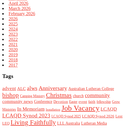
April 2026
March 2026
February 2026
2026
2025
2024
2023
2022
2021
2020
2019
2018
2017
Tags
alws
Anniversary
advent
ALC
Australian Lutheran College
Christmas
bishop
community
church
Camping Ministry
community news
Conference
Devotion
event
faith
Easter
fellowship
Grow
Job Vacancy
In Memoriam
LCAQD
Ministries
Installation
LCAQD Synod 2023
LCAQD Synod 2026
Lent
LCAQD Synod 2025
Living Faithfully
LEQ
LLL Australia
Lutheran Media