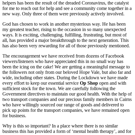
helpers has been the result of the dreaded Coronavirus, the catalyst
for me to reach out for help and see a community come together in a
new way. Only three of them were previously actively involved.
God has chosen to work in another mysterious way. He has been
my greatest teacher, rising to the occasion in so many unexpected
ways. It is exciting, challenging, fulfilling, frustrating, but most of
all, has provided a major breakthrough to the next generation. This
has also been very rewarding for all of those previously mentioned.
The encouragement we have received from dozens of Facebook
viewers/listeners who have appreciated this in no small way has
been the icing on the cake! We are getting a meaningful message to
the followers not only from our beloved Hope Vale, but also far and
wide, including other states. During the Lockdown we have made
every effort to keep our essential service
Op Shop
open and with
sufficient stock for the town. We are carefully following the
Government directives to maintain our good health. With the help of
two transport companies and our precious family members in Cairns
who have willingly sourced our range of goods and delivered to
pick up points for the transport companies, we have remained open
for business.
Why is this so important? In a place where there is no similar
business this has provided a form of ‘mental health therapy’, and for