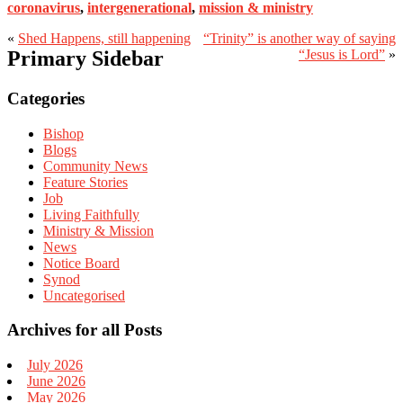
coronavirus
,
intergenerational
,
mission & ministry
«
Shed Happens, still happening
“Trinity” is another way of saying
Primary Sidebar
“Jesus is Lord”
»
Categories
Bishop
Blogs
Community News
Feature Stories
Job
Living Faithfully
Ministry & Mission
News
Notice Board
Synod
Uncategorised
Archives for all Posts
July 2026
June 2026
May 2026