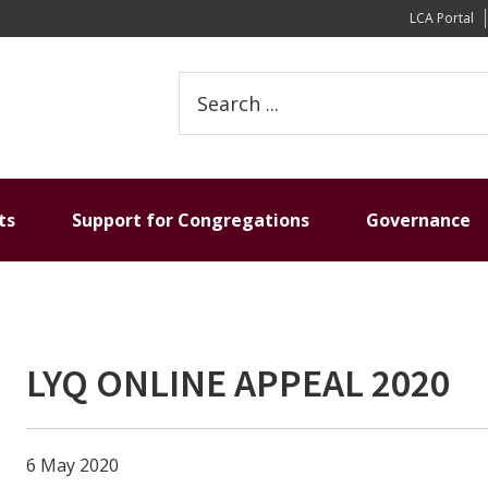
LCA Portal
Search
this
website
ts
Support for Congregations
Governance
LYQ ONLINE APPEAL 2020
6 May 2020