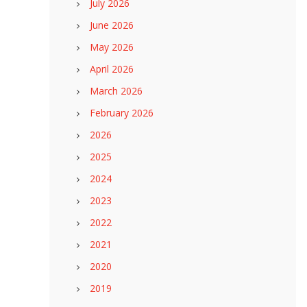
July 2026
June 2026
May 2026
April 2026
March 2026
February 2026
2026
2025
2024
2023
2022
2021
2020
2019