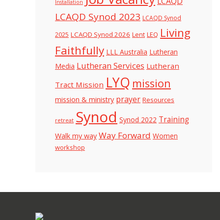
LCAQD
Installation
LCAQD Synod 2023
LCAQD Synod
Living
LCAQD Synod 2026
Lent
LEQ
2025
Faithfully
LLL Australia
Lutheran
Lutheran Services
Lutheran
Media
LYQ
mission
Tract Mission
prayer
mission & ministry
Resources
Synod
Training
Synod 2022
retreat
Way Forward
Walk my way
Women
workshop