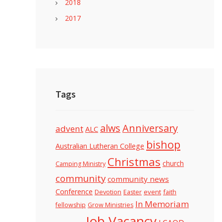
2018
2017
Tags
alws
Anniversary
advent
ALC
bishop
Australian Lutheran College
Christmas
church
Camping Ministry
community
community news
Conference
Devotion
event
faith
Easter
In Memoriam
fellowship
Grow Ministries
Job Vacancy