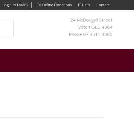
Login to LAMP2
LCA Online Donations
IT Help
Contact
24 McDougall Street
Milton QLD 4064
Phone 07 3511 4000