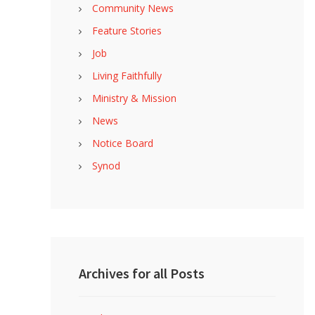
Community News
Feature Stories
Job
Living Faithfully
Ministry & Mission
News
Notice Board
Synod
Archives for all Posts