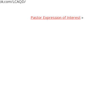
book.com/LCAQD/
Pastor Expression of Interest
»