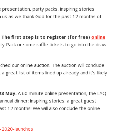
ive presentation, party packs, inspiring stories,
h us as we thank God for the past 12 months of
.
The first step is to register (for free)
online
ty Pack or some raffle tickets to go into the draw
hed our online auction. The auction will conclude
great list of items lined up already and it’s likely
23 May.
A 60 minute online presentation, the LYQ
nnual dinner; inspiring stories, a great guest
ast 12 months! We will also conclude the online
l-2020-launches