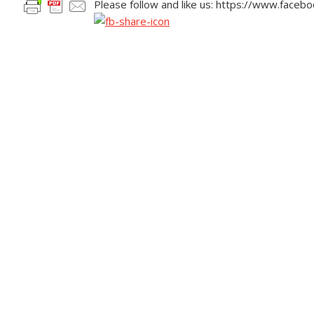
Please follow and like us: https://www.face