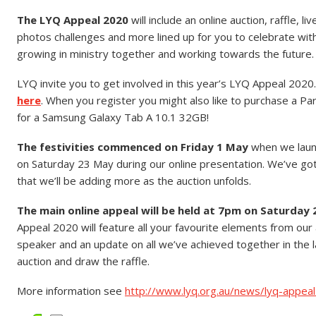
The LYQ Appeal 2020
will include an online auction, raffle, l
photos challenges and more lined up for you to celebrate wit
growing in ministry together and working towards the future.
LYQ invite you to get involved in this year’s LYQ Appeal 2020
here
. When you register you might also like to purchase a Par
for a Samsung Galaxy Tab A 10.1 32GB!
The festivities commenced on Friday 1 May
when we launc
on Saturday 23 May during our online presentation. We’ve got a 
that we’ll be adding more as the auction unfolds.
The main online appeal will be held at 7pm on Saturday 
Appeal 2020 will feature all your favourite elements from our a
speaker and an update on all we’ve achieved together in the l
auction and draw the raffle.
More information see
http://www.lyq.org.au/news/lyq-appea