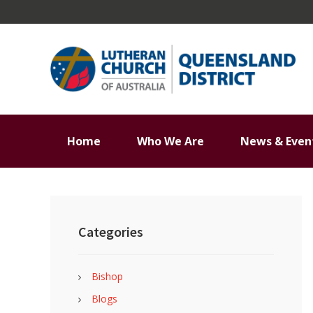
Skip
Skip
Skip
Skip
to
to
to
to
primary
main
primary
footer
navigation
content
sidebar
Home
Who We Are
News & Even
Primary
Sidebar
Categories
Bishop
Blogs