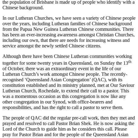
the population of Brisbane is made up of people who identify with a
Chinese background.
In our Lutheran Churches, we have seen a variety of Chinese people
over the years, including Lutheran families of Chinese background
from the Papua New Guinea Lutheran Chinese communities. There
has been an ever-increasing awareness amongst Christian Churches,
including our own, that there are needs for increasing witness and
service amongst the newly settled Chinese citizens.
Although there have been Chinese Lutheran communities working
th
together for some twenty years in Queensland, on Sunday the 13
of October, there was an extraordinary event in the life of our
Lutheran Church’s work amongst Chinese people. The recently-
recognised ‘Queensland Asian Congregation’ (QAC), with its
constitution established and its ministry planned, met at Our Saviour
Lutheran Church, Rochedale, to extend their call to a pastor. This
was a momentous occasion as this congregation is now like any
other congregation in our Synod, with office-bearers and
responsibilities, and has the right to call a pastor to serve them.
The people of QAC did the regular pre-call work, then they met and
prayed and resolved to call Pastor Brian Shek. He is now asking the
Lord of the Church to guide him as he considers this call. Please
pray for Pastor Brian and for the people of the Queensland Asian