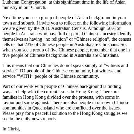
Lutheran Congregation, at this significant time in the life of Asian
ministry in our Church.
Next time you see a group of people of Asian background in your
town and suburb, I invite you to reflect on the following information
we are given by the 2016 Australian Census. Although 50% of
people in Australia who have full or partial Chinese ancestry identify
themselves as having “no religion” or “Chinese religion”, the census
tells us that 23% of Chinese people in Australia are Christians. So,
when you see a group of five Chinese people, remember that one in
five people of Chinese background in Australia are Christians.
This means that our Churches do not speak simply of “witness and
service” TO people of the Chinese community, but witness and
service “WITH” people of the Chinese community.
Part of our work with people of Chinese background is finding
ways to help with the current issues in Hong Kong. There are
families in Hong Kong divided over the protests, with some in
favour and some against. There are also people in our own Chinese
communities in Queensland who are conflicted over the issues.
Please pray for a peaceful solution to the Hong Kong struggles we
see in the daily news reports.
In Christ,