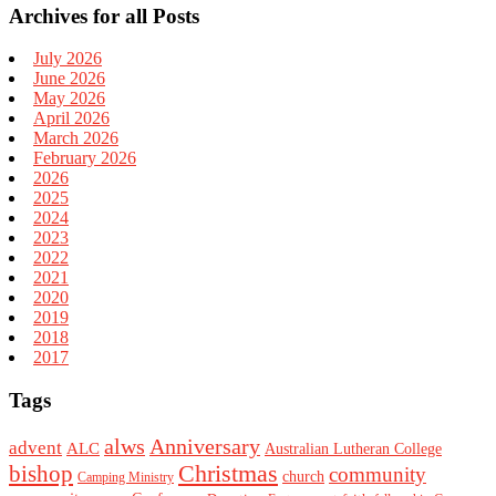
Archives for all Posts
July 2026
June 2026
May 2026
April 2026
March 2026
February 2026
2026
2025
2024
2023
2022
2021
2020
2019
2018
2017
Tags
alws
Anniversary
advent
ALC
Australian Lutheran College
Christmas
bishop
community
church
Camping Ministry