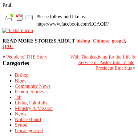
Paul
Please follow and like us:
https://www.facebook.com/LCAQD/
READ MORE STORIES ABOUT
bishop
,
Chinese
,
gospel
,
QAC
«
People of THE Story
With Thanksgiving for the Life &
Primary
Categories
Service of Pastor John Vitale,
Sidebar
President Emeritus
»
Bishop
Blogs
Community News
Feature Stories
Job
Living Faithfully
Ministry & Mission
News
Notice Board
Synod
Uncategorised