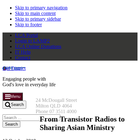
Skip to primary navigation
Skip to main content
Skip to primary sidebar
Skip to footer
LCA Portal
Login to LAMP2
LCA Online Donations
IT Help
Contact
Qld District
Engaging people with
God's love in everyday life
Menu
24 McDougall Street
Search
Milton QLD 4064
Phone 07 3511 4000
Search
From Transistor Radios to
this
Sharing Asian Ministry
website