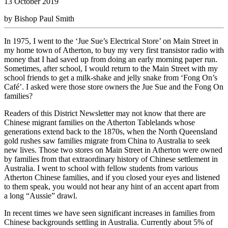
13 October 2019
by Bishop Paul Smith
In 1975, I went to the ‘Jue Sue’s Electrical Store’ on Main Street in
my home town of Atherton, to buy my very first transistor radio with
money that I had saved up from doing an early morning paper run.
Sometimes, after school, I would return to the Main Street with my
school friends to get a milk-shake and jelly snake from ‘Fong On’s
Café’. I asked were those store owners the Jue Sue and the Fong On
families?
Readers of this District Newsletter may not know that there are
Chinese migrant families on the Atherton Tablelands whose
generations extend back to the 1870s, when the North Queensland
gold rushes saw families migrate from China to Australia to seek
new lives. Those two stores on Main Street in Atherton were owned
by families from that extraordinary history of Chinese settlement in
Australia. I went to school with fellow students from various
Atherton Chinese families, and if you closed your eyes and listened
to them speak, you would not hear any hint of an accent apart from
a long “Aussie” drawl.
In recent times we have seen significant increases in families from
Chinese backgrounds settling in Australia. Currently about 5% of