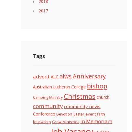
2018
2017
Tags
alws
Anniversary
advent
ALC
bishop
Australian Lutheran College
Christmas
church
Camping Ministry
community
community news
Conference
Devotion
event
faith
Easter
In Memoriam
fellowship
Grow Ministries
Job Vacancy