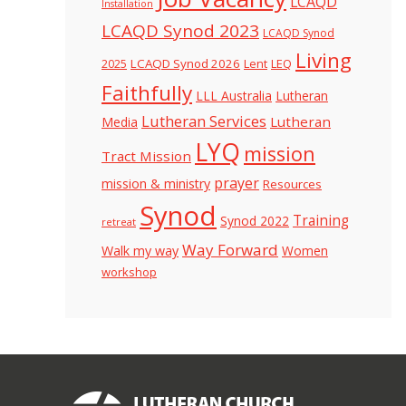
LCAQD
Installation
LCAQD Synod 2023
LCAQD Synod
Living
LCAQD Synod 2026
Lent
LEQ
2025
Faithfully
LLL Australia
Lutheran
Lutheran Services
Lutheran
Media
LYQ
mission
Tract Mission
prayer
mission & ministry
Resources
Synod
Training
Synod 2022
retreat
Way Forward
Walk my way
Women
workshop