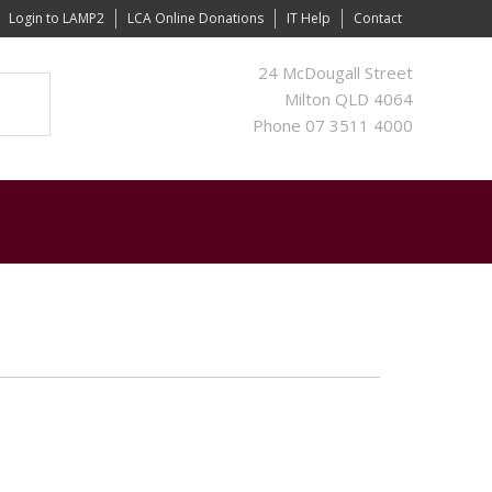
Login to LAMP2
LCA Online Donations
IT Help
Contact
24 McDougall Street
Milton QLD 4064
Phone 07 3511 4000