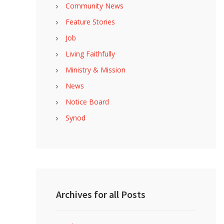
Community News
Feature Stories
Job
Living Faithfully
Ministry & Mission
News
Notice Board
Synod
Archives for all Posts