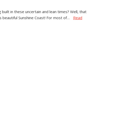
built in these uncertain and lean times? Well, that
 beautiful Sunshine Coast! For most of…
Read