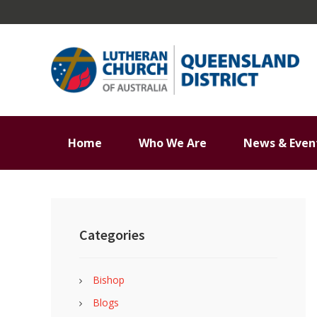
Skip
Skip
Skip
Skip
to
to
to
to
primary
main
primary
footer
navigation
content
sidebar
Home
Who We Are
News & Even
Primary
Sidebar
Categories
Bishop
Blogs