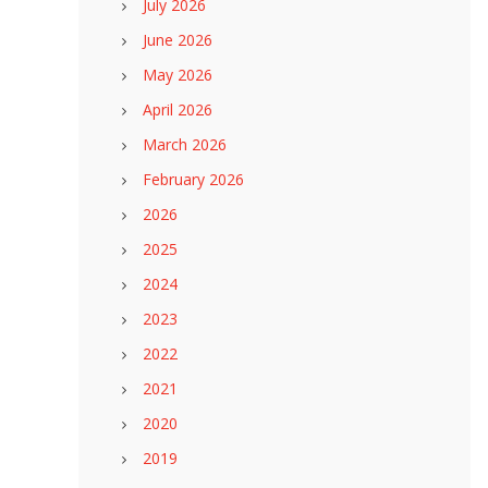
July 2026
June 2026
May 2026
April 2026
March 2026
February 2026
2026
2025
2024
2023
2022
2021
2020
2019