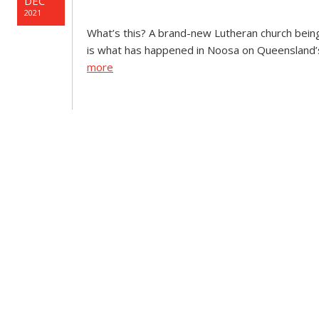
DEC
2021
What’s this? A brand-new Lutheran church being 
is what has happened in Noosa on Queensland’s
more