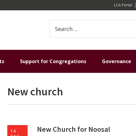
LCA Portal
Search
this
website
ts
Support for Congregations
Governance
New church
New Church for Noosa!
14