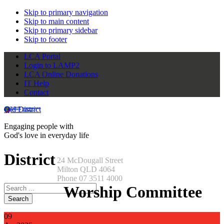
Skip to primary navigation
Skip to main content
Skip to primary sidebar
Skip to footer
LCA Portal
Login to LAMP2
LCA Online Donations
IT Help
Contact
Qld District
Engaging people with
God's love in everyday life
District
24 McDougall Street
Milton QLD 4064
Phone 07 3511 4000
Search
Worship Committee
this
website
09