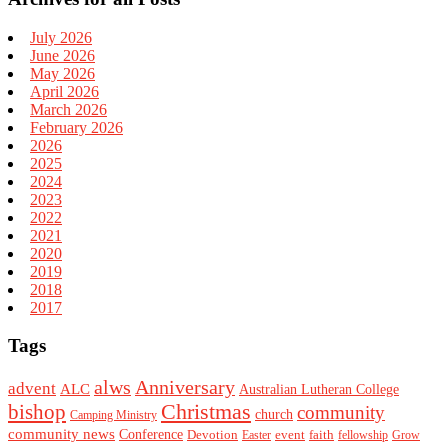
July 2026
June 2026
May 2026
April 2026
March 2026
February 2026
2026
2025
2024
2023
2022
2021
2020
2019
2018
2017
Tags
alws
Anniversary
advent
ALC
Australian Lutheran College
Christmas
bishop
community
church
Camping Ministry
community news
Conference
Devotion
event
faith
Easter
fellowship
Grow