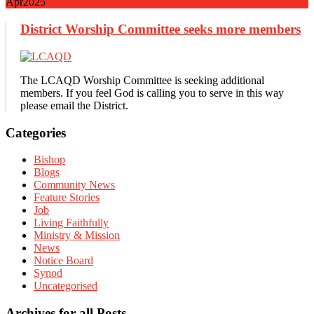
Apr
2025
District Worship Committee seeks more members
The LCAQD Worship Committee is seeking additional
members. If you feel God is calling you to serve in this way
please email the District.
Primary
Categories
Sidebar
Bishop
Blogs
Community News
Feature Stories
Job
Living Faithfully
Ministry & Mission
News
Notice Board
Synod
Uncategorised
Archives for all Posts