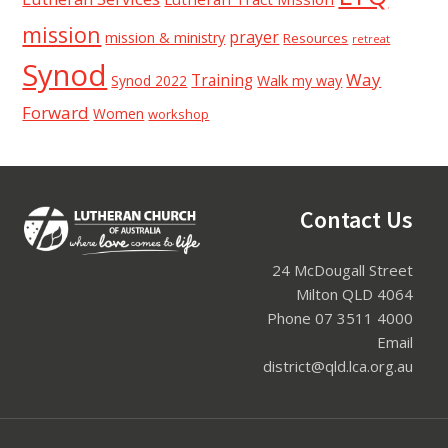
mission
prayer
mission & ministry
Resources
retreat
Synod
Way
Training
Synod 2022
Walk my way
Forward
Women
workshop
Footer
Contact Us
24 McDougall Street
Milton QLD 4064
Phone 07 3511 4000
Email
district@qld.lca.org.au