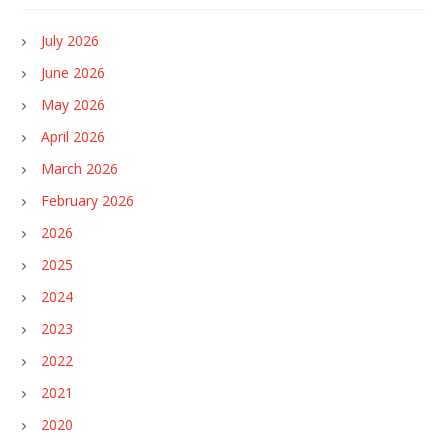
July 2026
June 2026
May 2026
April 2026
March 2026
February 2026
2026
2025
2024
2023
2022
2021
2020