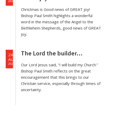
2020
Christmas is Good news of GREAT joy!
Bishop Paul Smith highlights a wonderful
word in the message of the Angel to the
Bethlehem Shepherds, good news of GREAT
Joy.
The Lord the builder…
24
AUG
2020
Our Lord Jesus said, “I will build my Church.”
Bishop Paul Smith reflects on the great
encouragement that this brings to our
Christian service, especially through times of
uncertainty.