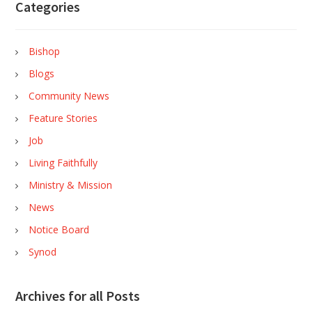
Categories
Bishop
Blogs
Community News
Feature Stories
Job
Living Faithfully
Ministry & Mission
News
Notice Board
Synod
Archives for all Posts