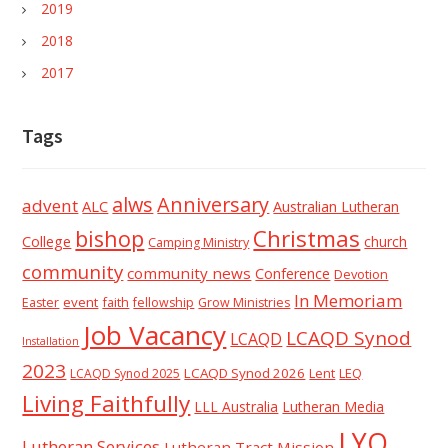
2019
2018
2017
Tags
alws
Anniversary
advent
ALC
Australian Lutheran
Christmas
bishop
College
church
Camping Ministry
community
community news
Conference
Devotion
In Memoriam
event
faith
Easter
fellowship
Grow Ministries
Job Vacancy
LCAQD Synod
LCAQD
Installation
2023
LCAQD Synod 2026
Lent
LEQ
LCAQD Synod 2025
Living Faithfully
LLL Australia
Lutheran Media
LYQ
Lutheran Services
Lutheran Tract Mission