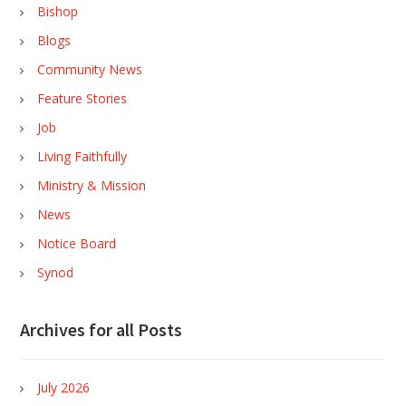
Bishop
Blogs
Community News
Feature Stories
Job
Living Faithfully
Ministry & Mission
News
Notice Board
Synod
Archives for all Posts
July 2026