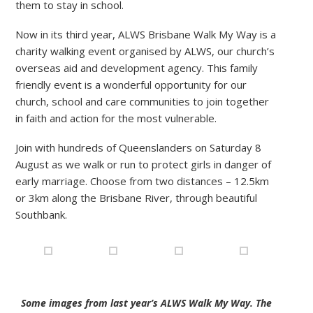
them to stay in school.
Now in its third year, ALWS Brisbane Walk My Way is a
charity walking event organised by ALWS, our church’s
overseas aid and development agency. This family
friendly event is a wonderful opportunity for our
church, school and care communities to join together
in faith and action for the most vulnerable.
Join with hundreds of Queenslanders on Saturday 8
August as we walk or run to protect girls in danger of
early marriage. Choose from two distances – 12.5km
or 3km along the Brisbane River, through beautiful
Southbank.
Some images from last year’s ALWS Walk My Way. The