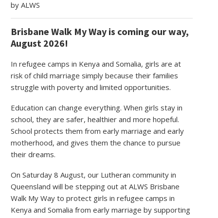
by ALWS
Brisbane Walk My Way is coming our way,
August 2026!
In refugee camps in Kenya and Somalia, girls are at
risk of child marriage simply because their families
struggle with poverty and limited opportunities.
Education can change everything. When girls stay in
school, they are safer, healthier and more hopeful.
School protects them from early marriage and early
motherhood, and gives them the chance to pursue
their dreams.
On Saturday 8 August, our Lutheran community in
Queensland will be stepping out at ALWS Brisbane
Walk My Way to protect girls in refugee camps in
Kenya and Somalia from early marriage by supporting