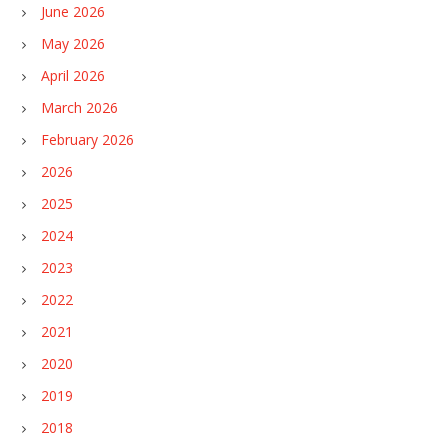
June 2026
May 2026
April 2026
March 2026
February 2026
2026
2025
2024
2023
2022
2021
2020
2019
2018