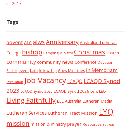
2017
Tags
alws
Anniversary
advent
ALC
Australian Lutheran
Christmas
bishop
College
church
Camping Ministry
community
community news
Conference
Devotion
In Memoriam
event
faith
Easter
fellowship
Grow Ministries
Job Vacancy
LCAQD Synod
LCAQD
Installation
2023
LCAQD Synod 2026
Lent
LEQ
LCAQD Synod 2025
Living Faithfully
LLL Australia
Lutheran Media
LYQ
Lutheran Services
Lutheran Tract Mission
mission
prayer
mission & ministry
Resources
retreat