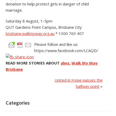
donation to help protect girls in danger of child
marriage.
Saturday 8 August, 1-5pm
QUT Gardens Point Campus, Brisbane City
brisbane.walkmyway.org.au
* 1300 763 407
Please follow and like us:
https://www.facebook.com/LCAQD/
READ MORE STORIES ABOUT
alws
,
Walk My Way
Brisbane
United in Hope passes the
halfway point
»
Categories