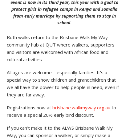
event is now in its third year, this year with a goal to
protect girls in refugee camps in Kenya and Somalia
from early marriage by supporting them to stay in
school.
Both walks return to the Brisbane Walk My Way
community hub at QUT where walkers, supporters
and visitors are welcomed with African food and
cultural activities.
All ages are welcome – especially families. It’s a
special way to show children and grandchildren that
we all have the power to help people in need, even if
they are far away.
Registrations now at
brisbane.walkmyway.org.au
to
receive a special 20% early bird discount.
If you can’t make it to the ALWS Brisbane Walk My
Way, you can sponsor a walker, or simply make a