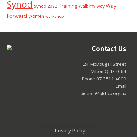
Synod
Way
Training
Synod 2022
Walk my way
Forward
Women
workshop
Contact Us
Footer
24 McDougall Street
Milton QLD 4064
Phone 07 3511 4000
Email
district@qld.lca.org.au
Copyright LCAQD © 2026
Privacy Policy