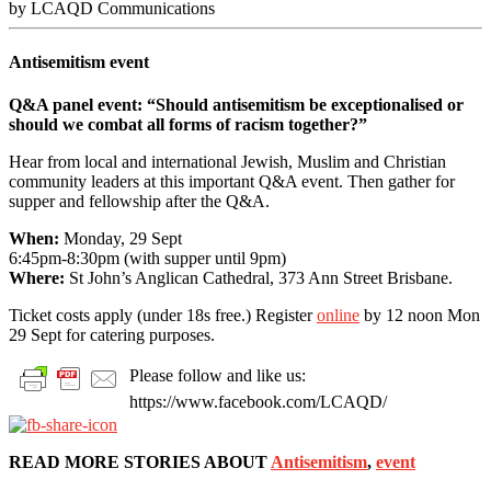
by LCAQD Communications
Antisemitism event
Q&A panel event: “Should antisemitism be exceptionalised or
should we combat all forms of racism together?”
Hear from local and international Jewish, Muslim and Christian
community leaders at this important Q&A event. Then gather for
supper and fellowship after the Q&A.
When:
Monday, 29 Sept
6:45pm-8:30pm (with supper until 9pm)
Where:
St John’s Anglican Cathedral, 373 Ann Street Brisbane.
Ticket costs apply (under 18s free.) Register
online
by 12 noon Mon
29 Sept for catering purposes.
Please follow and like us:
https://www.facebook.com/LCAQD/
READ MORE STORIES ABOUT
Antisemitism
,
event