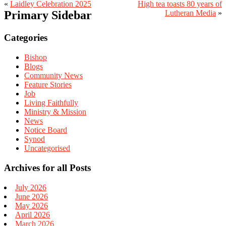
«
Laidley Celebration 2025
High tea toasts 80 years of
Primary Sidebar
Lutheran Media
»
Categories
Bishop
Blogs
Community News
Feature Stories
Job
Living Faithfully
Ministry & Mission
News
Notice Board
Synod
Uncategorised
Archives for all Posts
July 2026
June 2026
May 2026
April 2026
March 2026