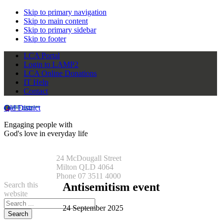
Skip to primary navigation
Skip to main content
Skip to primary sidebar
Skip to footer
LCA Portal
Login to LAMP2
LCA Online Donations
IT Help
Contact
Qld District
Engaging people with
God's love in everyday life
24 McDougall Street
Milton QLD 4064
Phone 07 3511 4000
Search this
Antisemitism event
website
24 September 2025