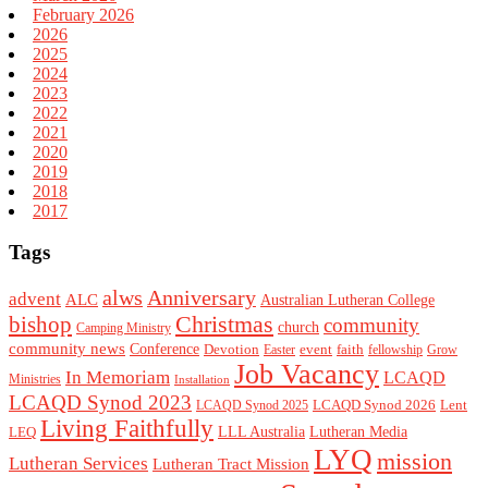
February 2026
2026
2025
2024
2023
2022
2021
2020
2019
2018
2017
Tags
alws
Anniversary
advent
ALC
Australian Lutheran College
Christmas
bishop
community
church
Camping Ministry
community news
Conference
Devotion
event
faith
Easter
fellowship
Grow
Job Vacancy
In Memoriam
LCAQD
Ministries
Installation
LCAQD Synod 2023
LCAQD Synod 2026
Lent
LCAQD Synod 2025
Living Faithfully
LEQ
LLL Australia
Lutheran Media
LYQ
mission
Lutheran Services
Lutheran Tract Mission