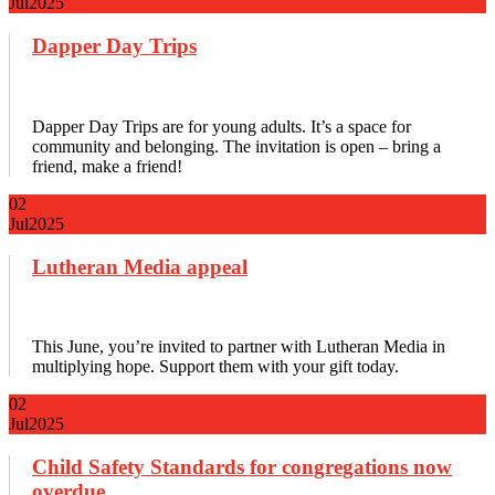
Jul
2025
Dapper Day Trips
Dapper Day Trips are for young adults. It’s a space for
community and belonging. The invitation is open – bring a
friend, make a friend!
02
Jul
2025
Lutheran Media appeal
This June, you’re invited to partner with Lutheran Media in
multiplying hope. Support them with your gift today.
02
Jul
2025
Child Safety Standards for congregations now
overdue