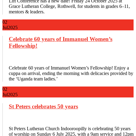
Lift Conference has a new date! Friday 24 October 2025 at
Grace Lutheran College, Rothwell, for students in grades 6–11,
mentors & leaders.
02
Jul
2025
Celebrate 60 years of Immanuel Women’s
Fellowship!
Celebrate 60 years of Immanuel Women’s Fellowship! Enjoy a
cuppa on arrival, ending the morning with delicacies provided by
the ‘Uganda team ladies.’
02
Jul
2025
St Peters celebrates 50 years
St Peters Lutheran Church Indooroopilly is celebrating 50 years
of worship on Sunday 6 July 2025, with a 9am service and 12pm