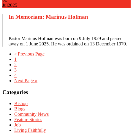
Jul
2025
In Memoriam: Marinus Hofman
Pastor Marinus Hofman was born on 9 July 1929 and passed
away on 1 June 2025. He was ordained on 13 December 1970.
« Previous Page
1
2
3
4
Next Page »
Primary
Categories
Sidebar
Bishop
Blogs
Community News
Feature Stories
Job
Living Faithfully