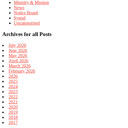
Ministry & Mission
News
Notice Board
Synod
Uncategorised
Archives for all Posts
July 2026
June 2026
May 2026
April 2026
March 2026
February 2026
2026
2025
2024
2023
2022
2021
2020
2019
2018
2017