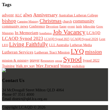
Tags
alws
Anniversary
advent
ALC
Australian Lutheran College
Christmas
bishop
community
church
Camping Ministry
community news
Conference
Devotion
event
faith
Easter
fellowship
Grow
Job Vacancy
In Memoriam
LCAQD
Ministries
Installation
LCAQD Synod 2023
LCAQD Synod 2026
Lent
LCAQD Synod 2025
Living Faithfully
LEQ
LLL Australia
Lutheran Media
LYQ
mission
Lutheran Services
Lutheran Tract Mission
Synod
prayer
mission & ministry
Resources
Synod 2022
retreat
Way Forward
Training
Walk my way
Women
workshop
Footer
Contact Us
24 McDougall Street Milton QLD 4064
Phone 07 3511 4000
Email district@qld.lca.org.au
Copyright LCAQD © 2026