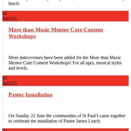
lunch.
02
Jul
2025
More than Music Mentor Core Content
Workshops
More dates/venues have been added for the More than Music
Mentor Core Content Workshops! For all ages, musical styles
and levels.
02
Jul
2025
Pastor Installation
On Sunday 22 June the communities of St Paul’s came together
to celebrate the installation of Pastor James Leach.
02