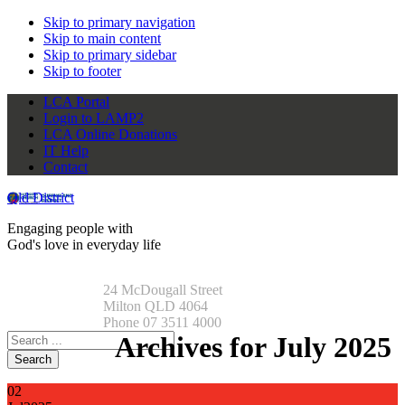
Skip to primary navigation
Skip to main content
Skip to primary sidebar
Skip to footer
LCA Portal
Login to LAMP2
LCA Online Donations
IT Help
Contact
Qld District
Engaging people with
God's love in everyday life
24 McDougall Street
Milton QLD 4064
Phone 07 3511 4000
Search
Archives for July 2025
this
website
02