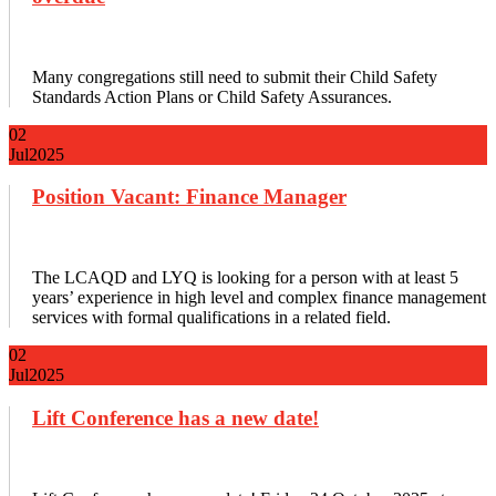
Many congregations still need to submit their Child Safety
Standards Action Plans or Child Safety Assurances.
02
Jul
2025
Position Vacant: Finance Manager
The LCAQD and LYQ is looking for a person with at least 5
years’ experience in high level and complex finance management
services with formal qualifications in a related field.
02
Jul
2025
Lift Conference has a new date!