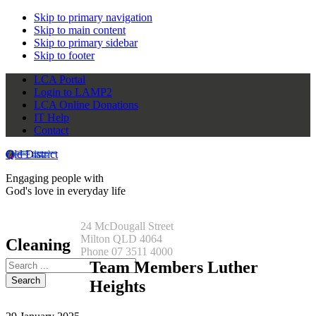
Skip to primary navigation
Skip to main content
Skip to primary sidebar
Skip to footer
LCA Portal
Login to LAMP2
LCA Online Donations
IT Help
Contact
Qld District
Engaging people with
God's love in everyday life
24 McDougall Street
Milton QLD 4064
Cleaning
Phone 07 3511 4000
Search
Team Members Luther
this
Heights
website