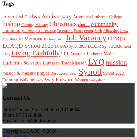
Tags
alws
Anniversary
advent
ALC
Australian Lutheran College
Christmas
bishop
community
church
Camping Ministry
community news
Conference
Devotion
event
faith
Easter
fellowship
Grow
Job Vacancy
In Memoriam
LCAQD
Ministries
Installation
LCAQD Synod 2023
LCAQD Synod 2026
Lent
LCAQD Synod 2025
Living Faithfully
LEQ
LLL Australia
Lutheran Media
LYQ
mission
Lutheran Services
Lutheran Tract Mission
Synod
prayer
mission & ministry
Resources
Synod 2022
retreat
Way Forward
Training
Walk my way
Women
workshop
Footer
Contact Us
24 McDougall Street Milton QLD 4064
Phone 07 3511 4000
Email district@qld.lca.org.au
Copyright LCAQD © 2026
Privacy Policy