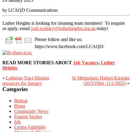
29 January 2025
by LCAQD Communications
Luther Heights is looking for cleaning team members! To enquire
or apply, email
josh.wolsley@lutherheights.org.au
today!
Please follow and like us:
https://www.facebook.com/LCAQD/
READ MORE STORIES ABOUT
Job Vacancy
,
Luther
Heights
«
Lutheran Tract Mission
In Memoriam: Hubert Krenske
Primary
resources for January
(20/5/1944–11/1/2025)
»
Sidebar
Categories
Bishop
Blogs
Community News
Feature Stories
Job
Living Faithfully