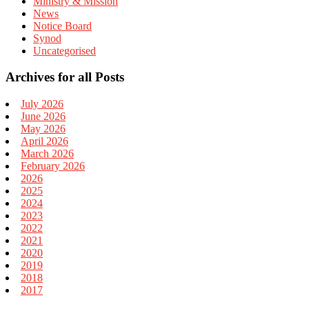
Ministry & Mission
News
Notice Board
Synod
Uncategorised
Archives for all Posts
July 2026
June 2026
May 2026
April 2026
March 2026
February 2026
2026
2025
2024
2023
2022
2021
2020
2019
2018
2017