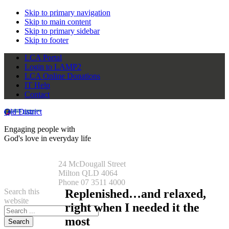
Skip to primary navigation
Skip to main content
Skip to primary sidebar
Skip to footer
LCA Portal
Login to LAMP2
LCA Online Donations
IT Help
Contact
Qld District
Engaging people with
God's love in everyday life
24 McDougall Street
Milton QLD 4064
Phone 07 3511 4000
Search this
Replenished…and relaxed,
website
right when I needed it the
most