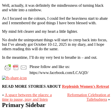
Well, actually, it was definitely the mindlessness of turning black
and white into a rainbow.
As I focused on the colours, I could feel the heaviness start to abate
and I remembered the good things I have been blessed with.
My mind felt clearer and my heart a little lighter.
No doubt the unimportant things will start to creep back into focus,
but I’ve already got October 10-12, 2025 in my diary, and I hope
others reading this will do the same.
In the meantime, I’ll do my very best to breathe in – and out.
Please follow and like us:
https://www.facebook.com/LCAQD/
READ MORE STORIES ABOUT
Replenish Women's Retreat
«
A space between the places: a
Reformation Celebration at
time to pause, pray and listen
Tallebudgera
»
Primary Sidebar