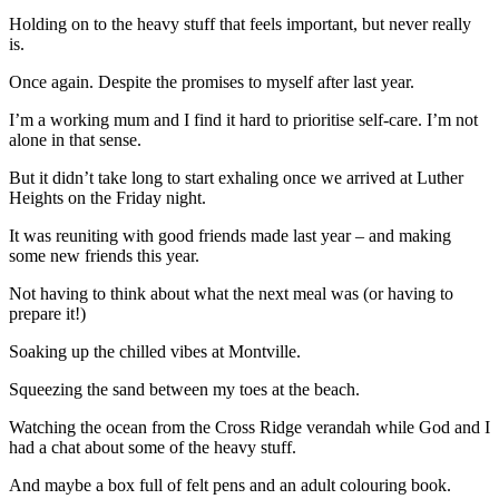
Holding on to the heavy stuff that feels important, but never really
is.
Once again. Despite the promises to myself after last year.
I’m a working mum and I find it hard to prioritise self-care. I’m not
alone in that sense.
But it didn’t take long to start exhaling once we arrived at Luther
Heights on the Friday night.
It was reuniting with good friends made last year – and making
some new friends this year.
Not having to think about what the next meal was (or having to
prepare it!)
Soaking up the chilled vibes at Montville.
Squeezing the sand between my toes at the beach.
Watching the ocean from the Cross Ridge verandah while God and I
had a chat about some of the heavy stuff.
And maybe a box full of felt pens and an adult colouring book.