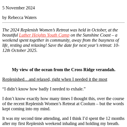
5 November 2024
by Rebecca Waters
The 2024 Replenish Women’s Retreat was held in October, at the
beautiful
Luther Heights Youth Camp
on the Sunshine Coast – a
weekend spent together in community, away from the busyness of
life, resting and relaxing!
Save the date for next year’s retreat: 10-
12th October 2025.
My view of the ocean from the Cross Ridge verandah.
Replenished…and relaxed, right when I needed it the most
“I didn’t know how badly I needed to exhale.”
I don’t know exactly how many times I thought this, over the course
of the recent Replenish Women’s Retreat at Coolum – but the words
kept coming into my mind.
It was my second time attending, and I think I’d spent the 12 months
after my first Replenish weekend inhaling and holding my breath.