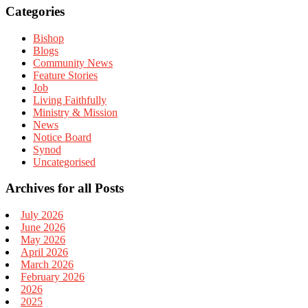
Categories
Bishop
Blogs
Community News
Feature Stories
Job
Living Faithfully
Ministry & Mission
News
Notice Board
Synod
Uncategorised
Archives for all Posts
July 2026
June 2026
May 2026
April 2026
March 2026
February 2026
2026
2025