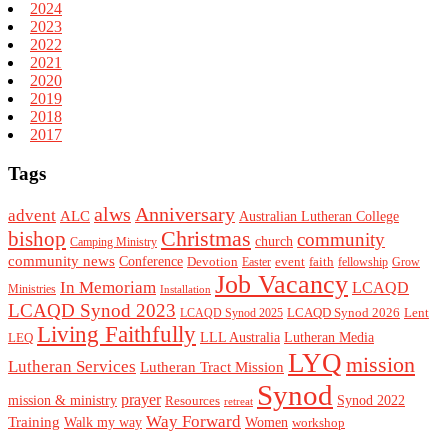
2024
2023
2022
2021
2020
2019
2018
2017
Tags
alws
Anniversary
advent
ALC
Australian Lutheran College
Christmas
bishop
community
church
Camping Ministry
community news
Conference
Devotion
event
faith
Easter
fellowship
Grow
Job Vacancy
In Memoriam
LCAQD
Ministries
Installation
LCAQD Synod 2023
LCAQD Synod 2026
Lent
LCAQD Synod 2025
Living Faithfully
LEQ
LLL Australia
Lutheran Media
LYQ
mission
Lutheran Services
Lutheran Tract Mission
Synod
prayer
mission & ministry
Resources
Synod 2022
retreat
Way Forward
Training
Walk my way
Women
workshop