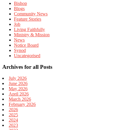
Bishop
Blogs
Community News
Feature Stories
Job
Living Faithfully
Ministry & Mission
News
Notice Board
Synod
Uncategorised
Archives for all Posts
July 2026
June 2026
May 2026
April 2026
March 2026
February 2026
2026
2025
2024
2023