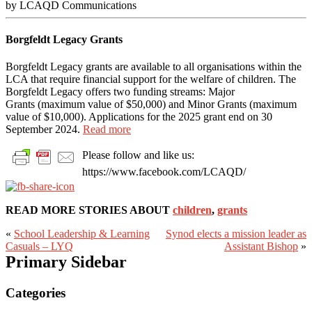
by LCAQD Communications
Borgfeldt Legacy Grants
Borgfeldt Legacy grants are available to all organisations within the
LCA that require financial support for the welfare of children. The
Borgfeldt Legacy offers two funding streams: Major
Grants (maximum value of $50,000) and Minor Grants (maximum
value of $10,000). Applications for the 2025 grant end on 30
September 2024.
Read more
Please follow and like us:
https://www.facebook.com/LCAQD/
READ MORE STORIES ABOUT
children
,
grants
«
School Leadership & Learning
Synod elects a mission leader as
Casuals – LYQ
Assistant Bishop
»
Primary Sidebar
Categories