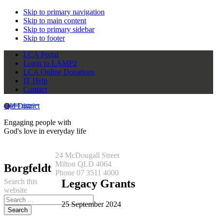
Skip to primary navigation
Skip to main content
Skip to primary sidebar
Skip to footer
LCA Portal
Login to LAMP2
LCA Online Donations
IT Help
Contact
Qld District
Engaging people with
God's love in everyday life
24 McDougall Street
Milton QLD 4064
Borgfeldt
Phone 07 3511 4000
Search this
Legacy Grants
website
25 September 2024