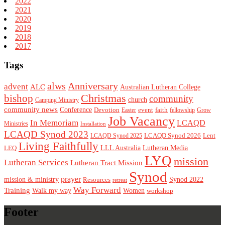
2022
2021
2020
2019
2018
2017
Tags
alws
Anniversary
advent
ALC
Australian Lutheran College
Christmas
bishop
community
church
Camping Ministry
community news
Conference
Devotion
event
faith
Easter
fellowship
Grow
Job Vacancy
In Memoriam
LCAQD
Ministries
Installation
LCAQD Synod 2023
LCAQD Synod 2026
Lent
LCAQD Synod 2025
Living Faithfully
LEQ
LLL Australia
Lutheran Media
LYQ
mission
Lutheran Services
Lutheran Tract Mission
Synod
prayer
mission & ministry
Resources
Synod 2022
retreat
Way Forward
Training
Walk my way
Women
workshop
Footer