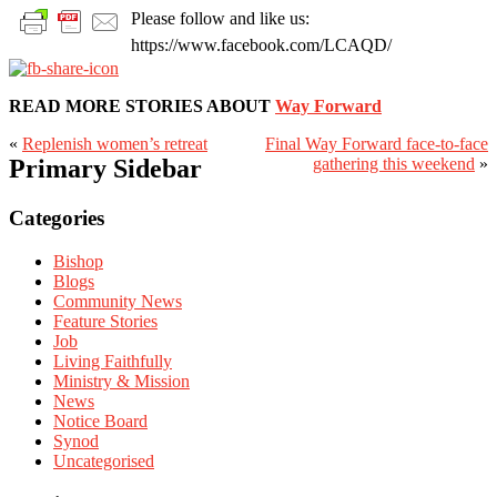
Please follow and like us:
https://www.facebook.com/LCAQD/
READ MORE STORIES ABOUT
Way Forward
«
Replenish women’s retreat
Final Way Forward face-to-face
Primary Sidebar
gathering this weekend
»
Categories
Bishop
Blogs
Community News
Feature Stories
Job
Living Faithfully
Ministry & Mission
News
Notice Board
Synod
Uncategorised