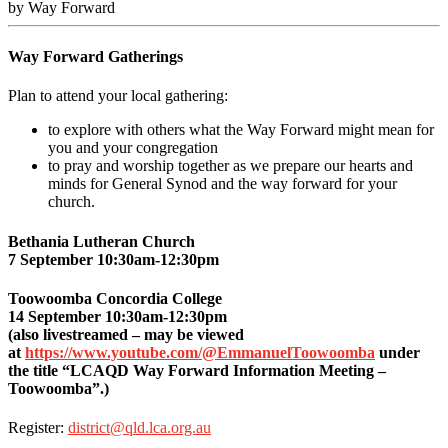
by Way Forward
Way Forward Gatherings
Plan to attend your local gathering:
to explore with others what the Way Forward might mean for
you and your congregation
to pray and worship together as we prepare our hearts and
minds for General Synod and the way forward for your
church.
Bethania Lutheran Church
7 September 10:30am-12:30pm
Toowoomba Concordia College
14 September 10:30am-12:30pm
(also livestreamed – may be viewed
at
https://www.youtube.com/@EmmanuelToowoomba
under
the title “
LCAQD Way Forward Information Meeting –
Toowoomba
”.)
Register:
district@qld.lca.org.au