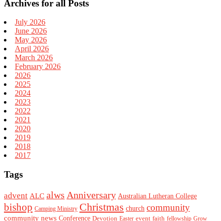
Archives for all Posts
July 2026
June 2026
May 2026
April 2026
March 2026
February 2026
2026
2025
2024
2023
2022
2021
2020
2019
2018
2017
Tags
alws
Anniversary
advent
ALC
Australian Lutheran College
Christmas
bishop
community
church
Camping Ministry
community news
Conference
Devotion
event
faith
Easter
fellowship
Grow