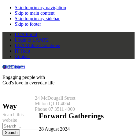
Skip to primary navigation
Skip to main content
Skip to primary sidebar
Skip to footer
LCA Portal
Login to LAMP2
LCA Online Donations
IT Help
Contact
Qld District
Engaging people with
God's love in everyday life
24 McDougall Street
Milton QLD 4064
Way
Phone 07 3511 4000
Search this
Forward Gatherings
website
28 August 2024