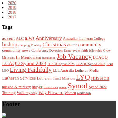
2020
2019
2018
2017
Tags
alws
Anniversary
advent
ALC
Australian Lutheran College
Christmas
bishop
community
church
Camping Ministry
community news
Conference
Devotion
event
faith
Easter
fellowship
Grow
Job Vacancy
In Memoriam
LCAQD
Ministries
Installation
LCAQD Synod 2023
LCAQD Synod 2026
Lent
LCAQD Synod 2025
Living Faithfully
LEQ
LLL Australia
Lutheran Media
LYQ
mission
Lutheran Services
Lutheran Tract Mission
Synod
prayer
mission & ministry
Resources
Synod 2022
retreat
Way Forward
Training
Walk my way
Women
workshop
Footer