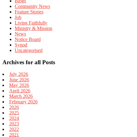
Blogs
Community News
Feature Stories
Job
Living Faithfully
Ministry & Mission
News
Notice Board
Synod
Uncategorised
Archives for all Posts
July 2026
June 2026
May 2026
April 2026
March 2026
February 2026
2026
2025
2024
2023
2022
2021