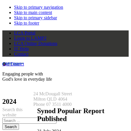
Skip to primary navigation
Skip to main content
Skip to primary sidebar
Skip to footer
LCA Portal
Login to LAMP2
LCA Online Donations
IT Help
Contact
Qld District
Engaging people with
God's love in everyday life
24 McDougall Street
Milton QLD 4064
2024
Phone 07 3511 4000
Search this
Synod Popular Report
website
Published