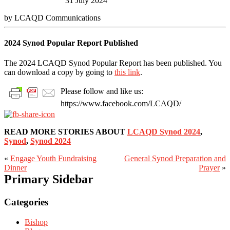
31 July 2024
by LCAQD Communications
2024 Synod Popular Report Published
The 2024 LCAQD Synod Popular Report has been published. You
can download a copy by going to
this link
.
Please follow and like us:
https://www.facebook.com/LCAQD/
READ MORE STORIES ABOUT
LCAQD Synod 2024
,
Synod
,
Synod 2024
«
Engage Youth Fundraising
General Synod Preparation and
Dinner
Prayer
»
Primary Sidebar
Categories
Bishop