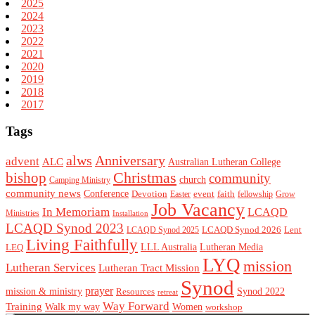
2025
2024
2023
2022
2021
2020
2019
2018
2017
Tags
alws
Anniversary
advent
ALC
Australian Lutheran College
Christmas
bishop
community
church
Camping Ministry
community news
Conference
Devotion
event
faith
Easter
fellowship
Grow
Job Vacancy
In Memoriam
LCAQD
Ministries
Installation
LCAQD Synod 2023
LCAQD Synod 2026
Lent
LCAQD Synod 2025
Living Faithfully
LEQ
LLL Australia
Lutheran Media
LYQ
mission
Lutheran Services
Lutheran Tract Mission
Synod
prayer
mission & ministry
Resources
Synod 2022
retreat
Way Forward
Training
Walk my way
Women
workshop