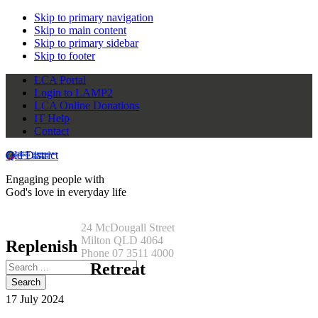
Skip to primary navigation
Skip to main content
Skip to primary sidebar
Skip to footer
LCA Portal
Login to LAMP2
LCA Online Donations
IT Help
Contact
Qld District
Engaging people with
God's love in everyday life
24 McDougall Street
Milton QLD 4064
Replenish
Phone 07 3511 4000
Search
Retreat
this
website
17 July 2024