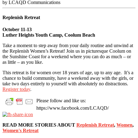
by LCAQD Communications
Replenish Retreat
October 11-13
Luther Heights Youth Camp, Coolum Beach
Take a moment to step away from your daily routine and unwind at
the Replenish Women’s Retreat! Join us in picturesque Coolum on
the Sunshine Coast for a weekend where you can do as much – or
as little – as you like.
This retreat is for women over 18 years of age, up to any age. It’s a
chance to build community, have a weekend away with the girls, or
take two days entirely to yourself with absolutely no distractions.
Register today
.
Please follow and like us:
https://www.facebook.com/LCAQD/
READ MORE STORIES ABOUT
Replenish Retreat
,
Women
,
Women's Retreat