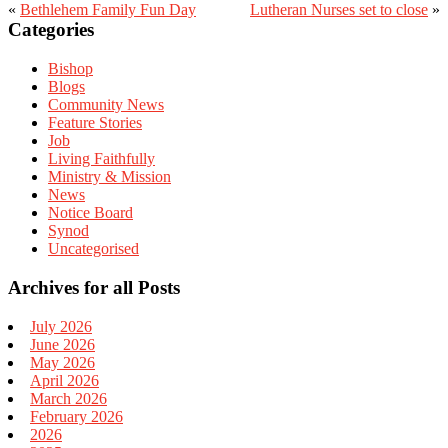
«
Bethlehem Family Fun Day
Lutheran Nurses set to close
»
Primary
Categories
Sidebar
Bishop
Blogs
Community News
Feature Stories
Job
Living Faithfully
Ministry & Mission
News
Notice Board
Synod
Uncategorised
Archives for all Posts
July 2026
June 2026
May 2026
April 2026
March 2026
February 2026
2026