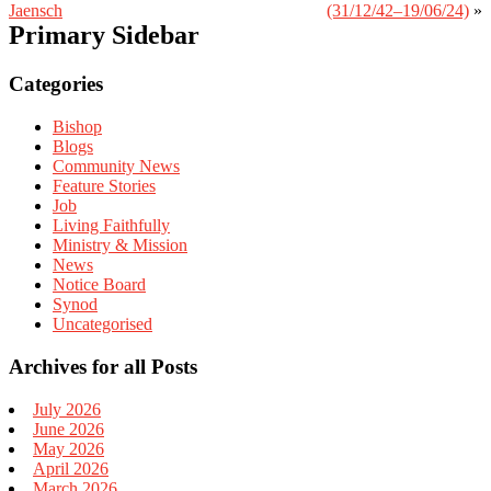
Jaensch
(31/12/42–19/06/24)
»
Primary Sidebar
Categories
Bishop
Blogs
Community News
Feature Stories
Job
Living Faithfully
Ministry & Mission
News
Notice Board
Synod
Uncategorised
Archives for all Posts
July 2026
June 2026
May 2026
April 2026
March 2026