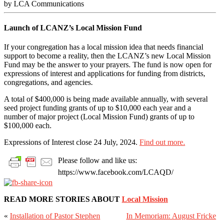
by LCA Communications
Launch of LCANZ’s Local Mission Fund
If your congregation has a local mission idea that needs financial
support to become a reality, then the LCANZ’s new Local Mission
Fund may be the answer to your prayers. The fund is now open for
expressions of interest and applications for funding from districts,
congregations, and agencies.
A total of $400,000 is being made available annually, with several
seed project funding grants of up to $10,000 each year and a
number of major project (Local Mission Fund) grants of up to
$100,000 each.
Expressions of Interest close 24 July, 2024.
Find out more.
Please follow and like us:
https://www.facebook.com/LCAQD/
READ MORE STORIES ABOUT
Local Mission
«
Installation of Pastor Stephen
In Memoriam: August Fricke