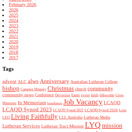
February 2026
2026
2025
2024
2023
2022
2021
2020
2019
2018
2017
Tags
alws
Anniversary
advent
ALC
Australian Lutheran College
Christmas
bishop
community
church
Camping Ministry
community news
Conference
Devotion
event
faith
Easter
fellowship
Grow
Job Vacancy
In Memoriam
LCAQD
Ministries
Installation
LCAQD Synod 2023
LCAQD Synod 2026
Lent
LCAQD Synod 2025
Living Faithfully
LEQ
LLL Australia
Lutheran Media
LYQ
mission
Lutheran Services
Lutheran Tract Mission