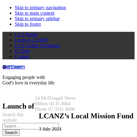
Skip to primary navigation
Skip to main content
Skip to primary sidebar
Skip to footer
LCA Portal
Login to LAMP2
LCA Online Donations
IT Help
Contact
Qld District
Engaging people with
God's love in everyday life
24 McDougall Street
Milton QLD 4064
Launch of
Phone 07 3511 4000
Search this
LCANZ’s Local Mission Fund
website
3 July 2024