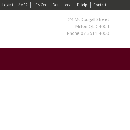
Login to LAMP2
LCA Online Donations
IT Help
Contact
24 McDougall Street
Milton QLD 4064
Phone 07 3511 4000