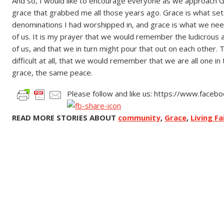
And so, I would like to encourage everyone as we approach 
grace that grabbed me all those years ago. Grace is what set
denominations I had worshipped in, and grace is what we need
of us. It is my prayer that we would remember the ludicrous 
of us, and that we in turn might pour that out on each other. T
difficult at all, that we would remember that we are all one 
grace, the same peace.
Please follow and like us: https://www.face
READ MORE STORIES ABOUT
community
,
Grace
,
Living Fa