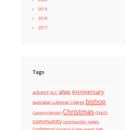
2019
2018
2017
Tags
alws
Anniversary
advent
ALC
bishop
Australian Lutheran College
Christmas
church
Camping Ministry
community
community news
Conference
Devotion
event
faith
Easter