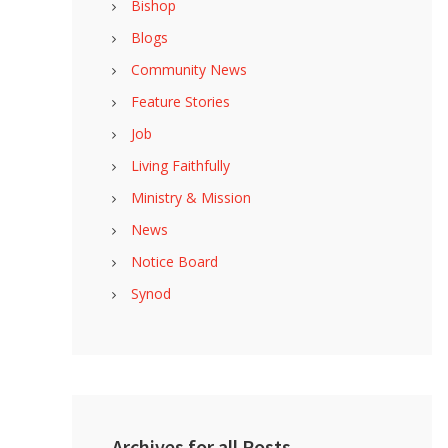
Bishop
Blogs
Community News
Feature Stories
Job
Living Faithfully
Ministry & Mission
News
Notice Board
Synod
Archives for all Posts