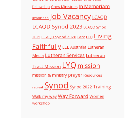
In Memoriam
fellowship
Grow Ministries
Job Vacancy
LCAQD
Installation
LCAQD Synod 2023
LCAQD Synod
Living
LCAQD Synod 2026
Lent
LEQ
2025
Faithfully
LLL Australia
Lutheran
Lutheran Services
Lutheran
Media
LYQ
mission
Tract Mission
prayer
mission & ministry
Resources
Synod
Training
Synod 2022
retreat
Way Forward
Walk my way
Women
workshop