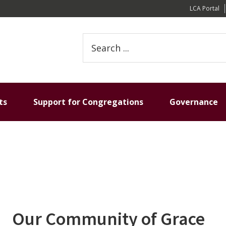
LCA Portal
S
e
a
r
c
h
ts
Support for Congregations
Governance
t
h
i
s
w
e
b
s
i
Our Community of Grace
t