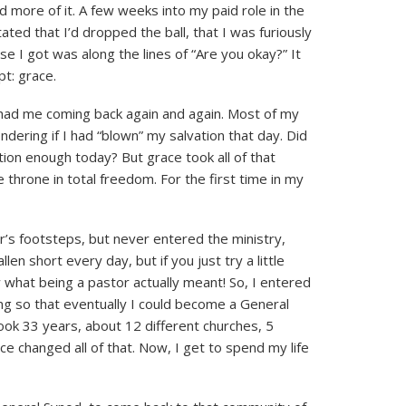
d more of it. A few weeks into my paid role in the
ted that I’d dropped the ball, that I was furiously
e I got was along the lines of “Are you okay?” It
t: grace.
t had me coming back again and again. Most of my
ndering if I had “blown” my salvation that day. Did
tion enough today? But grace took all of that
throne in total freedom. For the first time in my
er’s footsteps, but never entered the ministry,
len short every day, but if you just try a little
what being a pastor actually meant! So, I entered
ng so that eventually I could become a General
ook 33 years, about 12 different churches, 5
ce changed all of that. Now, I get to spend my life