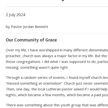
e
2 July 2024
by Pastor Jordan Bennett
Our Community of Grace
Over my life, I have worshipped in many different denominatio
preacher, church was always a major factor in my life. But the t
those congregations. I did what I was supposed to do, parti
missing, something wasn’t quite right.
Through a random series of events, I found myself church-less l
“missed something at orientation”. Church just never seemed 
Then, one day, the local Lutheran pastor asked if I would hel
nights, which became a few months, which became a paid posi
There was something about this youth group that was differen