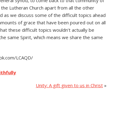
General Synod, to come back to that community of
 the Lutheran Church apart from all the other
 as we discuss some of the difficult topics ahead
amounts of grace that have been poured out on all
hat these difficult topics wouldn’t actually be
in the same Spirit, which means we share the same
book.com/LCAQD/
ithfully
Unity: A gift given to us in Christ
»