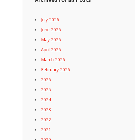
July 2026
June 2026
May 2026
April 2026
March 2026
February 2026
2026
2025
2024
2023
2022
2021
2020