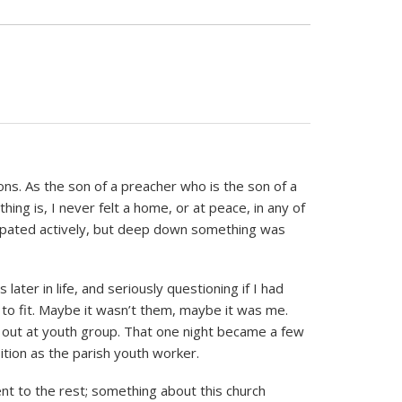
ns. As the son of a preacher who is the son of a
hing is, I never felt a home, or at peace, in any of
cipated actively, but deep down something was
ater in life, and seriously questioning if I had
to fit. Maybe it wasn’t them, maybe it was me.
p out at youth group. That one night became a few
tion as the parish youth worker.
t to the rest; something about this church