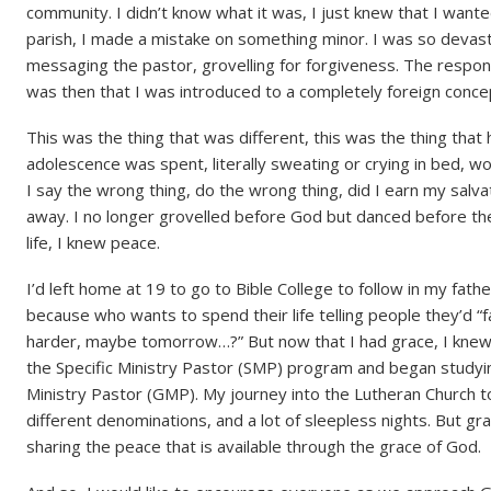
community. I didn’t know what it was, I just knew that I wante
parish, I made a mistake on something minor. I was so devasta
messaging the pastor, grovelling for forgiveness. The respons
was then that I was introduced to a completely foreign concep
This was the thing that was different, this was the thing tha
adolescence was spent, literally sweating or crying in bed, wo
I say the wrong thing, do the wrong thing, did I earn my salva
away. I no longer grovelled before God but danced before the 
life, I knew peace.
I’d left home at 19 to go to Bible College to follow in my fath
because who wants to spend their life telling people they’d “fal
harder, maybe tomorrow…?” But now that I had grace, I knew 
the Specific Ministry Pastor (SMP) program and began studyi
Ministry Pastor (GMP). My journey into the Lutheran Church t
different denominations, and a lot of sleepless nights. But gra
sharing the peace that is available through the grace of God.