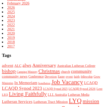
February 2026
2026
2025
2024
2023
2022
2021
2020
2019
2018
2017
Tags
alws
Anniversary
advent
ALC
Australian Lutheran College
Christmas
bishop
community
church
Camping Ministry
community news
Conference
Devotion
event
faith
Easter
fellowship
Grow
Job Vacancy
In Memoriam
LCAQD
Ministries
Installation
LCAQD Synod 2023
LCAQD Synod 2026
Lent
LCAQD Synod 2025
Living Faithfully
LEQ
LLL Australia
Lutheran Media
LYQ
mission
Lutheran Services
Lutheran Tract Mission