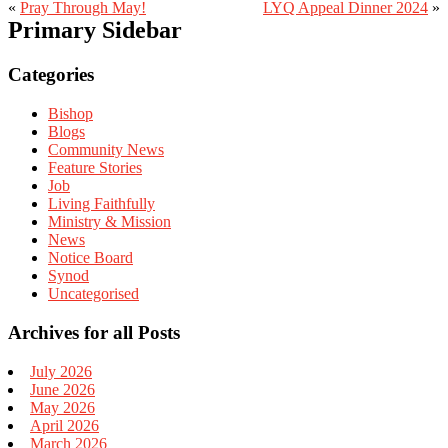
«
Pray Through May!
LYQ Appeal Dinner 2024
»
Primary Sidebar
Categories
Bishop
Blogs
Community News
Feature Stories
Job
Living Faithfully
Ministry & Mission
News
Notice Board
Synod
Uncategorised
Archives for all Posts
July 2026
June 2026
May 2026
April 2026
March 2026