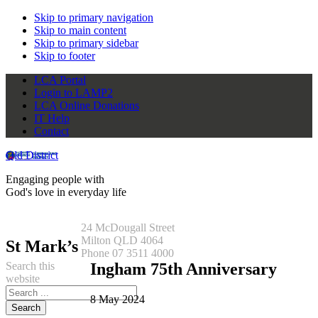
Skip to primary navigation
Skip to main content
Skip to primary sidebar
Skip to footer
LCA Portal
Login to LAMP2
LCA Online Donations
IT Help
Contact
Qld District
Engaging people with
God's love in everyday life
24 McDougall Street
Milton QLD 4064
St Mark’s
Phone 07 3511 4000
Search this
Ingham 75th Anniversary
website
8 May 2024