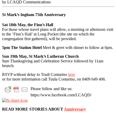
by LCAQD Communications
St Mark’s Ingham 75th Anniversary
Sat 18th May, the Finn’s Hall
For those whose travel plans will allow, a morning or afternoon visit
to the ‘Finn’s Hall’ at Long Pocket (the site on which the
congregation first gathered), will be provided.
5pm The Station Hotel
Meet & greet with dinner to follow at 6pm.
Sun 19th May, St Mark’s Lutheran Church
9am Thanksgiving and Celebration Service followed by 11am
brunch.
RSVP without delay to Trudi Contarino
here
or for more information call Tuula Contarino, on 0409 649 406.
Please follow and like us:
https://www.facebook.com/LCAQD/
READ MORE STORIES ABOUT
Anniversary