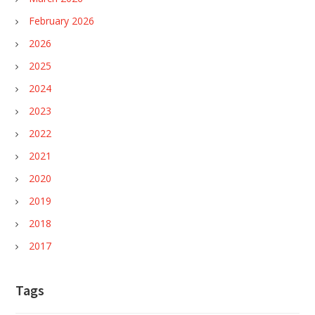
February 2026
2026
2025
2024
2023
2022
2021
2020
2019
2018
2017
Tags