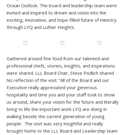
Ocean Outlook. The board and leadership team were
invited and inspired to dream and vision into the
exciting, innovative, and hope-filled future of ministry
through LYQ and Luther Heights.
Gathered around fine food from our talented and
professional chefs, stories, insights, and inspirations
were shared. LLL Board Chair, Steve Podlich shared
his reflection of the visit: “All of the Board and our
Executive really appreciated your generous
hospitality and time you and your staff took to show
us around, share your vision for the future and literally
bring to life the important work LYQ are doing in
walking beside the current generation of young
people. The visit was very insightful and really
brought home to the LLL Board and Leadership team