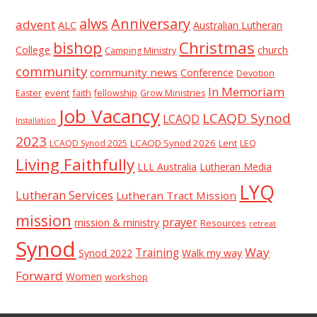
alws
Anniversary
advent
ALC
Australian Lutheran
Christmas
bishop
College
church
Camping Ministry
community
community news
Conference
Devotion
In Memoriam
event
faith
Easter
fellowship
Grow Ministries
Job Vacancy
LCAQD Synod
LCAQD
Installation
2023
LCAQD Synod 2026
Lent
LEQ
LCAQD Synod 2025
Living Faithfully
LLL Australia
Lutheran Media
LYQ
Lutheran Services
Lutheran Tract Mission
mission
prayer
mission & ministry
Resources
retreat
Synod
Way
Training
Synod 2022
Walk my way
Forward
Women
workshop