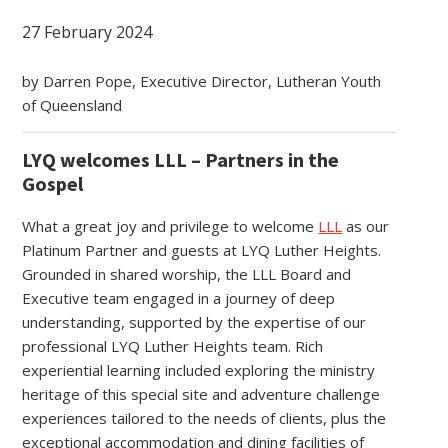
27 February 2024
by Darren Pope, Executive Director, Lutheran Youth
of Queensland
LYQ welcomes LLL – Partners in the
Gospel
What a great joy and privilege to welcome
LLL
as our
Platinum Partner and guests at LYQ Luther Heights.
Grounded in shared worship, the LLL Board and
Executive team engaged in a journey of deep
understanding, supported by the expertise of our
professional LYQ Luther Heights team. Rich
experiential learning included exploring the ministry
heritage of this special site and adventure challenge
experiences tailored to the needs of clients, plus the
exceptional accommodation and dining facilities of