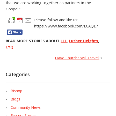
that we are working together as partners in the
Gospel.”
Please follow and like us:
https://www.facebook.com/LCAQD/
READ MORE STORIES ABOUT
LLL
,
Luther Heights
,
LYQ
Have Church? Will Travel!
»
Categories
Bishop
Blogs
Community News
Feature Stories