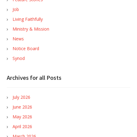
Job
Living Faithfully
Ministry & Mission
News
Notice Board
Synod
Archives for all Posts
July 2026
June 2026
May 2026
April 2026
March 2026