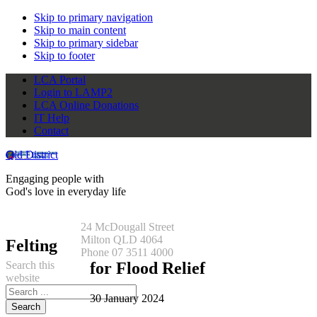
Skip to primary navigation
Skip to main content
Skip to primary sidebar
Skip to footer
LCA Portal
Login to LAMP2
LCA Online Donations
IT Help
Contact
Qld District
Engaging people with
God's love in everyday life
24 McDougall Street
Milton QLD 4064
Felting
Phone 07 3511 4000
Search this
for Flood Relief
website
30 January 2024