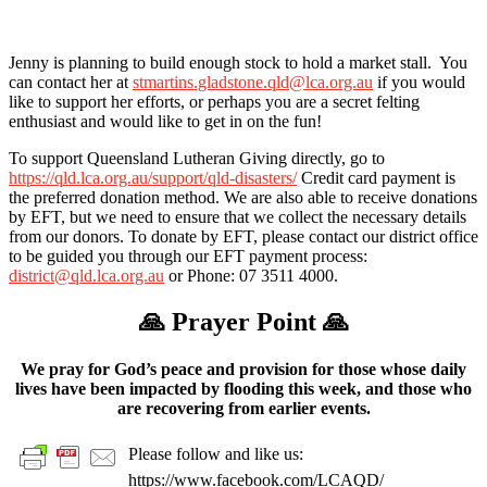
Jenny is planning to build enough stock to hold a market stall. You
can contact her at
stmartins.gladstone.qld@lca.org.au
if you would
like to support her efforts, or perhaps you are a secret felting
enthusiast and would like to get in on the fun!
To support Queensland Lutheran Giving directly, go to
https://qld.lca.org.au/support/qld-disasters/
Credit card payment is
the preferred donation method. We are also able to receive donations
by EFT, but we need to ensure that we collect the necessary details
from our donors. To donate by EFT, please contact our district office
to be guided you through our EFT payment process:
district@qld.lca.org.au
or Phone: 07 3511 4000.
🙏
Prayer Point
🙏
We pray for God’s peace and provision for those whose daily
lives have been impacted by flooding this week, and those who
are recovering from earlier events.
Please follow and like us:
https://www.facebook.com/LCAQD/