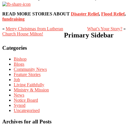
READ MORE STORIES ABOUT
Disaster Relief
,
Flood Relief
,
fundraising
«
Merry Christmas from Lutheran
What’s Your Story?
»
Church House Milton!
Primary Sidebar
Categories
Bishop
Blogs
Community News
Feature Stories
Job
Living Faithfully
Ministry & Mission
News
Notice Board
Synod
Uncategorised
Archives for all Posts