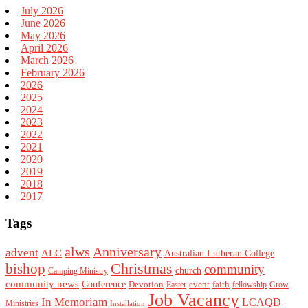
July 2026
June 2026
May 2026
April 2026
March 2026
February 2026
2026
2025
2024
2023
2022
2021
2020
2019
2018
2017
Tags
alws
Anniversary
advent
ALC
Australian Lutheran College
Christmas
bishop
community
church
Camping Ministry
community news
Conference
Devotion
event
faith
Easter
fellowship
Grow
Job Vacancy
In Memoriam
LCAQD
Ministries
Installation