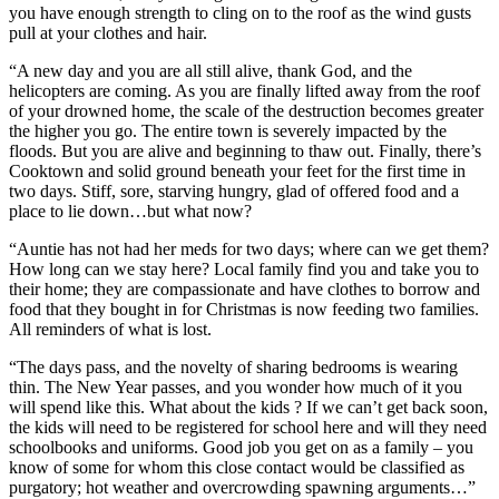
you have enough strength to cling on to the roof as the wind gusts
pull at your clothes and hair.
“A new day and you are all still alive, thank God, and the
helicopters are coming. As you are finally lifted away from the roof
of your drowned home, the scale of the destruction becomes greater
the higher you go. The entire town is severely impacted by the
floods. But you are alive and beginning to thaw out. Finally, there’s
Cooktown and solid ground beneath your feet for the first time in
two days. Stiff, sore, starving hungry, glad of offered food and a
place to lie down…but what now?
“Auntie has not had her meds for two days; where can we get them?
How long can we stay here? Local family find you and take you to
their home; they are compassionate and have clothes to borrow and
food that they bought in for Christmas is now feeding two families.
All reminders of what is lost.
“The days pass, and the novelty of sharing bedrooms is wearing
thin. The New Year passes, and you wonder how much of it you
will spend like this. What about the kids ? If we can’t get back soon,
the kids will need to be registered for school here and will they need
schoolbooks and uniforms. Good job you get on as a family – you
know of some for whom this close contact would be classified as
purgatory; hot weather and overcrowding spawning arguments…”