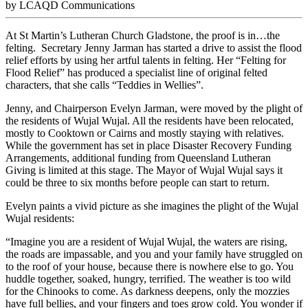
by LCAQD Communications
At St Martin’s Lutheran Church Gladstone, the proof is in…the
felting. Secretary Jenny Jarman has started a drive to assist the flood
relief efforts by using her artful talents in felting. Her “Felting for
Flood Relief” has produced a specialist line of original felted
characters, that she calls “Teddies in Wellies”.
Jenny, and Chairperson Evelyn Jarman, were moved by the plight of
the residents of Wujal Wujal. All the residents have been relocated,
mostly to Cooktown or Cairns and mostly staying with relatives.
While the government has set in place Disaster Recovery Funding
Arrangements, additional funding from Queensland Lutheran
Giving is limited at this stage. The Mayor of Wujal Wujal says it
could be three to six months before people can start to return.
Evelyn paints a vivid picture as she imagines the plight of the Wujal
Wujal residents:
“Imagine you are a resident of Wujal Wujal, the waters are rising,
the roads are impassable, and you and your family have struggled on
to the roof of your house, because there is nowhere else to go. You
huddle together, soaked, hungry, terrified. The weather is too wild
for the Chinooks to come. As darkness deepens, only the mozzies
have full bellies, and your fingers and toes grow cold. You wonder if