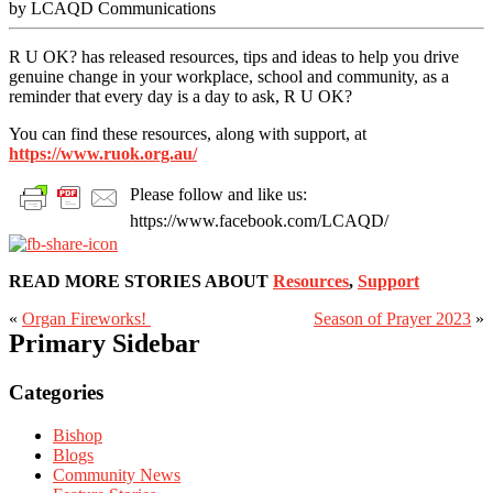
by LCAQD Communications
R U OK? has released resources, tips and ideas to help you drive
genuine change in your workplace, school and community, as a
reminder that every day is a day to ask, R U OK?
You can find these resources, along with support, at
https://www.ruok.org.au/
Please follow and like us:
https://www.facebook.com/LCAQD/
READ MORE STORIES ABOUT
Resources
,
Support
«
Organ Fireworks!
Season of Prayer 2023
»
Primary Sidebar
Categories
Bishop
Blogs
Community News