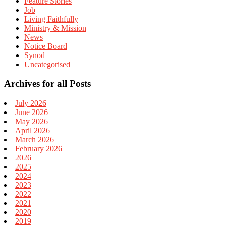
Feature Stories
Job
Living Faithfully
Ministry & Mission
News
Notice Board
Synod
Uncategorised
Archives for all Posts
July 2026
June 2026
May 2026
April 2026
March 2026
February 2026
2026
2025
2024
2023
2022
2021
2020
2019