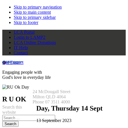
Skip to primary navigation
Skip to main content
Skip to primary sidebar
Skip to footer
LCA Portal
Login to LAMP2
LCA Online Donations
IT Help
Contact
Qld District
Engaging people with
God's love in everyday life
24 McDougall Street
Milton QLD 4064
R U OK
Phone 07 3511 4000
Search this
Day, Thursday 14 Sept
website
13 September 2023