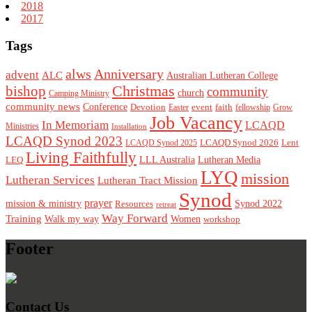
2018
2017
Tags
alws
Anniversary
advent
ALC
Australian Lutheran College
Christmas
bishop
community
church
Camping Ministry
community news
Conference
Devotion
event
faith
Easter
fellowship
Grow
Job Vacancy
In Memoriam
LCAQD
Ministries
Installation
LCAQD Synod 2023
LCAQD Synod 2026
Lent
LCAQD Synod 2025
Living Faithfully
LEQ
LLL Australia
Lutheran Media
LYQ
mission
Lutheran Services
Lutheran Tract Mission
Synod
prayer
mission & ministry
Resources
Synod 2022
retreat
Way Forward
Training
Walk my way
Women
workshop
Footer
Contact Us