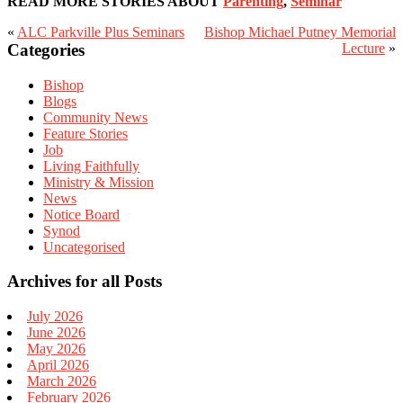
READ MORE STORIES ABOUT
Parenting
,
Seminar
«
ALC Parkville Plus Seminars
Bishop Michael Putney Memorial
Primary
Categories
Lecture
»
Sidebar
Bishop
Blogs
Community News
Feature Stories
Job
Living Faithfully
Ministry & Mission
News
Notice Board
Synod
Uncategorised
Archives for all Posts
July 2026
June 2026
May 2026
April 2026
March 2026
February 2026