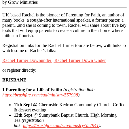
by Grow Ministries
UK based Rachel is the pioneer of Parenting for Faith, an author of
many books, a sought-after international speaker, a former pastor, a
parent…and she is coming to town. Rachel will share about five key
tools that will equip parents to create a culture in their home where
faith can flourish.
Registration links for the Rachel Turner tour are below, with links to
watch some of Rachel’s talks:
Rachel Turner Downunder | Rachel Turner Down Under
or register directly:
BRISBANE
1 Parenting for a Life of Faith:
(registration link:
https://brushfire.com/sua/ministry/557938
).
11th Sept
@ Chermside Kedron Community Church. Coffee
& dessert evening
12th Sept
@ Sunnybank Baptist Church. High Morning
Tea
(registration
link:
https://brushfire.com/sua/ministry/557941
).