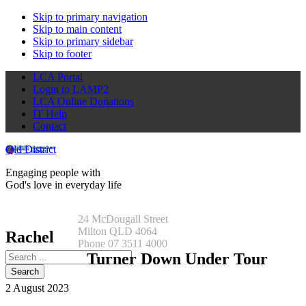
Skip to primary navigation
Skip to main content
Skip to primary sidebar
Skip to footer
LCA Portal
Login to LAMP2
LCA Online Donations
IT Help
Contact
Qld District
Engaging people with
God's love in everyday life
24 McDougall Street
Milton QLD 4064
Rachel
Phone 07 3511 4000
Search
Turner Down Under Tour
this
website
2 August 2023