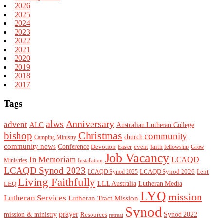
2026
2025
2024
2023
2022
2021
2020
2019
2018
2017
Tags
alws
Anniversary
advent
ALC
Australian Lutheran College
Christmas
bishop
community
church
Camping Ministry
community news
Conference
Devotion
event
faith
Easter
fellowship
Grow
Job Vacancy
In Memoriam
LCAQD
Ministries
Installation
LCAQD Synod 2023
LCAQD Synod 2026
Lent
LCAQD Synod 2025
Living Faithfully
LEQ
LLL Australia
Lutheran Media
LYQ
mission
Lutheran Services
Lutheran Tract Mission
Synod
prayer
mission & ministry
Resources
Synod 2022
retreat