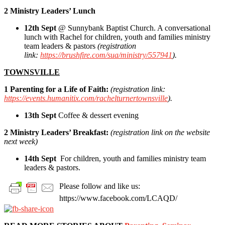
2 Ministry Leaders’ Lunch
12th Sept
@ Sunnybank Baptist Church. A conversational
lunch with Rachel for children, youth and families ministry
team leaders & pastors
(registration
link:
https://brushfire.com/sua/ministry/557941
).
TOWNSVILLE
1 Parenting for a Life of Faith:
(registration link:
https://events.humanitix.com/rachelturnertownsville
).
13th Sept
Coffee & dessert evening
2 Ministry Leaders’ Breakfast:
(registration link on the website
next week)
14th Sept
For children, youth and families ministry team
leaders & pastors.
Please follow and like us:
https://www.facebook.com/LCAQD/